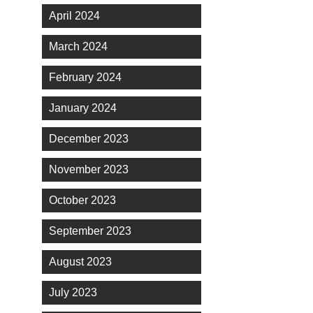
April 2024
March 2024
February 2024
January 2024
December 2023
November 2023
October 2023
September 2023
August 2023
July 2023