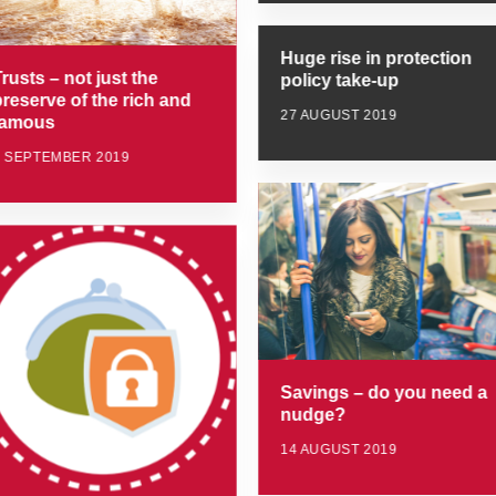
Huge rise in protection
rusts – not just the
policy take-up
preserve of the rich and
27 AUGUST 2019
famous
4 SEPTEMBER 2019
Savings – do you need a
nudge?
14 AUGUST 2019