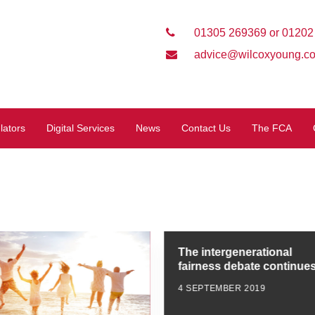
01305 269369 or 01202
advice@wilcoxyoung.co
lators
Digital Services
News
Contact Us
The FCA
The intergenerational
fairness debate continue
4 SEPTEMBER 2019