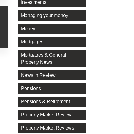
Investments
Managing your money
Money
Mortgages
Mortgages & General
Property News
News in Review
Pensions
Pensions & Retirement
Property Market Review
Property Market Reviews