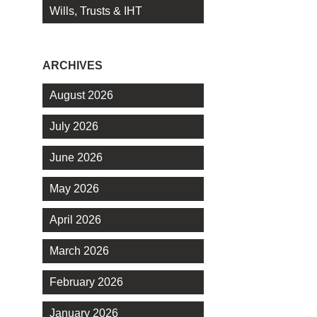
Wills, Trusts & IHT
ARCHIVES
August 2026
July 2026
June 2026
May 2026
April 2026
March 2026
February 2026
January 2026