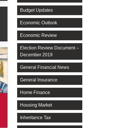
Budget Updates
Economic Outlook
Economic Review
Election Review Document –
December 2019
General Financial News
General Insurance
Home Finance
Housing Market
Inheritance Tax