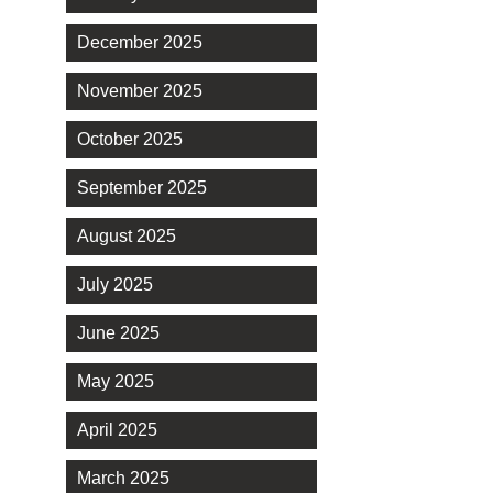
December 2025
November 2025
October 2025
September 2025
August 2025
July 2025
June 2025
May 2025
April 2025
March 2025