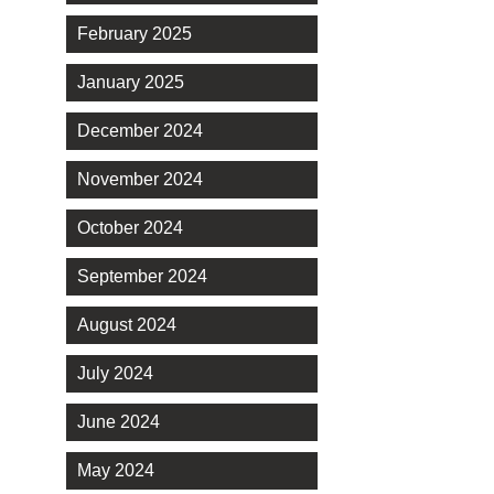
February 2025
January 2025
December 2024
November 2024
October 2024
September 2024
August 2024
July 2024
June 2024
May 2024