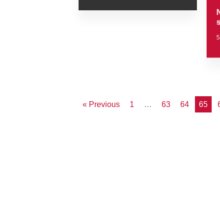
« Previous
1
…
63
64
65