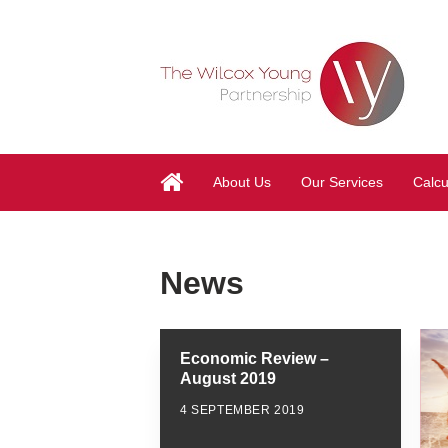
About Us
Our Services
Calcu
News
Economic Review –
August 2019
4 SEPTEMBER 2019