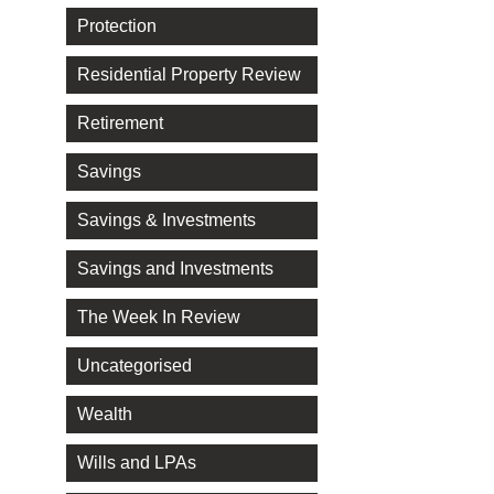
Protection
Residential Property Review
Retirement
Savings
Savings & Investments
Savings and Investments
The Week In Review
Uncategorised
Wealth
Wills and LPAs