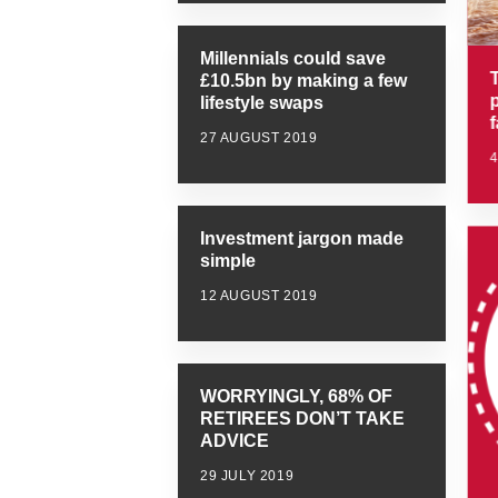
Millennials could save
T
£10.5bn by making a few
lifestyle swaps
27 AUGUST 2019
Investment jargon made
simple
12 AUGUST 2019
WORRYINGLY, 68% OF
RETIREES DON’T TAKE
ADVICE
29 JULY 2019