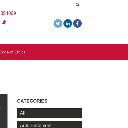
 854869
.uk
Code of Ethics
CATEGORIES
s
All
Auto Enrolment