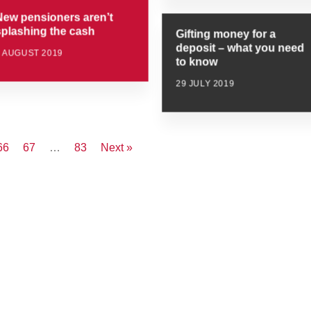
New pensioners aren’t
splashing the cash
Gifting money for a
deposit – what you need
5 AUGUST 2019
to know
29 JULY 2019
66
67
…
83
Next »