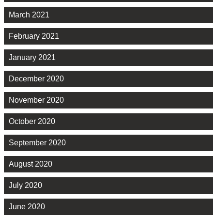
March 2021
February 2021
January 2021
December 2020
November 2020
October 2020
September 2020
August 2020
July 2020
June 2020