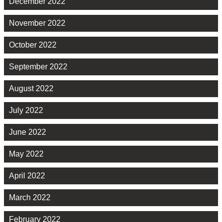
December 2022
November 2022
October 2022
September 2022
August 2022
July 2022
June 2022
May 2022
April 2022
March 2022
February 2022