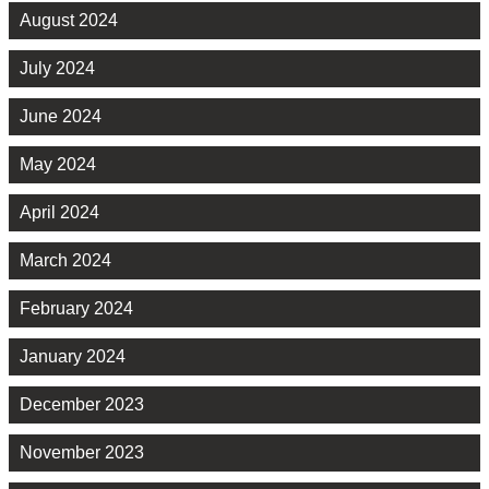
August 2024
July 2024
June 2024
May 2024
April 2024
March 2024
February 2024
January 2024
December 2023
November 2023