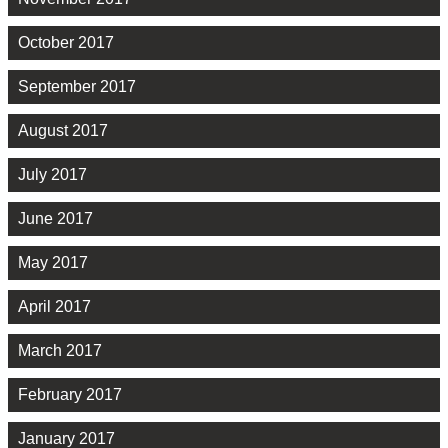
October 2017
September 2017
August 2017
July 2017
June 2017
May 2017
April 2017
March 2017
February 2017
January 2017