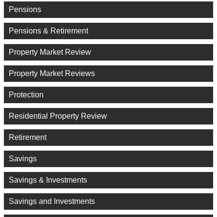
Pensions
Pensions & Retirement
Property Market Review
Property Market Reviews
Protection
Residential Property Review
Retirement
Savings
Savings & Investments
Savings and Investments