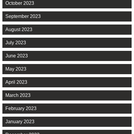
October 2023
September 2023
August 2023
July 2023
June 2023
May 2023
April 2023
March 2023
February 2023
January 2023