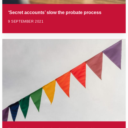
‘Secret accounts’ slow the probate process
9 SEPTEMBER 2021