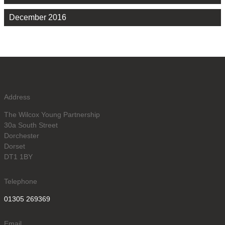
December 2016
Address
The Wilcox Young Partnership
30a South Street
Dorchester
Dorset
DT1 1BY
Telephone
01305 269369
Email