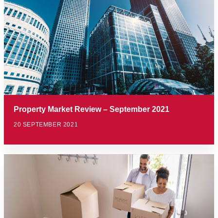
Property Market Review – September 2021
20 SEPTEMBER 2021