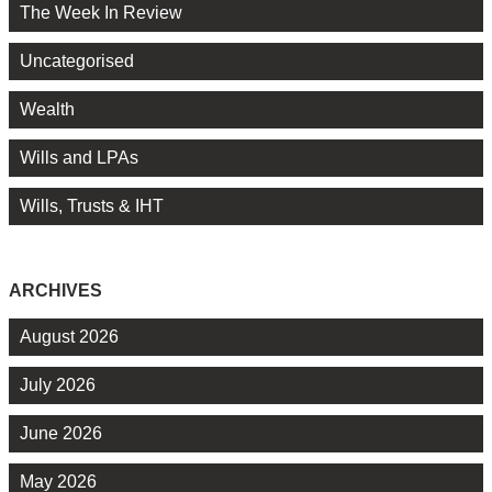
The Week In Review
Uncategorised
Wealth
Wills and LPAs
Wills, Trusts & IHT
ARCHIVES
August 2026
July 2026
June 2026
May 2026