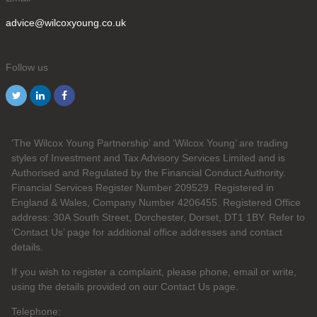
advice@wilcoxyoung.co.uk
Follow us
‘The Wilcox Young Partnership’ and ‘Wilcox Young’ are trading
styles of Investment and Tax Advisory Services Limited and is
Authorised and Regulated by the Financial Conduct Authority.
Financial Services Register Number 209529. Registered in
England & Wales, Company Number 4206455. Registered Office
address: 30A South Street, Dorchester, Dorset, DT1 1BY. Refer to
‘Contact Us’ page for additional office addresses and contact
details.
If you wish to register a complaint, please phone, email or write,
using the details provided on our Contact Us page.
Telephone: