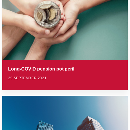
Long-COVID pension pot peril
29 SEPTEMBER 2021