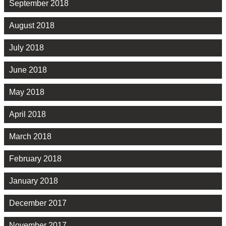
September 2018
August 2018
July 2018
June 2018
May 2018
April 2018
March 2018
February 2018
January 2018
December 2017
November 2017