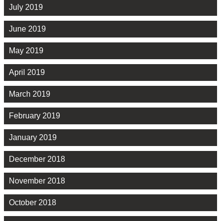
July 2019
June 2019
May 2019
April 2019
March 2019
February 2019
January 2019
December 2018
November 2018
October 2018