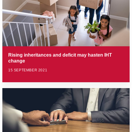
Rising inheritances and deficit may hasten IHT
change
15 SEPTEMBER 2021