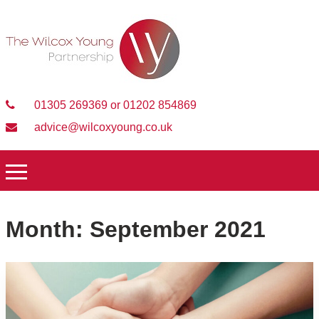
01305 269369 or 01202 854869
advice@wilcoxyoung.co.uk
Month:
September 2021