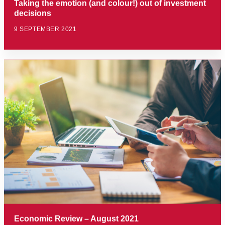
Taking the emotion (and colour!) out of investment
decisions
9 SEPTEMBER 2021
Economic Review – August 2021