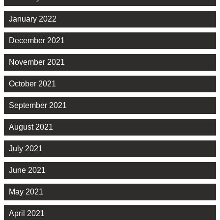
January 2022
December 2021
November 2021
October 2021
September 2021
August 2021
July 2021
June 2021
May 2021
April 2021