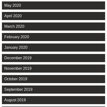
May 2020
April 2020
March 2020
February 2020
January 2020
December 2019
November 2019
October 2019
September 2019
August 2019