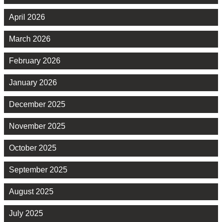
April 2026
March 2026
February 2026
January 2026
December 2025
November 2025
October 2025
September 2025
August 2025
July 2025