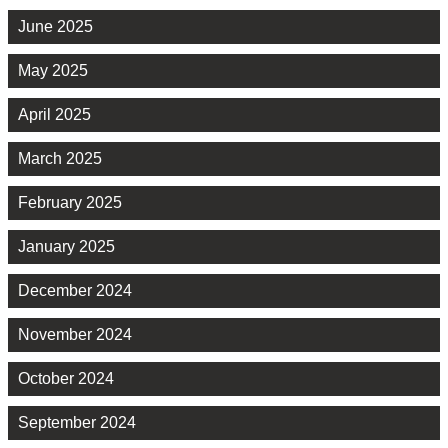
June 2025
May 2025
April 2025
March 2025
February 2025
January 2025
December 2024
November 2024
October 2024
September 2024