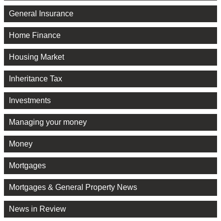
General Insurance
Home Finance
Housing Market
Inheritance Tax
Investments
Managing your money
Money
Mortgages
Mortgages & General Property News
News in Review