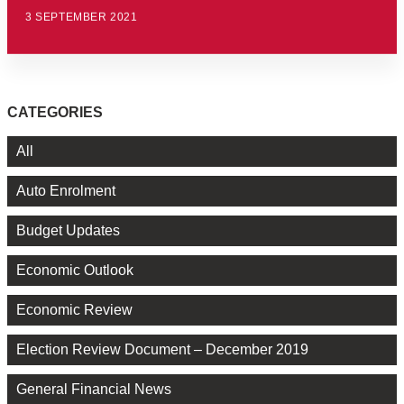
3 SEPTEMBER 2021
CATEGORIES
All
Auto Enrolment
Budget Updates
Economic Outlook
Economic Review
Election Review Document – December 2019
General Financial News