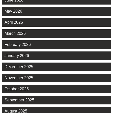
June 2026
May 2026
April 2026
March 2026
February 2026
January 2026
December 2025
November 2025
October 2025
September 2025
August 2025