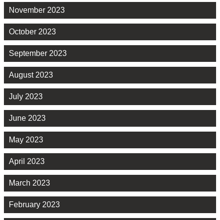
November 2023
October 2023
September 2023
August 2023
July 2023
June 2023
May 2023
April 2023
March 2023
February 2023