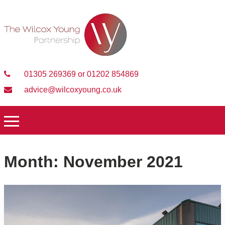
01305 269369 or 01202 854869
advice@wilcoxyoung.co.uk
Month:
November 2021