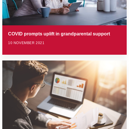
COVID prompts uplift in grandparental support
10 NOVEMBER 2021