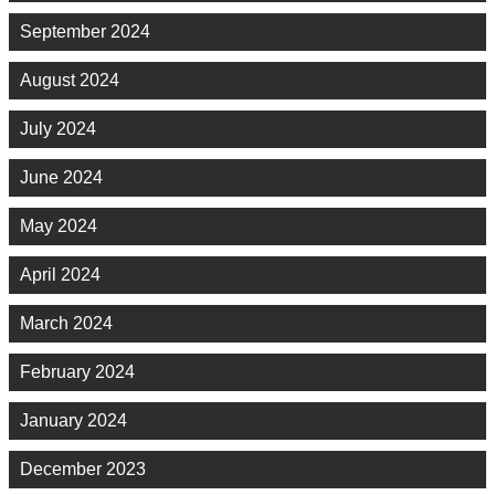
September 2024
August 2024
July 2024
June 2024
May 2024
April 2024
March 2024
February 2024
January 2024
December 2023