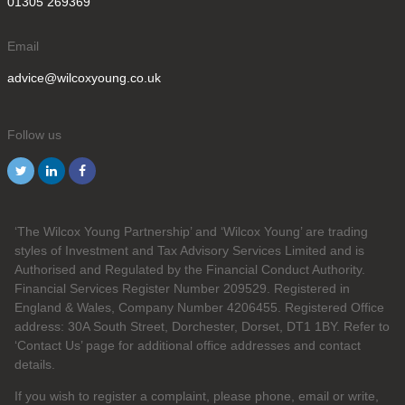
01305 269369
Email
advice@wilcoxyoung.co.uk
Follow us
‘The Wilcox Young Partnership’ and ‘Wilcox Young’ are trading
styles of Investment and Tax Advisory Services Limited and is
Authorised and Regulated by the Financial Conduct Authority.
Financial Services Register Number 209529. Registered in
England & Wales, Company Number 4206455. Registered Office
address: 30A South Street, Dorchester, Dorset, DT1 1BY. Refer to
‘Contact Us’ page for additional office addresses and contact
details.
If you wish to register a complaint, please phone, email or write,