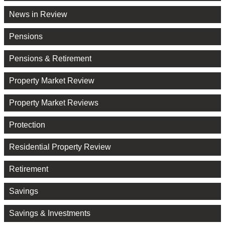
News in Review
Pensions
Pensions & Retirement
Property Market Review
Property Market Reviews
Protection
Residential Property Review
Retirement
Savings
Savings & Investments