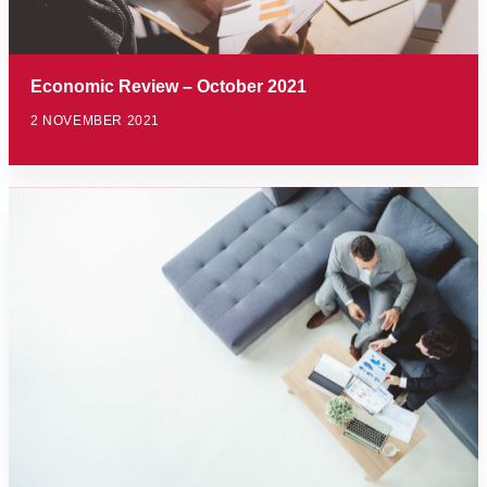
Economic Review – October 2021
2 NOVEMBER 2021