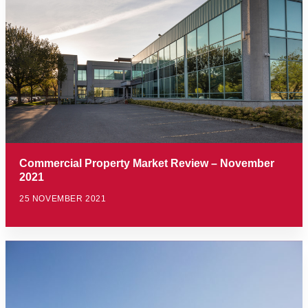
Commercial Property Market Review – November
2021
25 NOVEMBER 2021