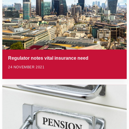
Regulator notes vital insurance need
24 NOVEMBER 2021