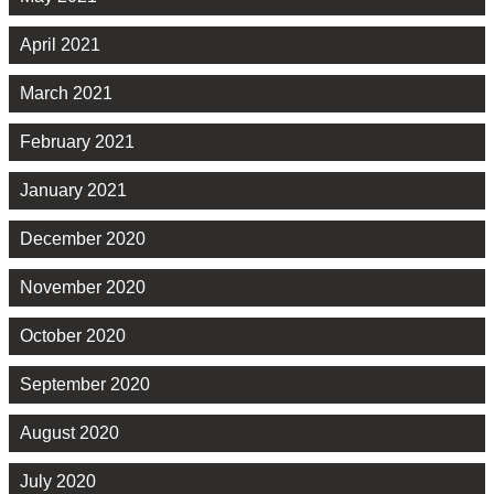
April 2021
March 2021
February 2021
January 2021
December 2020
November 2020
October 2020
September 2020
August 2020
July 2020