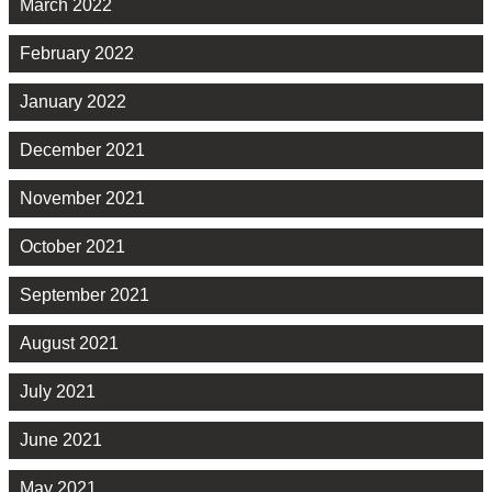
March 2022
February 2022
January 2022
December 2021
November 2021
October 2021
September 2021
August 2021
July 2021
June 2021
May 2021