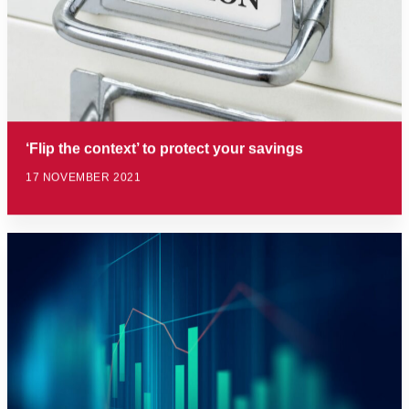
‘Flip the context’ to protect your savings
17 NOVEMBER 2021