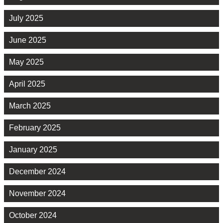
July 2025
June 2025
May 2025
April 2025
March 2025
February 2025
January 2025
December 2024
November 2024
October 2024