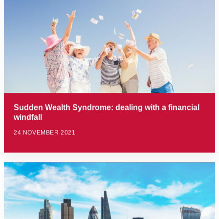
Sudden Wealth Syndrome: dealing with a financial
windfall
24 NOVEMBER 2021