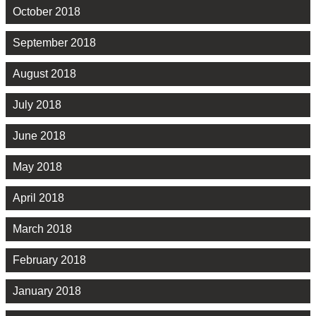
October 2018
September 2018
August 2018
July 2018
June 2018
May 2018
April 2018
March 2018
February 2018
January 2018