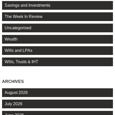
Savings and Investments
The Week In Review
Uncategorised
Wealth
Wills and LPAs
Wills, Trusts & IHT
ARCHIVES
August 2026
July 2026