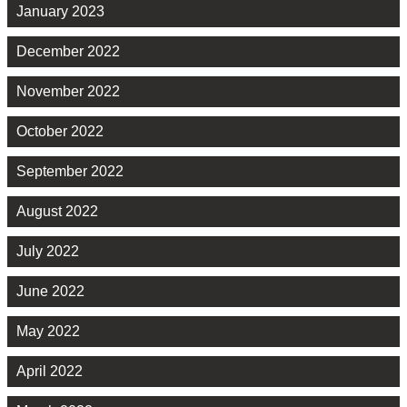
January 2023
December 2022
November 2022
October 2022
September 2022
August 2022
July 2022
June 2022
May 2022
April 2022