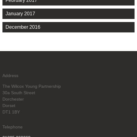
February 2017
January 2017
December 2016
Address
The Wilcox Young Partnership
30a South Street
Dorchester
Dorset
DT1 1BY
Telephone