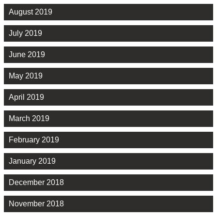
August 2019
July 2019
June 2019
May 2019
April 2019
March 2019
February 2019
January 2019
December 2018
November 2018