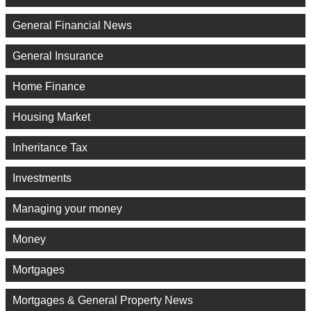
General Financial News
General Insurance
Home Finance
Housing Market
Inheritance Tax
Investments
Managing your money
Money
Mortgages
Mortgages & General Property News