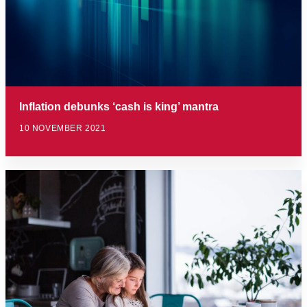
Inflation debunks ‘cash is king’ mantra
10 NOVEMBER 2021