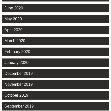
June 2020
May 2020
April 2020
March 2020
February 2020
January 2020
December 2019
November 2019
October 2019
September 2019