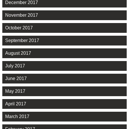
December 2017
November 2017
October 2017
September 2017
August 2017
July 2017
June 2017
May 2017
April 2017
March 2017