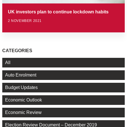
UK investors plan to continue lockdown habits
2 NOVEMBER 2021
CATEGORIES
All
Auto Enrolment
Budget Updates
Economic Outlook
Economic Review
Election Review Document – December 2019