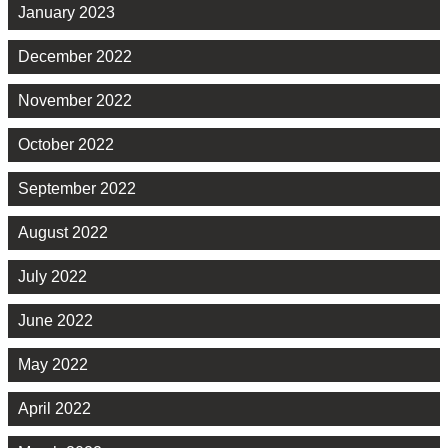
January 2023
December 2022
November 2022
October 2022
September 2022
August 2022
July 2022
June 2022
May 2022
April 2022