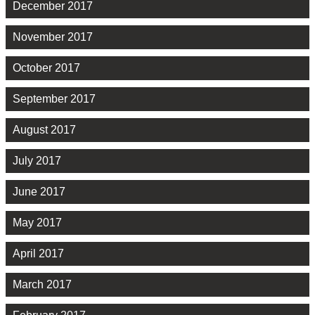
December 2017
November 2017
October 2017
September 2017
August 2017
July 2017
June 2017
May 2017
April 2017
March 2017