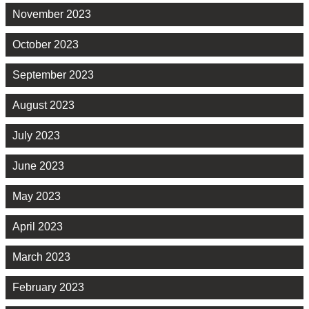
November 2023
October 2023
September 2023
August 2023
July 2023
June 2023
May 2023
April 2023
March 2023
February 2023