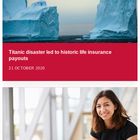
Titanic disaster led to historic life insurance
payouts
21 OCTOBER 2020