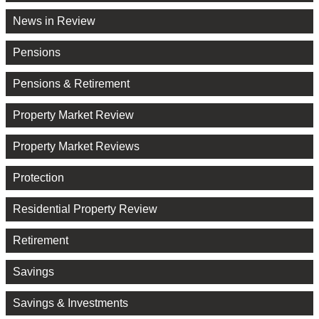
News in Review
Pensions
Pensions & Retirement
Property Market Review
Property Market Reviews
Protection
Residential Property Review
Retirement
Savings
Savings & Investments