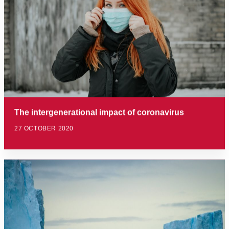
The intergenerational impact of coronavirus
27 OCTOBER 2020