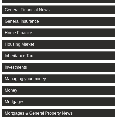
General Financial News
General Insurance
Home Finance
Housing Market
Inheritance Tax
Investments
Managing your money
Money
Mortgages
Mortgages & General Property News