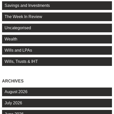
Savings and Investments
The Week In Review
Uncategorised
Wealth
Wills and LPAs
Wills, Trusts & IHT
ARCHIVES
August 2026
July 2026