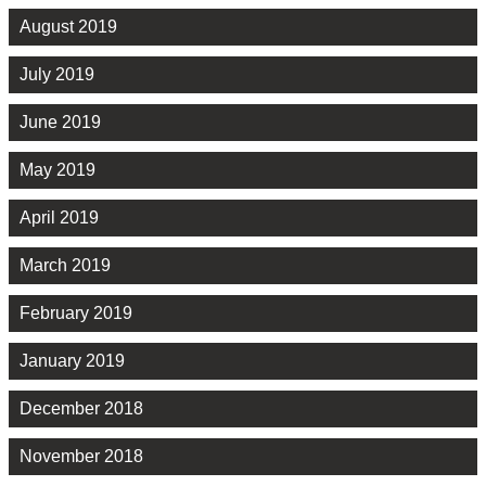
August 2019
July 2019
June 2019
May 2019
April 2019
March 2019
February 2019
January 2019
December 2018
November 2018