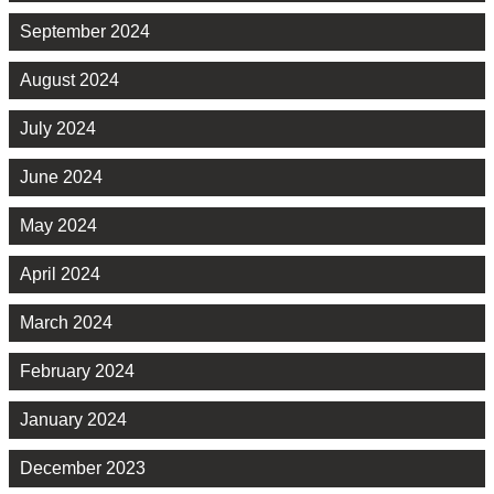
September 2024
August 2024
July 2024
June 2024
May 2024
April 2024
March 2024
February 2024
January 2024
December 2023