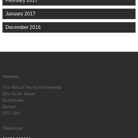
February 2017
January 2017
December 2016
Address
The Wilcox Young Partnership
30a South Street
Dorchester
Dorset
DT1 1BY
Telephone