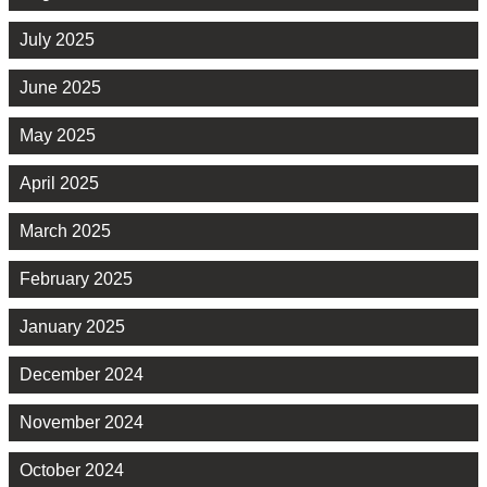
July 2025
June 2025
May 2025
April 2025
March 2025
February 2025
January 2025
December 2024
November 2024
October 2024