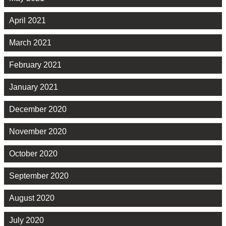
April 2021
March 2021
February 2021
January 2021
December 2020
November 2020
October 2020
September 2020
August 2020
July 2020