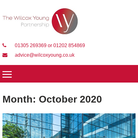
01305 269369 or 01202 854869
advice@wilcoxyoung.co.uk
Month:
October 2020