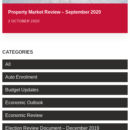
Property Market Review – September 2020
2 OCTOBER 2020
CATEGORIES
All
Auto Enrolment
Budget Updates
Economic Outlook
Economic Review
Election Review Document – December 2019