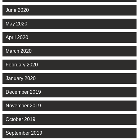
June 2020
May 2020
April 2020
March 2020
February 2020
January 2020
December 2019
November 2019
October 2019
September 2019