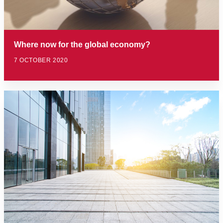
Where now for the global economy?
7 OCTOBER 2020