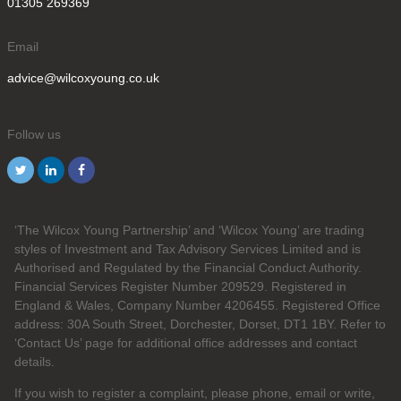
01305 269369
Email
advice@wilcoxyoung.co.uk
Follow us
‘The Wilcox Young Partnership’ and ‘Wilcox Young’ are trading
styles of Investment and Tax Advisory Services Limited and is
Authorised and Regulated by the Financial Conduct Authority.
Financial Services Register Number 209529. Registered in
England & Wales, Company Number 4206455. Registered Office
address: 30A South Street, Dorchester, Dorset, DT1 1BY. Refer to
‘Contact Us’ page for additional office addresses and contact
details.
If you wish to register a complaint, please phone, email or write,