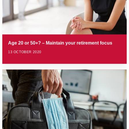
Age 20 or 50+? – Maintain your retirement focus
13 OCTOBER 2020