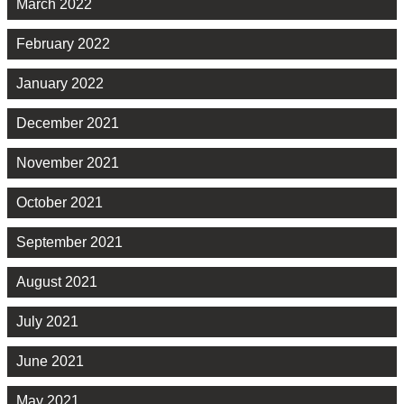
March 2022
February 2022
January 2022
December 2021
November 2021
October 2021
September 2021
August 2021
July 2021
June 2021
May 2021