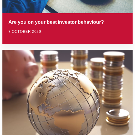
Are you on your best investor behaviour?
7 OCTOBER 2020