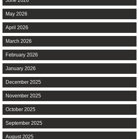
June 2026
May 2026
April 2026
March 2026
February 2026
January 2026
December 2025
November 2025
October 2025
September 2025
August 2025