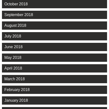
October 2018
September 2018
August 2018
July 2018
June 2018
May 2018
April 2018
March 2018
February 2018
January 2018