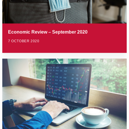
Economic Review – September 2020
7 OCTOBER 2020