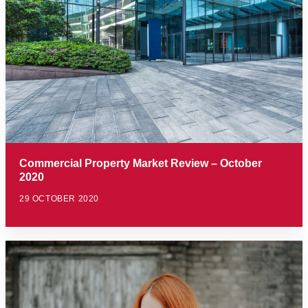
Commercial Property Market Review – October
2020
29 OCTOBER 2020