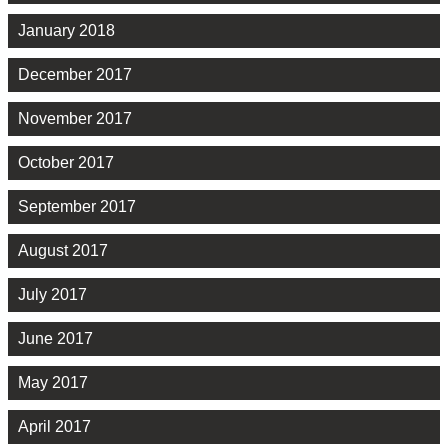
January 2018
December 2017
November 2017
October 2017
September 2017
August 2017
July 2017
June 2017
May 2017
April 2017