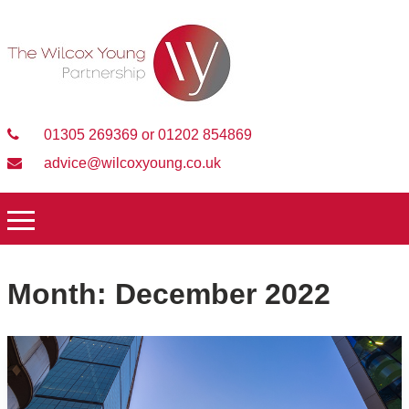
01305 269369 or 01202 854869
advice@wilcoxyoung.co.uk
Month:
December 2022