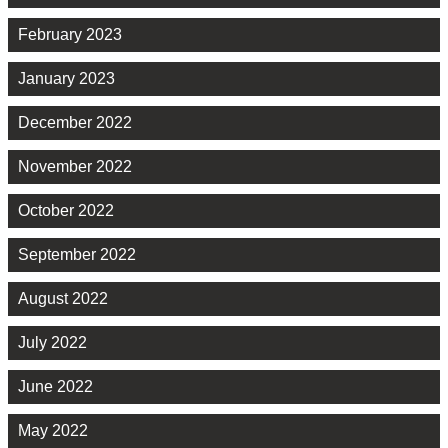
February 2023
January 2023
December 2022
November 2022
October 2022
September 2022
August 2022
July 2022
June 2022
May 2022