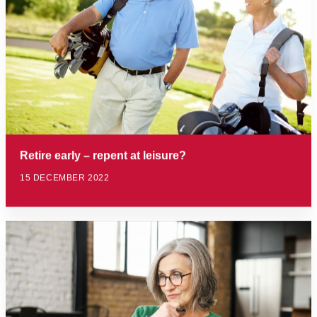
Retire early – repent at leisure?
15 DECEMBER 2022