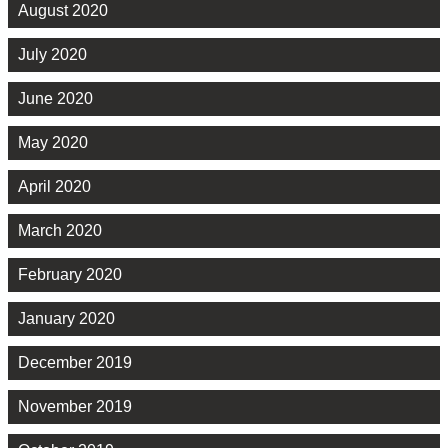
August 2020
July 2020
June 2020
May 2020
April 2020
March 2020
February 2020
January 2020
December 2019
November 2019