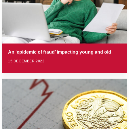
An ‘epidemic of fraud’ impacting young and old
15 DECEMBER 2022