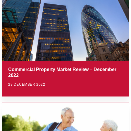
Commercial Property Market Review – December
2022
29 DECEMBER 2022