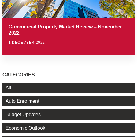
Commercial Property Market Review – November
2022
1 DECEMBER 2022
CATEGORIES
All
Auto Enrolment
Budget Updates
Economic Outlook