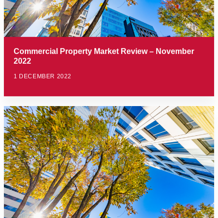
Commercial Property Market Review – November
2022
1 DECEMBER 2022