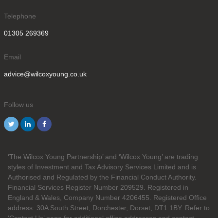
Telephone
01305 269369
Email
advice@wilcoxyoung.co.uk
Follow us
‘The Wilcox Young Partnership’ and ‘Wilcox Young’ are trading
styles of Investment and Tax Advisory Services Limited and is
Authorised and Regulated by the Financial Conduct Authority.
Financial Services Register Number 209529. Registered in
England & Wales, Company Number 4206455. Registered Office
address: 30A South Street, Dorchester, Dorset, DT1 1BY. Refer to