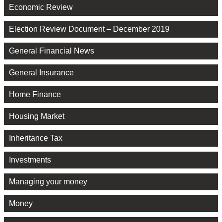
Economic Review
Election Review Document – December 2019
General Financial News
General Insurance
Home Finance
Housing Market
Inheritance Tax
Investments
Managing your money
Money