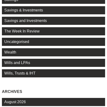
Savings & Investments
Savings and Investments
The Week In Review
Uncategorised
Wealth
Wills and LPAs
Wills, Trusts & IHT
ARCHIVES
August 2026