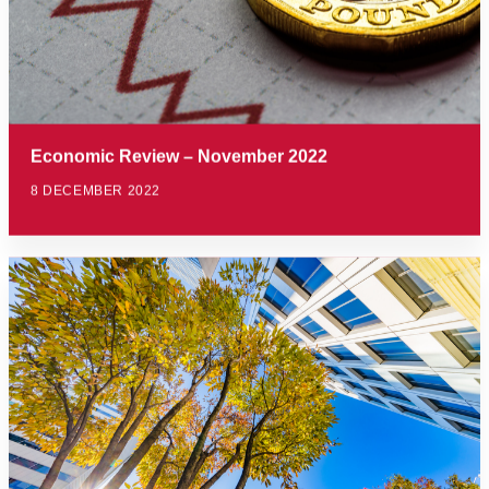
Economic Review – November 2022
8 DECEMBER 2022