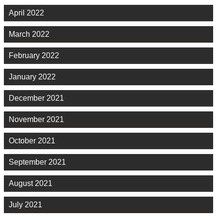
April 2022
March 2022
February 2022
January 2022
December 2021
November 2021
October 2021
September 2021
August 2021
July 2021