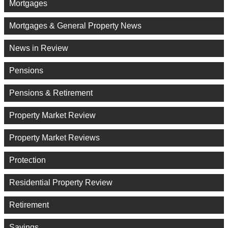
Mortgages
Mortgages & General Property News
News in Review
Pensions
Pensions & Retirement
Property Market Review
Property Market Reviews
Protection
Residential Property Review
Retirement
Savings