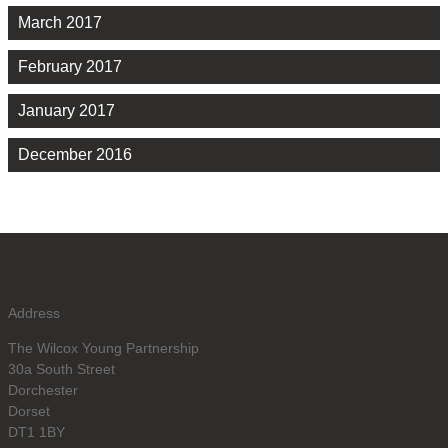
March 2017
February 2017
January 2017
December 2016
Address
The Wilcox Young Partnership
30a South Street
Dorchester
Dorset
DT1 1BY