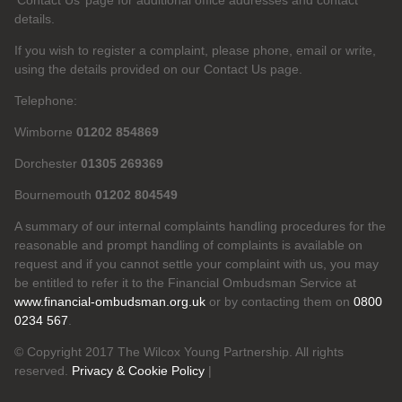
‘Contact Us’ page for additional office addresses and contact
details.
If you wish to register a complaint, please phone, email or write,
using the details provided on our Contact Us page.
Telephone:
Wimborne
01202 854869
Dorchester
01305 269369
Bournemouth
01202 804549
A summary of our internal complaints handling procedures for the
reasonable and prompt handling of complaints is available on
request and if you cannot settle your complaint with us, you may
be entitled to refer it to the Financial Ombudsman Service at
www.financial-ombudsman.org.uk
or by contacting them on
0800
0234 567
.
© Copyright 2017 The Wilcox Young Partnership. All rights
reserved.
Privacy & Cookie Policy
|