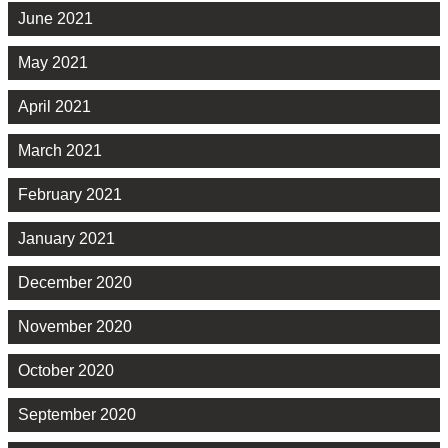
June 2021
May 2021
April 2021
March 2021
February 2021
January 2021
December 2020
November 2020
October 2020
September 2020