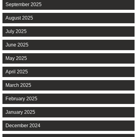
September 2025
August 2025
July 2025
June 2025
May 2025
April 2025
March 2025
February 2025
January 2025
December 2024