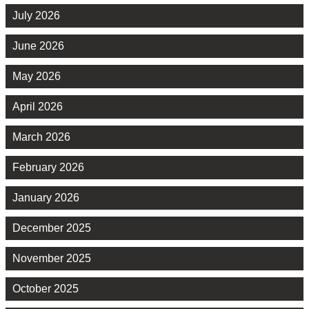
July 2026
June 2026
May 2026
April 2026
March 2026
February 2026
January 2026
December 2025
November 2025
October 2025