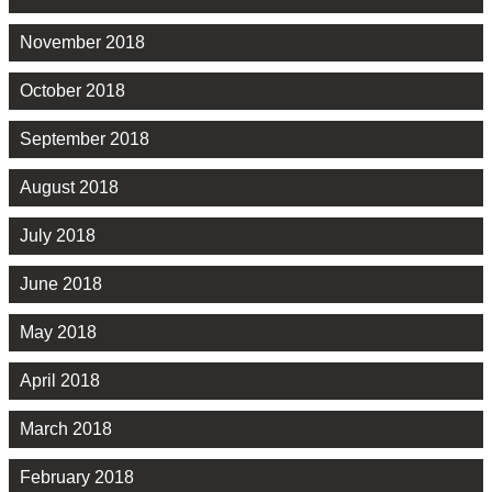
November 2018
October 2018
September 2018
August 2018
July 2018
June 2018
May 2018
April 2018
March 2018
February 2018