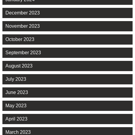
December 2023
November 2023
October 2023
September 2023
August 2023
July 2023
June 2023
May 2023
April 2023
March 2023