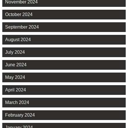
November 2024
October 2024
September 2024
August 2024
July 2024
June 2024
May 2024
April 2024
March 2024
February 2024
January 2024