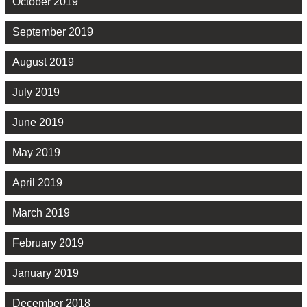
October 2019
September 2019
August 2019
July 2019
June 2019
May 2019
April 2019
March 2019
February 2019
January 2019
December 2018