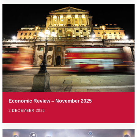
Economic Review – November 2025
2 DECEMBER 2025