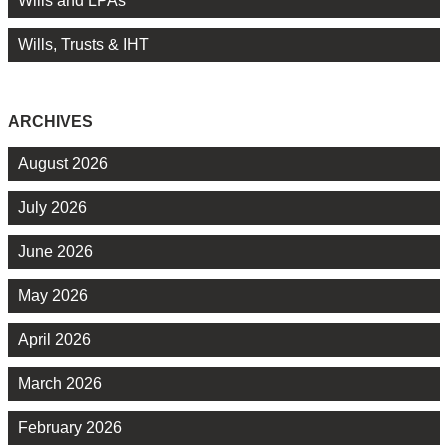
Wills and LPAs
Wills, Trusts & IHT
ARCHIVES
August 2026
July 2026
June 2026
May 2026
April 2026
March 2026
February 2026