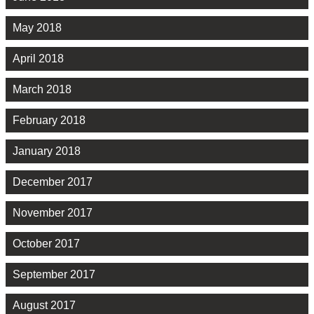
May 2018
April 2018
March 2018
February 2018
January 2018
December 2017
November 2017
October 2017
September 2017
August 2017