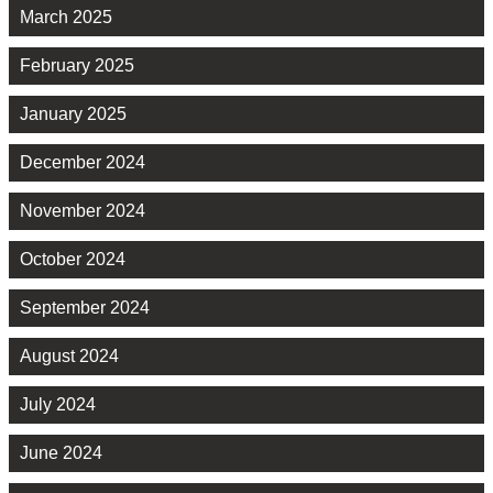
March 2025
February 2025
January 2025
December 2024
November 2024
October 2024
September 2024
August 2024
July 2024
June 2024