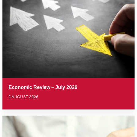
Economic Review – July 2026
3 AUGUST 2026