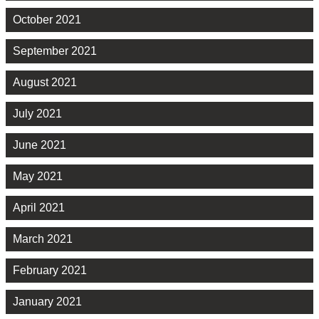
October 2021
September 2021
August 2021
July 2021
June 2021
May 2021
April 2021
March 2021
February 2021
January 2021