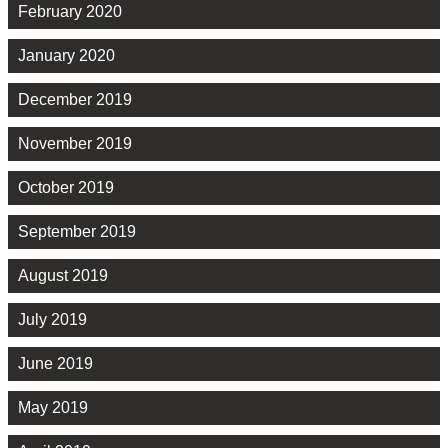
February 2020
January 2020
December 2019
November 2019
October 2019
September 2019
August 2019
July 2019
June 2019
May 2019