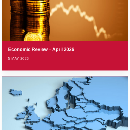
Economic Review – April 2026
5 MAY 2026