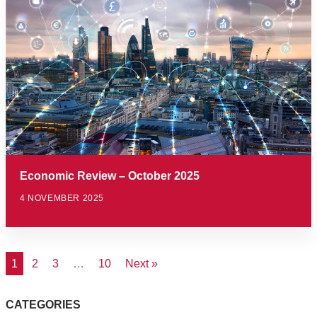
Economic Review – October 2025
4 NOVEMBER 2025
1
2
3
…
10
Next »
CATEGORIES