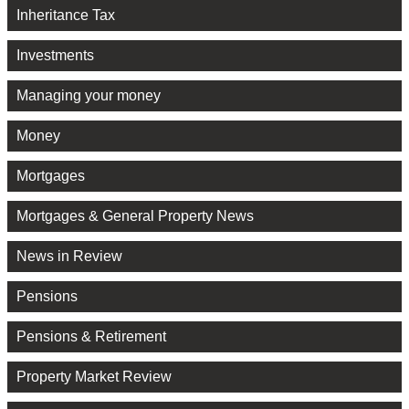
Inheritance Tax
Investments
Managing your money
Money
Mortgages
Mortgages & General Property News
News in Review
Pensions
Pensions & Retirement
Property Market Review