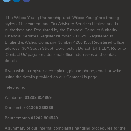
‘The Wilcox Young Partnership’ and ‘Wilcox Young’ are trading
styles of Investment and Tax Advisory Services Limited and is
Authorised and Regulated by the Financial Conduct Authority.
Financial Services Register Number 209529. Registered in
England & Wales, Company Number 4206455. Registered Office
address: 30A South Street, Dorchester, Dorset, DT1 1BY. Refer to
‘Contact Us’ page for additional office addresses and contact
details.
If you wish to register a complaint, please phone, email or write,
using the details provided on our Contact Us page.
Telephone:
Wimborne
01202 854869
Dorchester
01305 269369
Bournemouth
01202 804549
A summary of our internal complaints handling procedures for the