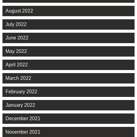
August 2022
July 2022
June 2022
May 2022
April 2022
March 2022
February 2022
January 2022
December 2021
November 2021