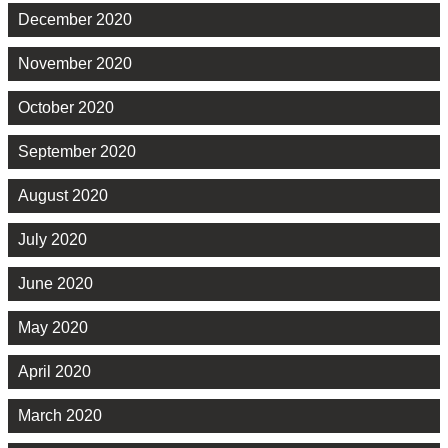
December 2020
November 2020
October 2020
September 2020
August 2020
July 2020
June 2020
May 2020
April 2020
March 2020