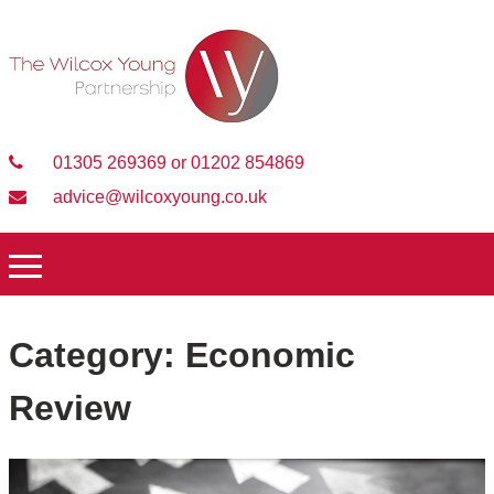
01305 269369 or 01202 854869
advice@wilcoxyoung.co.uk
Category:
Economic
Review