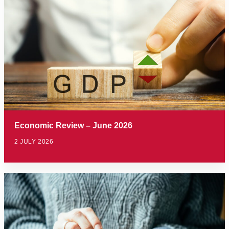
Economic Review – June 2026
2 JULY 2026