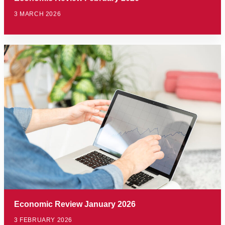
3 MARCH 2026
Economic Review January 2026
3 FEBRUARY 2026