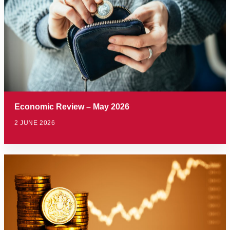
Economic Review – May 2026
2 JUNE 2026