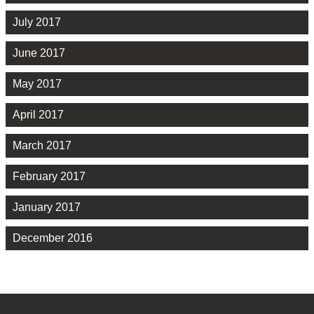
July 2017
June 2017
May 2017
April 2017
March 2017
February 2017
January 2017
December 2016