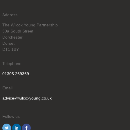
Address
The Wilcox Young Partnership
30a South Street
Dorchester
Dorset
DT1 1BY
Telephone
01305 269369
Email
advice@wilcoxyoung.co.uk
Follow us