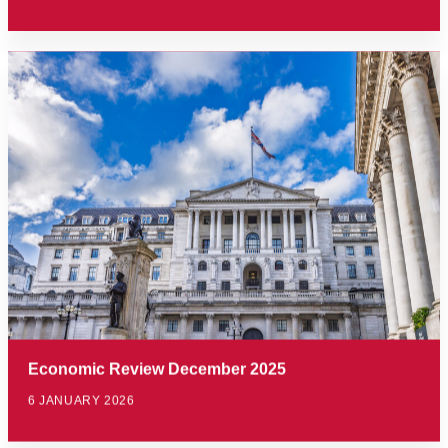
Economic Review December 2025
6 JANUARY 2026