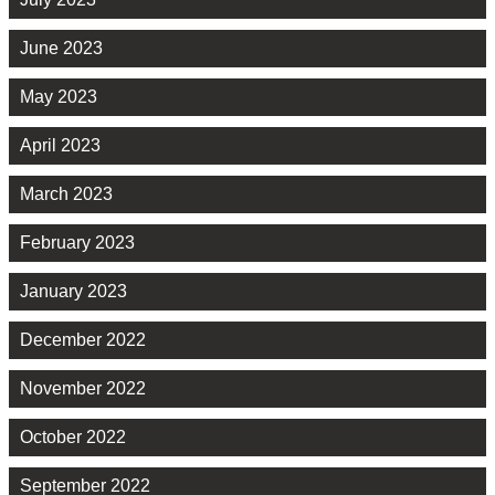
June 2023
May 2023
April 2023
March 2023
February 2023
January 2023
December 2022
November 2022
October 2022
September 2022