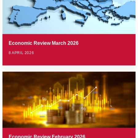
Economic Review March 2026
8 APRIL 2026
Economic Review February 2026