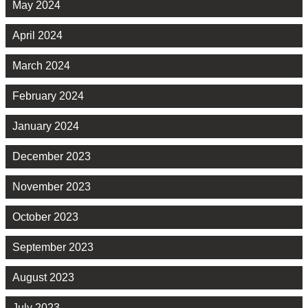
May 2024
April 2024
March 2024
February 2024
January 2024
December 2023
November 2023
October 2023
September 2023
August 2023
July 2023