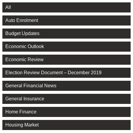
All
Auto Enrolment
Budget Updates
Economic Outlook
Economic Review
Election Review Document – December 2019
General Financial News
General Insurance
Home Finance
Housing Market