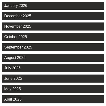
January 2026
December 2025
November 2025
October 2025
September 2025
August 2025
July 2025
June 2025
May 2025
April 2025