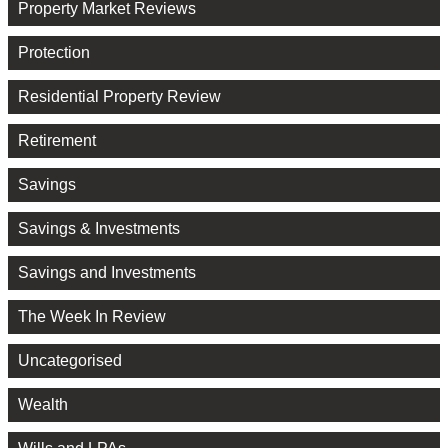
Property Market Reviews
Protection
Residential Property Review
Retirement
Savings
Savings & Investments
Savings and Investments
The Week In Review
Uncategorised
Wealth