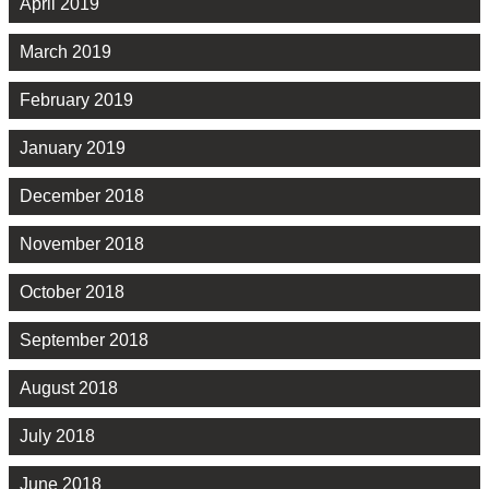
April 2019
March 2019
February 2019
January 2019
December 2018
November 2018
October 2018
September 2018
August 2018
July 2018
June 2018