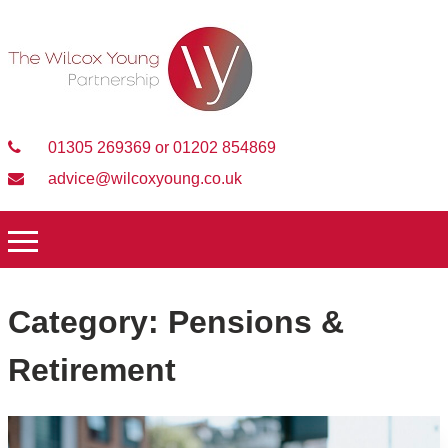
01305 269369 or 01202 854869
advice@wilcoxyoung.co.uk
Category:
Pensions &
Retirement