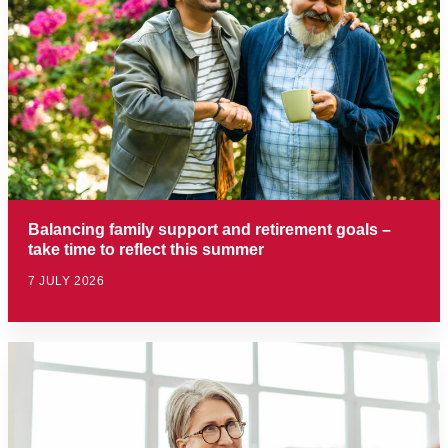
Balancing family support and retirement goals –
take time to reflect this summer
7 JULY 2026