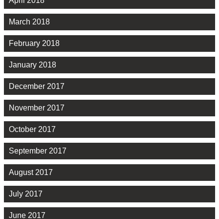
April 2018
March 2018
February 2018
January 2018
December 2017
November 2017
October 2017
September 2017
August 2017
July 2017
June 2017