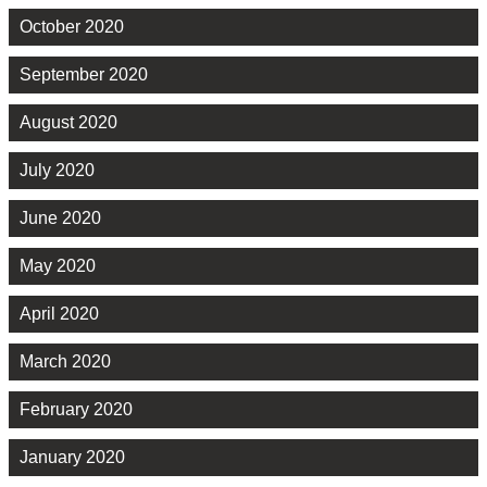
October 2020
September 2020
August 2020
July 2020
June 2020
May 2020
April 2020
March 2020
February 2020
January 2020