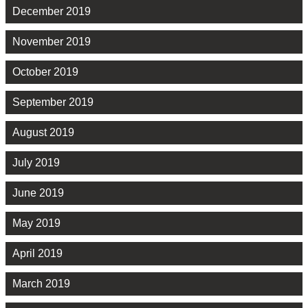
December 2019
November 2019
October 2019
September 2019
August 2019
July 2019
June 2019
May 2019
April 2019
March 2019