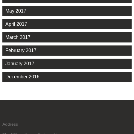
May 2017
April 2017
March 2017
February 2017
January 2017
December 2016
Address