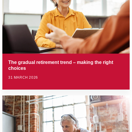
The gradual retirement trend – making the right
choices
31 MARCH 2026