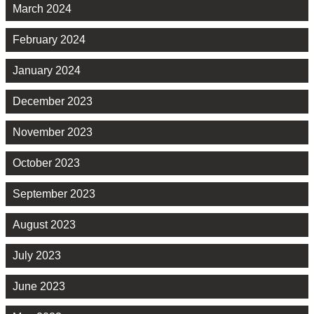
March 2024
February 2024
January 2024
December 2023
November 2023
October 2023
September 2023
August 2023
July 2023
June 2023