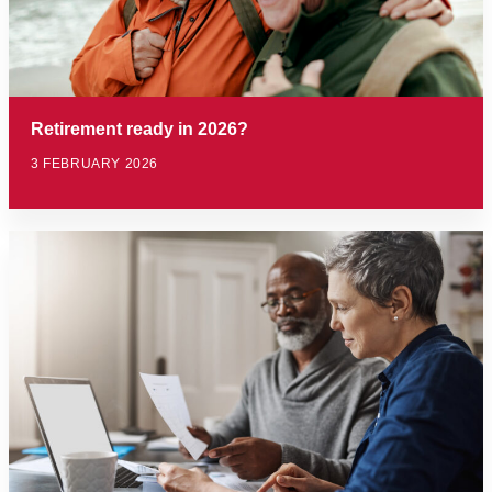
Retirement ready in 2026?
3 FEBRUARY 2026