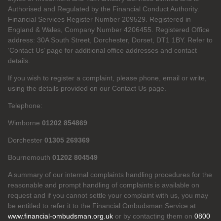
Authorised and Regulated by the Financial Conduct Authority.
Financial Services Register Number 209529. Registered in
England & Wales, Company Number 4206455. Registered Office
address: 30A South Street, Dorchester, Dorset, DT1 1BY. Refer to
‘Contact Us’ page for additional office addresses and contact
details.
If you wish to register a complaint, please phone, email or write,
using the details provided on our Contact Us page.
Telephone:
Wimborne
01202 854869
Dorchester
01305 269369
Bournemouth
01202 804549
A summary of our internal complaints handling procedures for the
reasonable and prompt handling of complaints is available on
request and if you cannot settle your complaint with us, you may
be entitled to refer it to the Financial Ombudsman Service at
www.financial-ombudsman.org.uk
or by contacting them on
0800