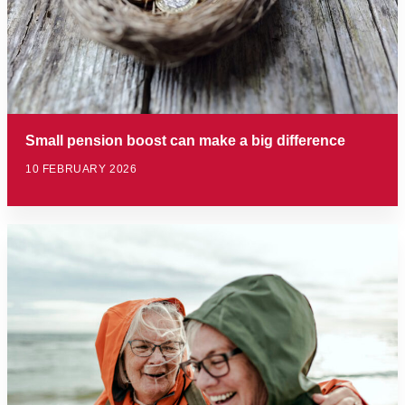
Small pension boost can make a big difference
10 FEBRUARY 2026