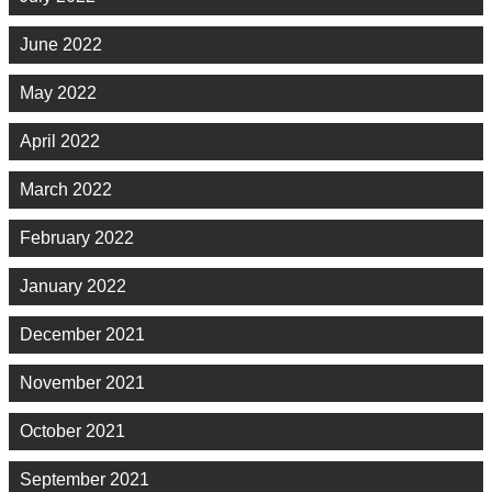
June 2022
May 2022
April 2022
March 2022
February 2022
January 2022
December 2021
November 2021
October 2021
September 2021