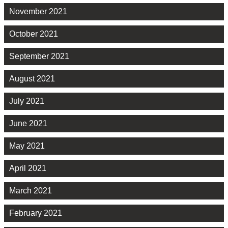
November 2021
October 2021
September 2021
August 2021
July 2021
June 2021
May 2021
April 2021
March 2021
February 2021