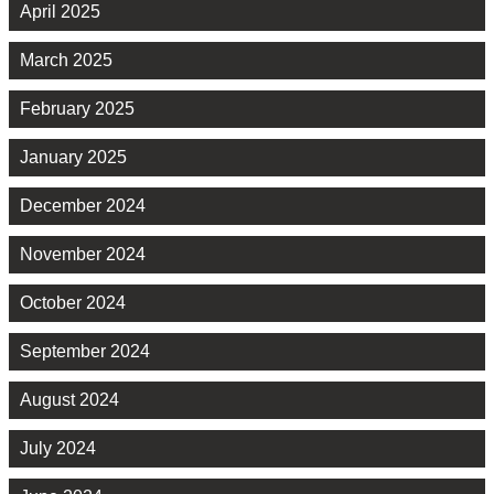
April 2025
March 2025
February 2025
January 2025
December 2024
November 2024
October 2024
September 2024
August 2024
July 2024