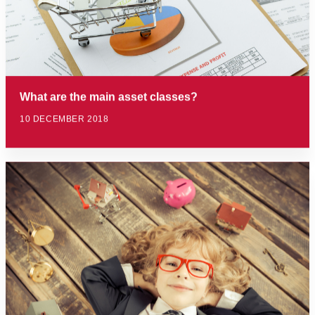
What are the main asset classes?
10 DECEMBER 2018