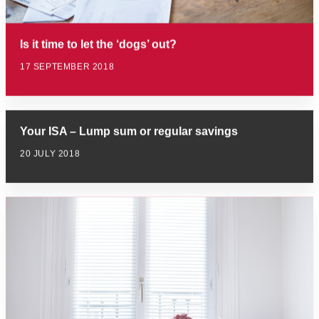
Is it time to let the ‘dogs’ out?
17 SEPTEMBER 2018
Your ISA – Lump sum or regular savings
20 JULY 2018