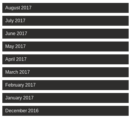
August 2017
July 2017
June 2017
May 2017
April 2017
March 2017
February 2017
January 2017
December 2016