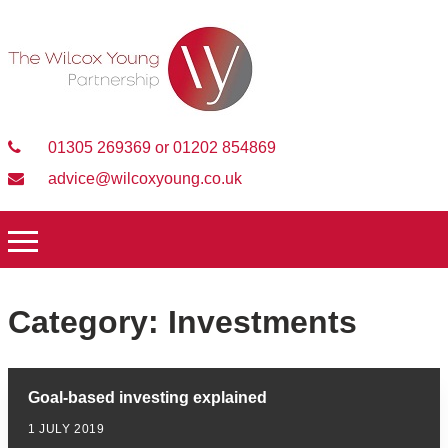
01305 269369 or 01202 854869
advice@wilcoxyoung.co.uk
Category:
Investments
Goal-based investing explained
1 JULY 2019