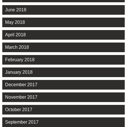
June 2018
May 2018
April 2018
March 2018
February 2018
January 2018
December 2017
November 2017
October 2017
September 2017