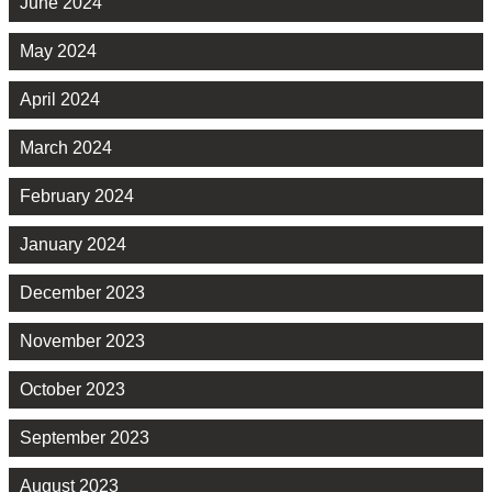
June 2024
May 2024
April 2024
March 2024
February 2024
January 2024
December 2023
November 2023
October 2023
September 2023
August 2023