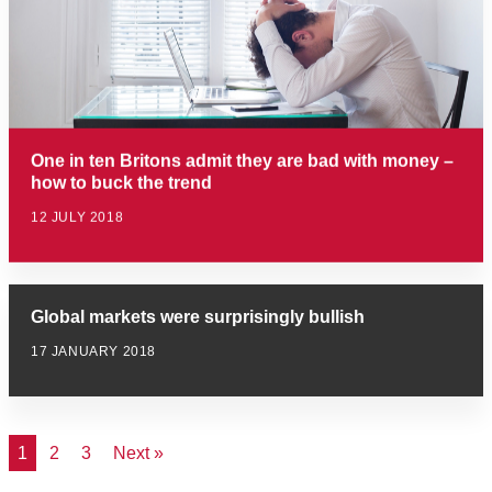
One in ten Britons admit they are bad with money –
how to buck the trend
12 JULY 2018
Global markets were surprisingly bullish
17 JANUARY 2018
1
2
3
Next »