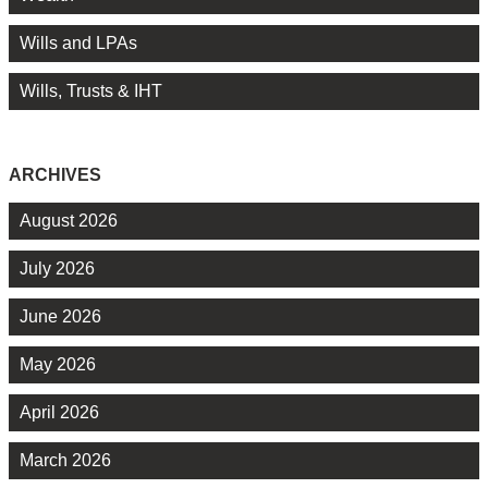
Wills and LPAs
Wills, Trusts & IHT
ARCHIVES
August 2026
July 2026
June 2026
May 2026
April 2026
March 2026