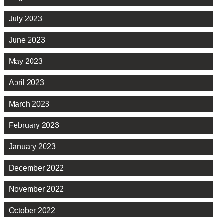
July 2023
June 2023
May 2023
April 2023
March 2023
February 2023
January 2023
December 2022
November 2022
October 2022