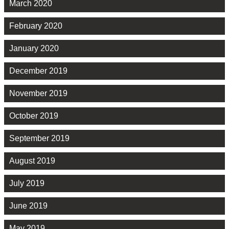
March 2020
February 2020
January 2020
December 2019
November 2019
October 2019
September 2019
August 2019
July 2019
June 2019
May 2019