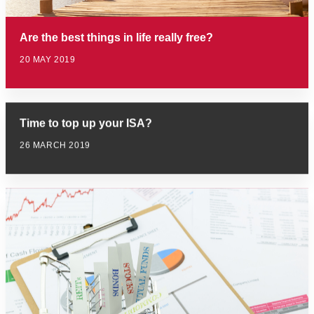
Are the best things in life really free?
20 MAY 2019
Time to top up your ISA?
26 MARCH 2019