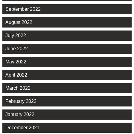
September 2022
August 2022
July 2022
June 2022
May 2022
April 2022
March 2022
February 2022
January 2022
December 2021