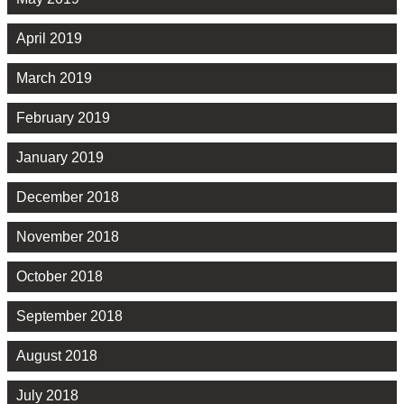
April 2019
March 2019
February 2019
January 2019
December 2018
November 2018
October 2018
September 2018
August 2018
July 2018