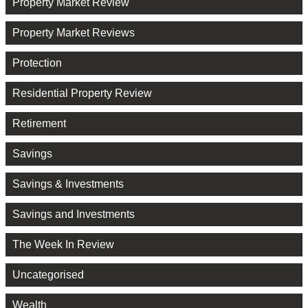
Property Market Review
Property Market Reviews
Protection
Residential Property Review
Retirement
Savings
Savings & Investments
Savings and Investments
The Week In Review
Uncategorised
Wealth