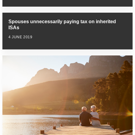
Spouses unnecessarily paying tax on inherited
ISAs
4 JUNE 2019