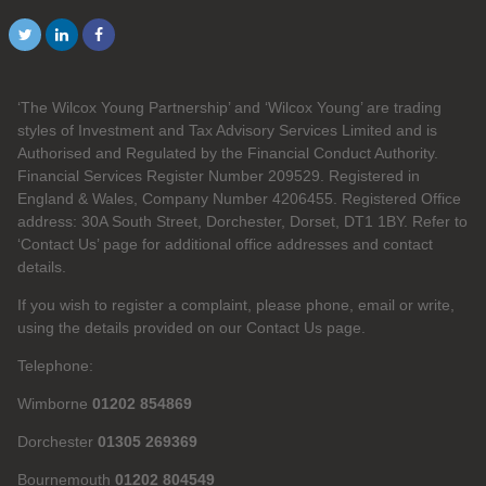
‘The Wilcox Young Partnership’ and ‘Wilcox Young’ are trading
styles of Investment and Tax Advisory Services Limited and is
Authorised and Regulated by the Financial Conduct Authority.
Financial Services Register Number 209529. Registered in
England & Wales, Company Number 4206455. Registered Office
address: 30A South Street, Dorchester, Dorset, DT1 1BY. Refer to
‘Contact Us’ page for additional office addresses and contact
details.
If you wish to register a complaint, please phone, email or write,
using the details provided on our Contact Us page.
Telephone:
Wimborne
01202 854869
Dorchester
01305 269369
Bournemouth
01202 804549