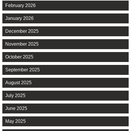
February 2026
January 2026
December 2025
November 2025
October 2025
September 2025
August 2025
July 2025
June 2025
May 2025