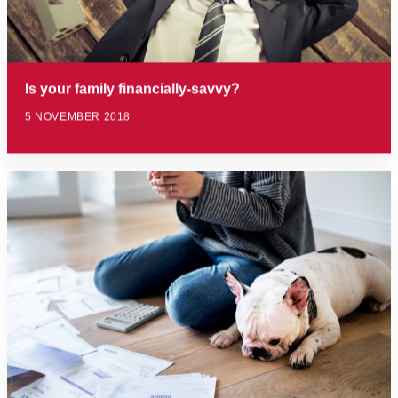
Is your family financially-savvy?
5 NOVEMBER 2018