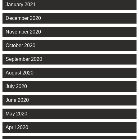
January 2021
December 2020
November 2020
October 2020
September 2020
August 2020
July 2020
June 2020
May 2020
April 2020