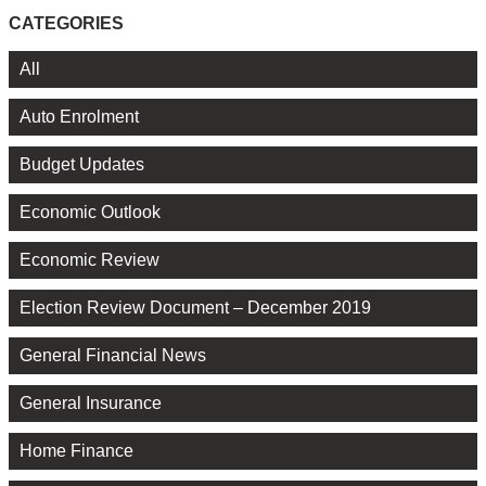
CATEGORIES
All
Auto Enrolment
Budget Updates
Economic Outlook
Economic Review
Election Review Document – December 2019
General Financial News
General Insurance
Home Finance