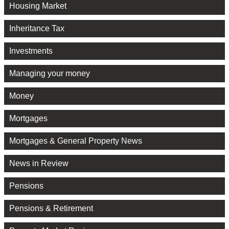
Housing Market
Inheritance Tax
Investments
Managing your money
Money
Mortgages
Mortgages & General Property News
News in Review
Pensions
Pensions & Retirement