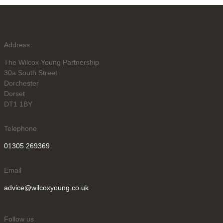
Address
The Wilcox Young Partnership
30a South Street
Dorchester
Dorset
DT1 1BY
Telephone
01305 269369
Email
advice@wilcoxyoung.co.uk
Follow us