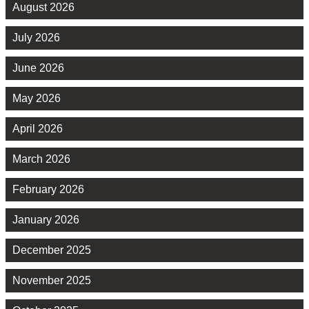
August 2026
July 2026
June 2026
May 2026
April 2026
March 2026
February 2026
January 2026
December 2025
November 2025