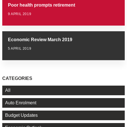
Poor health prompts retirement
9 APRIL 2019
Economic Review March 2019
5 APRIL 2019
CATEGORIES
All
Auto Enrolment
Budget Updates