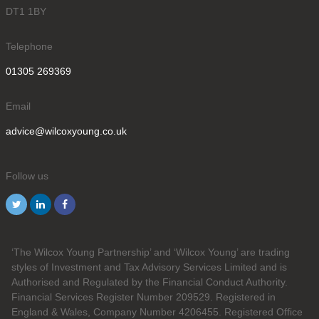
DT1 1BY
Telephone
01305 269369
Email
advice@wilcoxyoung.co.uk
Follow us
‘The Wilcox Young Partnership’ and ‘Wilcox Young’ are trading
styles of Investment and Tax Advisory Services Limited and is
Authorised and Regulated by the Financial Conduct Authority.
Financial Services Register Number 209529. Registered in
England & Wales, Company Number 4206455. Registered Office