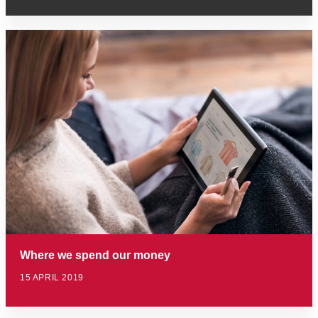
Where we spend our money
15 APRIL 2019