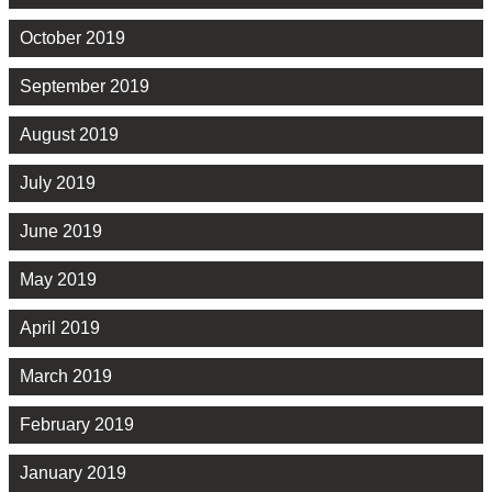
October 2019
September 2019
August 2019
July 2019
June 2019
May 2019
April 2019
March 2019
February 2019
January 2019