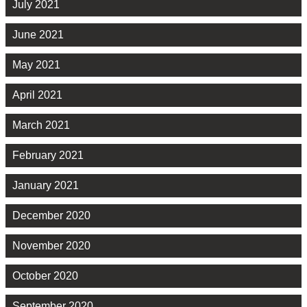
July 2021
June 2021
May 2021
April 2021
March 2021
February 2021
January 2021
December 2020
November 2020
October 2020
September 2020