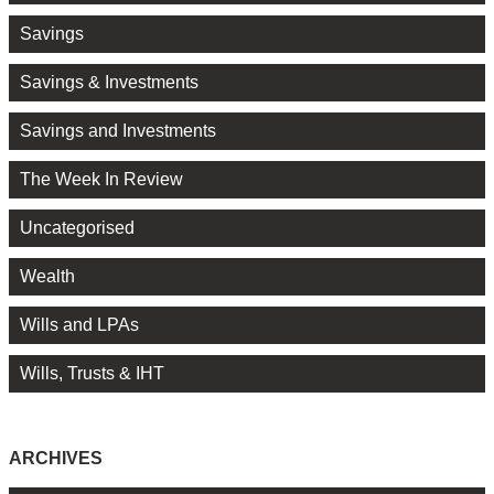
Savings
Savings & Investments
Savings and Investments
The Week In Review
Uncategorised
Wealth
Wills and LPAs
Wills, Trusts & IHT
ARCHIVES