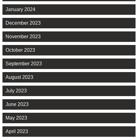
January 2024
December 2023
November 2023
October 2023
September 2023
August 2023
July 2023
June 2023
May 2023
April 2023