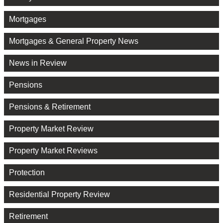
Mortgages
Mortgages & General Property News
News in Review
Pensions
Pensions & Retirement
Property Market Review
Property Market Reviews
Protection
Residential Property Review
Retirement