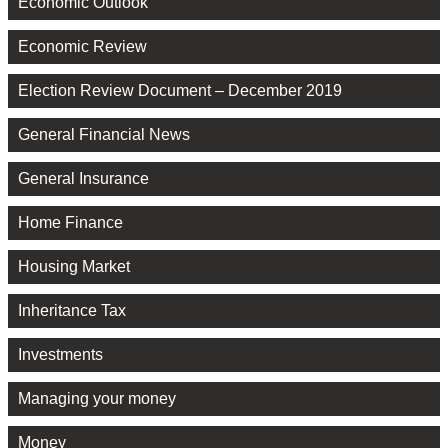
Economic Outlook
Economic Review
Election Review Document – December 2019
General Financial News
General Insurance
Home Finance
Housing Market
Inheritance Tax
Investments
Managing your money
Money