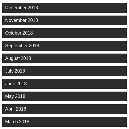
December 2018
November 2018
October 2018
September 2018
August 2018
July 2018
June 2018
May 2018
April 2018
March 2018