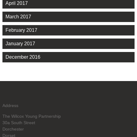
April 2017
March 2017
February 2017
January 2017
December 2016
Address
The Wilcox Young Partnership
30a South Street
Dorchester
Dorset