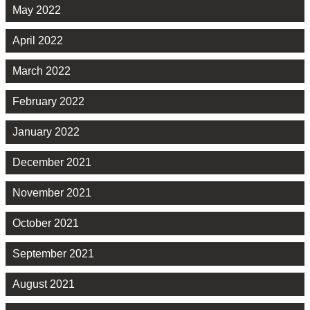
May 2022
April 2022
March 2022
February 2022
January 2022
December 2021
November 2021
October 2021
September 2021
August 2021