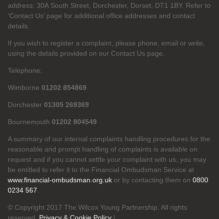
address: 30A South Street, Dorchester, Dorset, DT1 1BY. Refer to
‘Contact Us’ page for additional office addresses and contact
details.
If you wish to register a complaint, please phone, email or write,
using the details provided on our Contact Us page.
Telephone:
Wimborne
01202 854869
Dorchester
01305 269369
Bournemouth
01202 804549
A summary of our internal complaints handling procedures for the
reasonable and prompt handling of complaints is available on
request and if you cannot settle your complaint with us, you may
be entitled to refer it to the Financial Ombudsman Service at
www.financial-ombudsman.org.uk
or by contacting them on
0800
0234 567
.
© Copyright 2017 The Wilcox Young Partnership. All rights
reserved.
Privacy & Cookie Policy
|