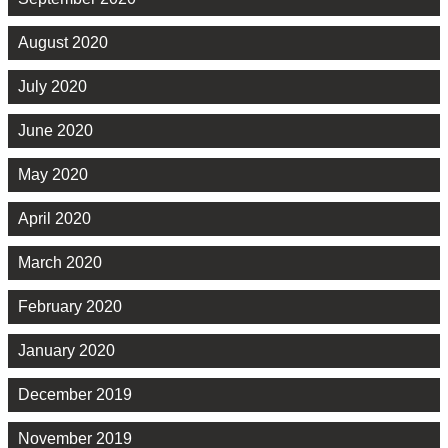
August 2020
July 2020
June 2020
May 2020
April 2020
March 2020
February 2020
January 2020
December 2019
November 2019