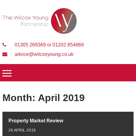
01305 269369 or 01202 854869
advice@wilcoxyoung.co.uk
Month:
April 2019
Property Market Review
26 APRIL 2019