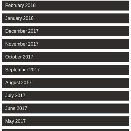
February 2018
January 2018
December 2017
November 2017
October 2017
September 2017
August 2017
July 2017
June 2017
May 2017