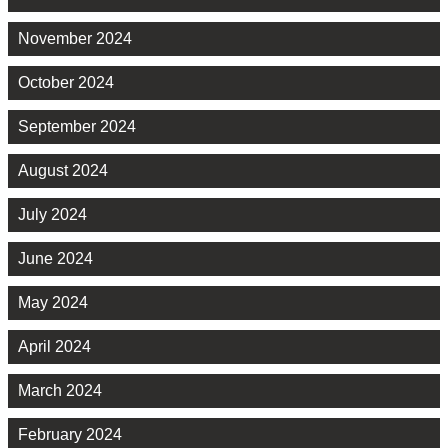
November 2024
October 2024
September 2024
August 2024
July 2024
June 2024
May 2024
April 2024
March 2024
February 2024