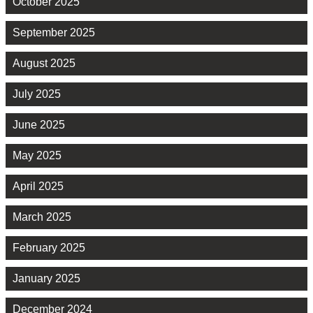
October 2025
September 2025
August 2025
July 2025
June 2025
May 2025
April 2025
March 2025
February 2025
January 2025
December 2024