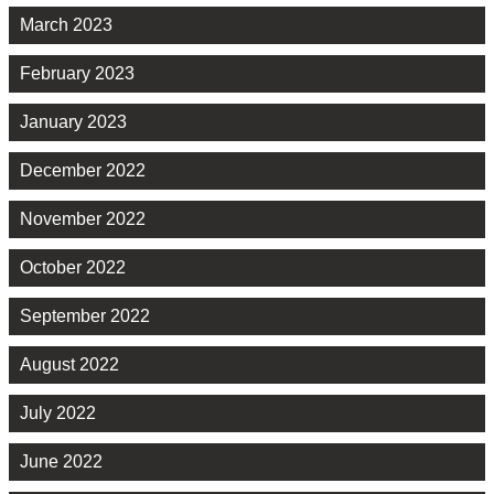
March 2023
February 2023
January 2023
December 2022
November 2022
October 2022
September 2022
August 2022
July 2022
June 2022