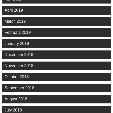
April 2019
March 2019
February 2019
January 2019
December 2018
November 2018
October 2018
September 2018
August 2018
July 2018