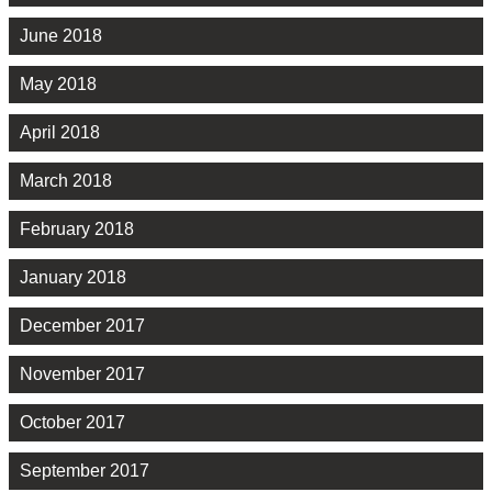
June 2018
May 2018
April 2018
March 2018
February 2018
January 2018
December 2017
November 2017
October 2017
September 2017