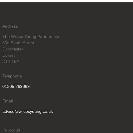
Address
The Wilcox Young Partnership
30a South Street
Dorchester
Dorset
DT1 1BY
Telephone
01305 269369
Email
advice@wilcoxyoung.co.uk
Follow us