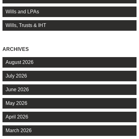
Wills and LPAs
Wills, Trusts & IHT
ARCHIVES
August 2026
July 2026
June 2026
May 2026
April 2026
March 2026