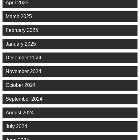
April 2025
March 2025
February 2025
January 2025
December 2024
November 2024
October 2024
September 2024
August 2024
July 2024