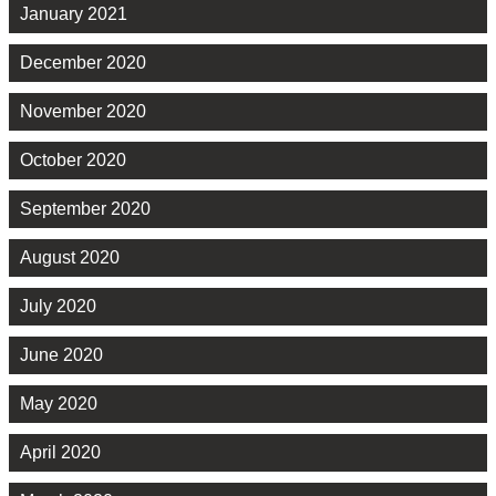
January 2021
December 2020
November 2020
October 2020
September 2020
August 2020
July 2020
June 2020
May 2020
April 2020