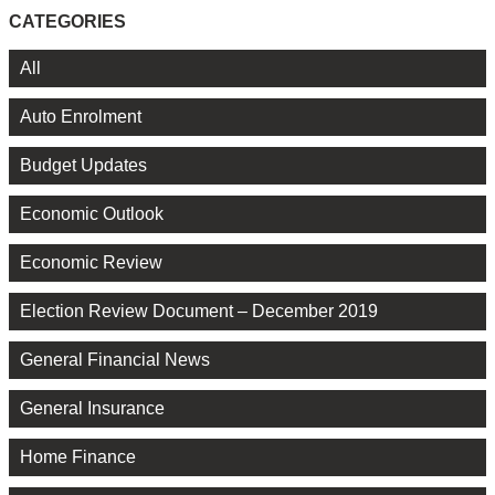
CATEGORIES
All
Auto Enrolment
Budget Updates
Economic Outlook
Economic Review
Election Review Document – December 2019
General Financial News
General Insurance
Home Finance