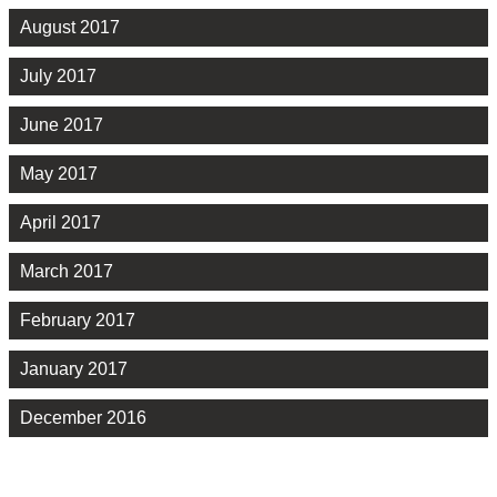
August 2017
July 2017
June 2017
May 2017
April 2017
March 2017
February 2017
January 2017
December 2016