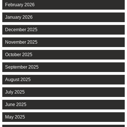
February 2026
January 2026
December 2025
November 2025
October 2025
September 2025
August 2025
July 2025
June 2025
May 2025