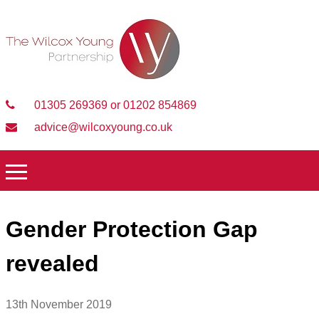
01305 269369 or 01202 854869
advice@wilcoxyoung.co.uk
Gender Protection Gap
revealed
13th November 2019