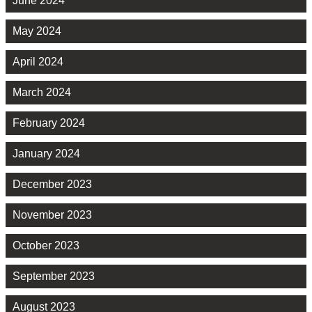
June 2024
May 2024
April 2024
March 2024
February 2024
January 2024
December 2023
November 2023
October 2023
September 2023
August 2023