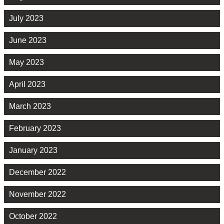
July 2023
June 2023
May 2023
April 2023
March 2023
February 2023
January 2023
December 2022
November 2022
October 2022