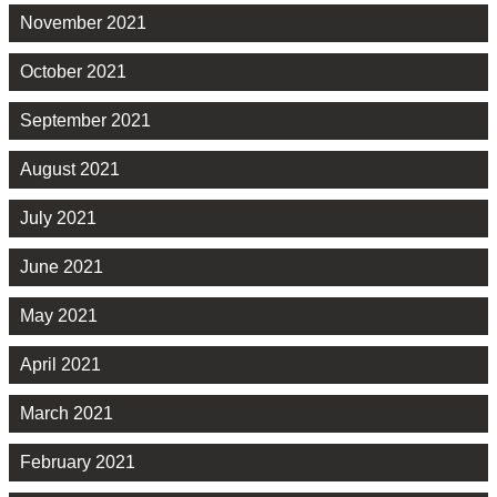
November 2021
October 2021
September 2021
August 2021
July 2021
June 2021
May 2021
April 2021
March 2021
February 2021