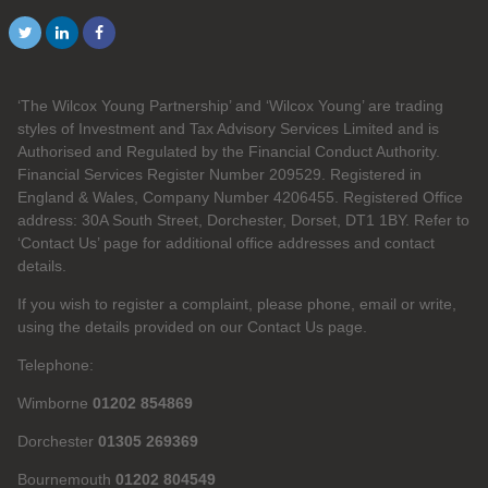
‘The Wilcox Young Partnership’ and ‘Wilcox Young’ are trading
styles of Investment and Tax Advisory Services Limited and is
Authorised and Regulated by the Financial Conduct Authority.
Financial Services Register Number 209529. Registered in
England & Wales, Company Number 4206455. Registered Office
address: 30A South Street, Dorchester, Dorset, DT1 1BY. Refer to
‘Contact Us’ page for additional office addresses and contact
details.
If you wish to register a complaint, please phone, email or write,
using the details provided on our Contact Us page.
Telephone:
Wimborne
01202 854869
Dorchester
01305 269369
Bournemouth
01202 804549