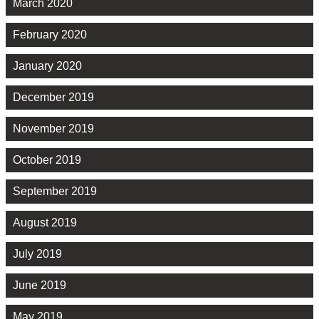
March 2020
February 2020
January 2020
December 2019
November 2019
October 2019
September 2019
August 2019
July 2019
June 2019
May 2019