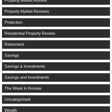
Property Market Review
Property Market Reviews
Protection
Residential Property Review
Retirement
Savings
Savings & Investments
Savings and Investments
The Week In Review
Uncategorised
Wealth