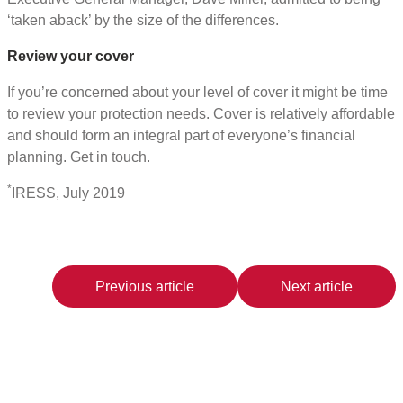
‘taken aback’ by the size of the differences.
Review your cover
If you’re concerned about your level of cover it might be time
to review your protection needs. Cover is relatively affordable
and should form an integral part of everyone’s financial
planning. Get in touch.
*
IRESS, July 2019
Previous article
Next article