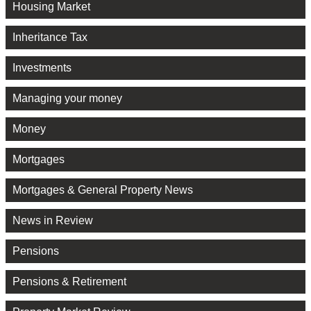
Housing Market
Inheritance Tax
Investments
Managing your money
Money
Mortgages
Mortgages & General Property News
News in Review
Pensions
Pensions & Retirement