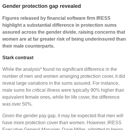
Gender protection gap revealed
Figures released by financial software firm IRESS
highlight a substantial difference in protection sums
assured across the gender divide, raising concerns that
women are at far greater risk of being underinsured than
their male counterparts.
Stark contrast
While the analysis* found no significant difference in the
number of men and women arranging protection cover, it did
reveal large variations in the sums assured. For instance,
male sums for critical illness were typically 90% higher than
equivalent female ones, while for life cover, the difference
was over 50%.
Given the gender pay gap, it may be expected that men will
have more protection cover than women. However, IRESS
Executive General Manager, Dave Miller, admitted to being