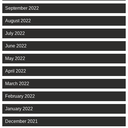
September 2022
August 2022
July 2022
June 2022
May 2022
April 2022
March 2022
February 2022
January 2022
December 2021