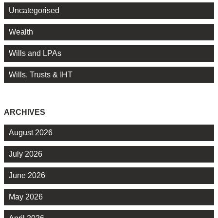
Uncategorised
Wealth
Wills and LPAs
Wills, Trusts & IHT
ARCHIVES
August 2026
July 2026
June 2026
May 2026