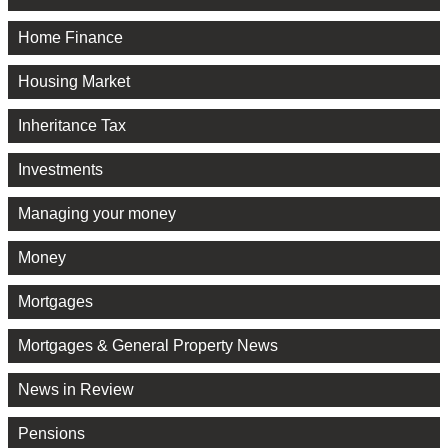
Home Finance
Housing Market
Inheritance Tax
Investments
Managing your money
Money
Mortgages
Mortgages & General Property News
News in Review
Pensions