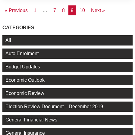
« Previous
1
…
7
8
9
10
Next »
CATEGORIES
All
Auto Enrolment
Budget Updates
Economic Outlook
Economic Review
Election Review Document – December 2019
General Financial News
General Insurance