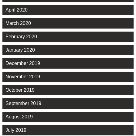
April 2020
March 2020
February 2020
January 2020
December 2019
November 2019
October 2019
September 2019
August 2019
July 2019