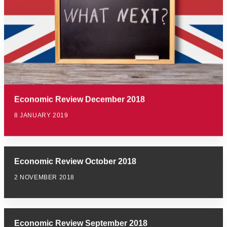
Economic Review December 2018
8 JANUARY 2019
Economic Review October 2018
2 NOVEMBER 2018
Economic Review September 2018