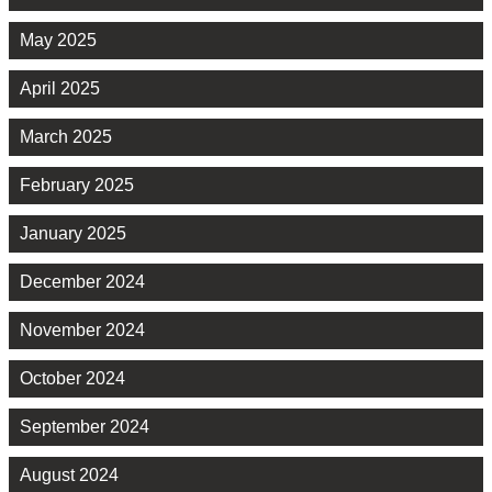
May 2025
April 2025
March 2025
February 2025
January 2025
December 2024
November 2024
October 2024
September 2024
August 2024