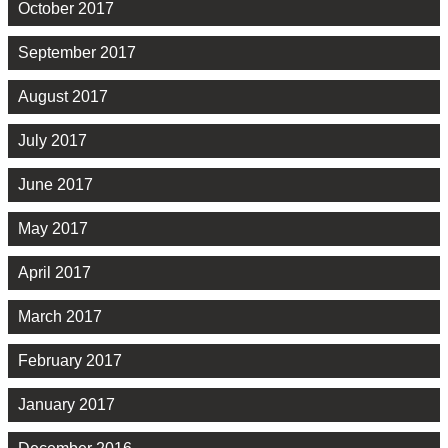
October 2017
September 2017
August 2017
July 2017
June 2017
May 2017
April 2017
March 2017
February 2017
January 2017