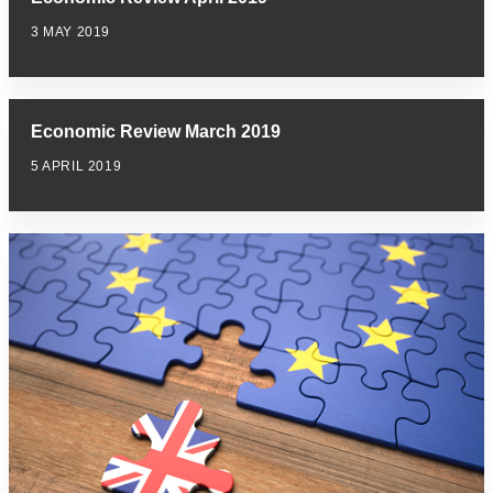
3 MAY 2019
Economic Review March 2019
5 APRIL 2019