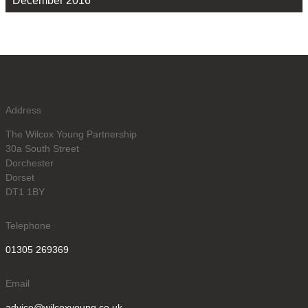
December 2016
Address
The Wilcox Young Partnership
30a South Street
Dorchester
Dorset
DT1 1BY
Telephone
01305 269369
Email
advice@wilcoxyoung.co.uk