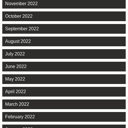
November 2022
October 2022
September 2022
August 2022
July 2022
June 2022
May 2022
April 2022
March 2022
February 2022