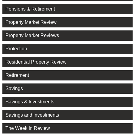
Pensions & Retirement
Property Market Review
Property Market Reviews
Protection
Residential Property Review
Retirement
Savings
Savings & Investments
Savings and Investments
The Week In Review