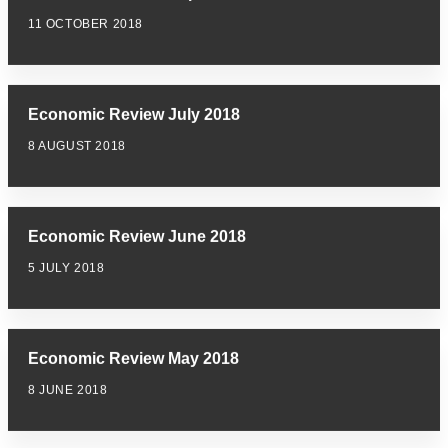
11 OCTOBER 2018
Economic Review July 2018
8 AUGUST 2018
Economic Review June 2018
5 JULY 2018
Economic Review May 2018
8 JUNE 2018