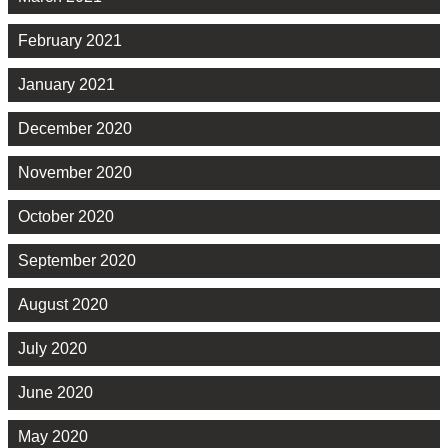
February 2021
January 2021
December 2020
November 2020
October 2020
September 2020
August 2020
July 2020
June 2020
May 2020