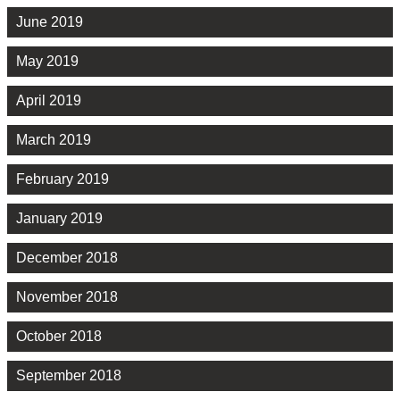
June 2019
May 2019
April 2019
March 2019
February 2019
January 2019
December 2018
November 2018
October 2018
September 2018