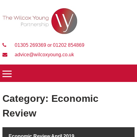
01305 269369 or 01202 854869
advice@wilcoxyoung.co.uk
Category:
Economic
Review
Economic Review April 2019