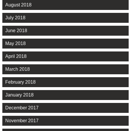
August 2018
July 2018
June 2018
May 2018
April 2018
March 2018
February 2018
January 2018
December 2017
November 2017