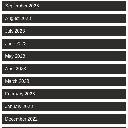
September 2023
August 2023
July 2023
June 2023
May 2023
April 2023
March 2023
February 2023
January 2023
December 2022