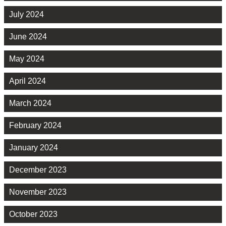
July 2024
June 2024
May 2024
April 2024
March 2024
February 2024
January 2024
December 2023
November 2023
October 2023