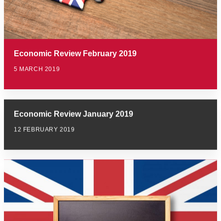
Economic Review February 2019
5 MARCH 2019
Economic Review January 2019
12 FEBRUARY 2019