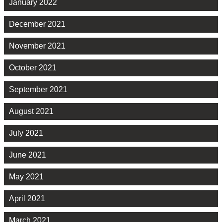
January 2022
December 2021
November 2021
October 2021
September 2021
August 2021
July 2021
June 2021
May 2021
April 2021
March 2021