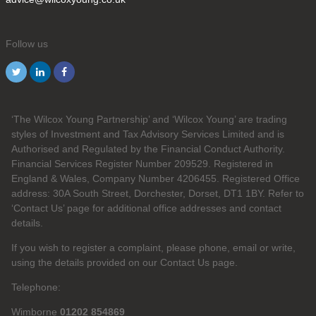
Follow us
‘The Wilcox Young Partnership’ and ‘Wilcox Young’ are trading
styles of Investment and Tax Advisory Services Limited and is
Authorised and Regulated by the Financial Conduct Authority.
Financial Services Register Number 209529. Registered in
England & Wales, Company Number 4206455. Registered Office
address: 30A South Street, Dorchester, Dorset, DT1 1BY. Refer to
‘Contact Us’ page for additional office addresses and contact
details.
If you wish to register a complaint, please phone, email or write,
using the details provided on our Contact Us page.
Telephone:
Wimborne
01202 854869