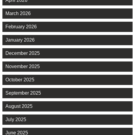
April 2026
March 2026
February 2026
January 2026
December 2025
November 2025
October 2025
September 2025
August 2025
July 2025
June 2025