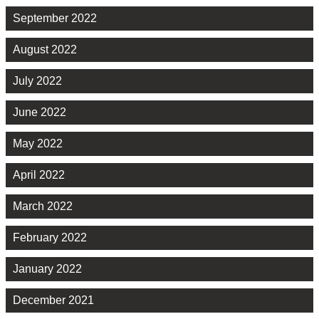
September 2022
August 2022
July 2022
June 2022
May 2022
April 2022
March 2022
February 2022
January 2022
December 2021