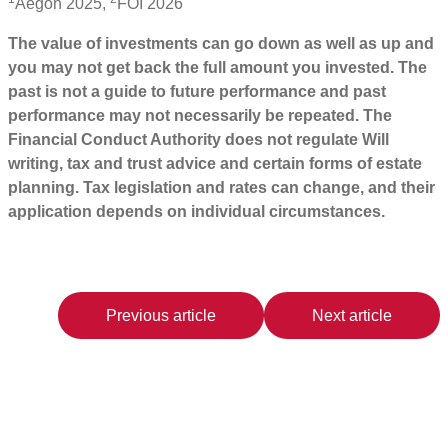
Aegon 2025,
FOI 2026
The value of investments can go down as well as up and
you may not get back the full amount you invested. The
past is not a guide to future performance and past
performance may not necessarily be repeated. The
Financial Conduct Authority does not regulate Will
writing, tax and trust advice and certain forms of estate
planning. Tax legislation and rates can change, and their
application depends on individual circumstances.
Previous article
Next article