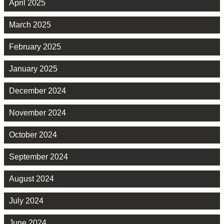
April 2025
March 2025
February 2025
January 2025
December 2024
November 2024
October 2024
September 2024
August 2024
July 2024
June 2024