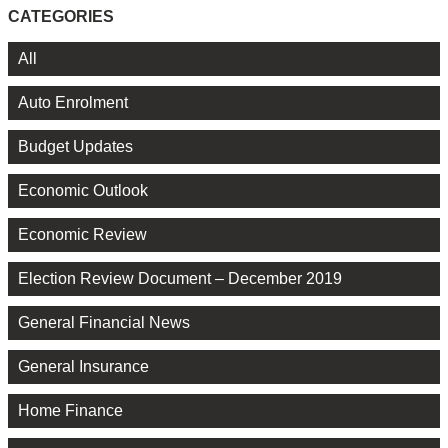
CATEGORIES
All
Auto Enrolment
Budget Updates
Economic Outlook
Economic Review
Election Review Document – December 2019
General Financial News
General Insurance
Home Finance