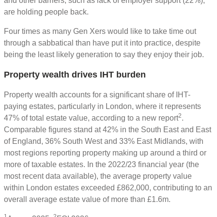
and other barriers, such as lack of employer support (22%),
are holding people back.
Four times as many Gen Xers would like to take time out
through a sabbatical than have put it into practice, despite
being the least likely generation to say they enjoy their job.
Property wealth drives IHT burden
Property wealth accounts for a significant share of IHT-
paying estates, particularly in London, where it represents
2
47% of total estate value, according to a new report
.
Comparable figures stand at 42% in the South East and East
of England, 36% South West and 33% East Midlands, with
most regions reporting property making up around a third or
more of taxable estates. In the 2022/23 financial year (the
most recent data available), the average property value
within London estates exceeded £862,000, contributing to an
overall average estate value of more than £1.6m.
1
2