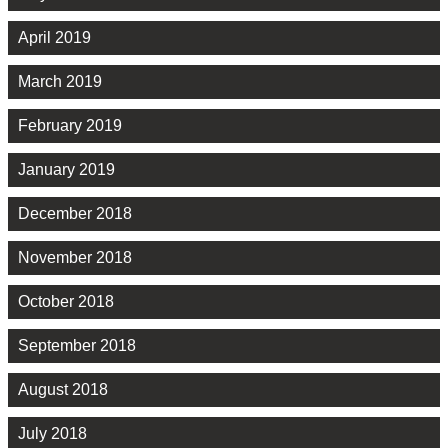
April 2019
March 2019
February 2019
January 2019
December 2018
November 2018
October 2018
September 2018
August 2018
July 2018