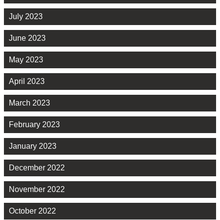
July 2023
June 2023
May 2023
April 2023
March 2023
February 2023
January 2023
December 2022
November 2022
October 2022