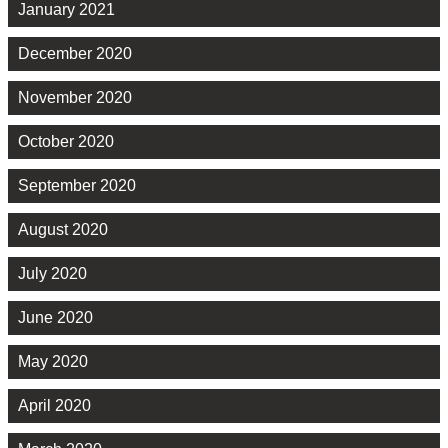
January 2021
December 2020
November 2020
October 2020
September 2020
August 2020
July 2020
June 2020
May 2020
April 2020