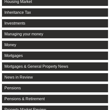
Housing Market
Inheritance Tax
Investments
Managing your money
Money
Mortgages
Mortgages & General Property News
News in Review
Pensions
Pensions & Retirement
Property Market Review