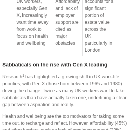
UK workers,
Affordability
accounts for a
especially Gen
and lack of
significant
X, increasingly
employer
portion of
want time away
support are
estate value
from work to
cited as
across the
focus on health
major
UK,
and wellbeing
obstacles
particularly in
London
Sabbaticals on the rise with Gen X leading
1
Research
has highlighted a growing shift in UK work-life
priorities, with Gen X (those born between 1965 and 1980)
driving the change. Twice as many UK workers want to take
sabbaticals than have actually taken one, underlining a clear
gap between aspiration and reality.
Health and wellbeing are the top motivators for taking some
time out, to recharge and reflect. However, affordability (45%)