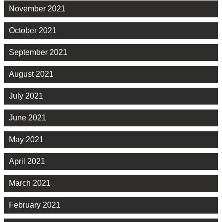
November 2021
October 2021
September 2021
August 2021
July 2021
June 2021
May 2021
April 2021
March 2021
February 2021