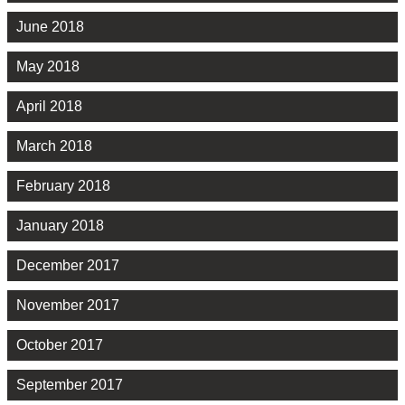
June 2018
May 2018
April 2018
March 2018
February 2018
January 2018
December 2017
November 2017
October 2017
September 2017