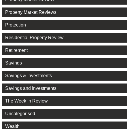
Property Market Reviews
Protection
Residential Property Review
Retirement
Savings
Savings & Investments
Savings and Investments
The Week In Review
Uncategorised
Wealth