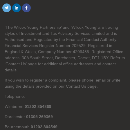
‘The Wilcox Young Partnership’ and ‘Wilcox Young’ are trading
styles of Investment and Tax Advisory Services Limited and is
Authorised and Regulated by the Financial Conduct Authority.
Financial Services Register Number 209529. Registered in
England & Wales, Company Number 4206455. Registered Office
address: 30A South Street, Dorchester, Dorset, DT1 1BY. Refer to
‘Contact Us’ page for additional office addresses and contact
details.
If you wish to register a complaint, please phone, email or write,
using the details provided on our Contact Us page.
Telephone:
Wimborne
01202 854869
Dorchester
01305 269369
Bournemouth
01202 804549