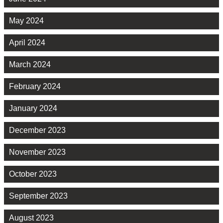
May 2024
April 2024
March 2024
February 2024
January 2024
December 2023
November 2023
October 2023
September 2023
August 2023