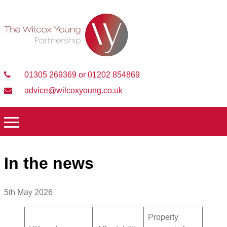
01305 269369 or 01202 854869
advice@wilcoxyoung.co.uk
In the news
5th May 2026
Property