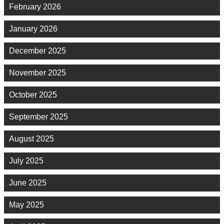
February 2026
January 2026
December 2025
November 2025
October 2025
September 2025
August 2025
July 2025
June 2025
May 2025