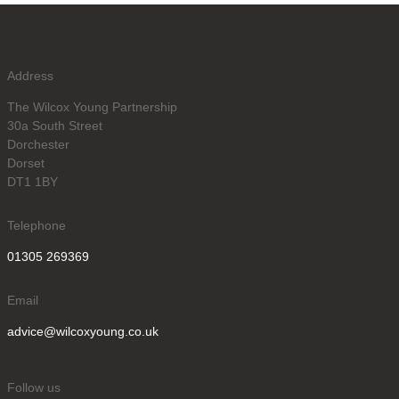
Address
The Wilcox Young Partnership
30a South Street
Dorchester
Dorset
DT1 1BY
Telephone
01305 269369
Email
advice@wilcoxyoung.co.uk
Follow us