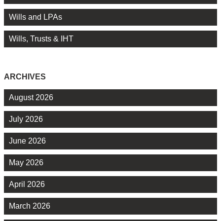
Wills and LPAs
Wills, Trusts & IHT
ARCHIVES
August 2026
July 2026
June 2026
May 2026
April 2026
March 2026