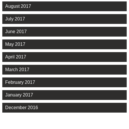
August 2017
July 2017
June 2017
May 2017
April 2017
March 2017
February 2017
January 2017
December 2016