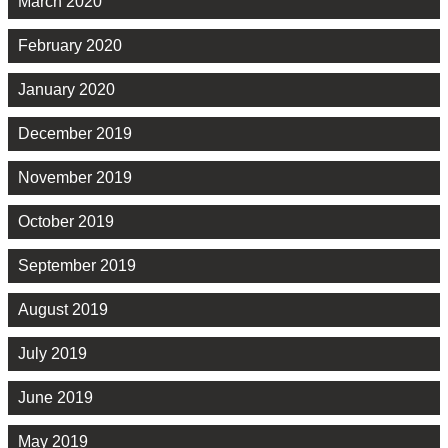
March 2020
February 2020
January 2020
December 2019
November 2019
October 2019
September 2019
August 2019
July 2019
June 2019
May 2019