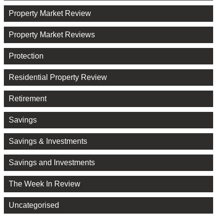
Property Market Review
Property Market Reviews
Protection
Residential Property Review
Retirement
Savings
Savings & Investments
Savings and Investments
The Week In Review
Uncategorised