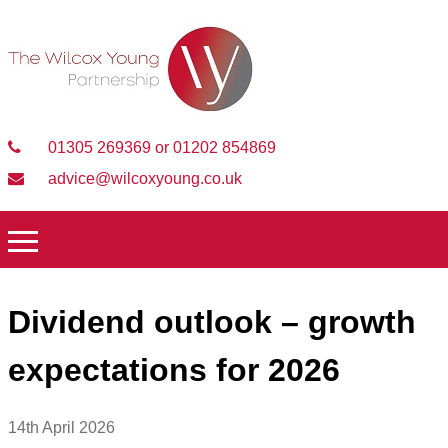
01305 269369 or 01202 854869
advice@wilcoxyoung.co.uk
Dividend outlook – growth
expectations for 2026
14th April 2026