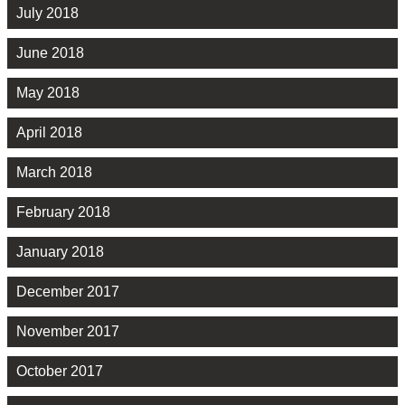
July 2018
June 2018
May 2018
April 2018
March 2018
February 2018
January 2018
December 2017
November 2017
October 2017