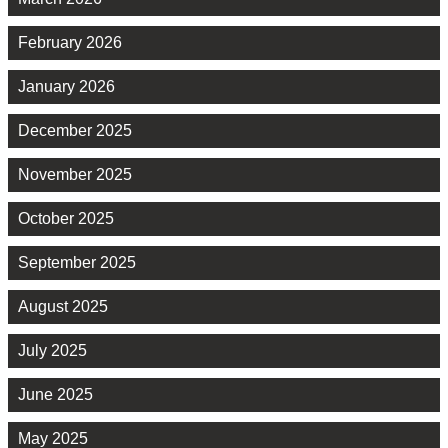
February 2026
January 2026
December 2025
November 2025
October 2025
September 2025
August 2025
July 2025
June 2025
May 2025