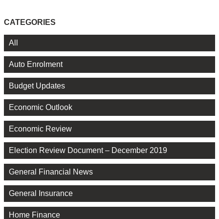
CATEGORIES
All
Auto Enrolment
Budget Updates
Economic Outlook
Economic Review
Election Review Document – December 2019
General Financial News
General Insurance
Home Finance