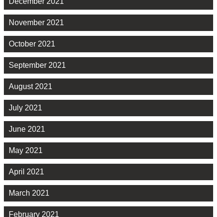
December 2021
November 2021
October 2021
September 2021
August 2021
July 2021
June 2021
May 2021
April 2021
March 2021
February 2021