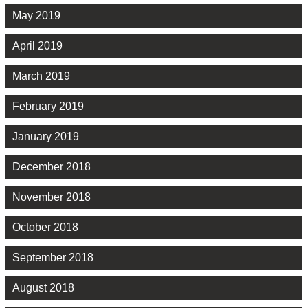
May 2019
April 2019
March 2019
February 2019
January 2019
December 2018
November 2018
October 2018
September 2018
August 2018