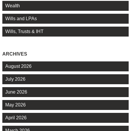
Wealth
Wills and LPAs
Wills, Trusts & IHT
ARCHIVES
August 2026
July 2026
June 2026
May 2026
April 2026
March 2026