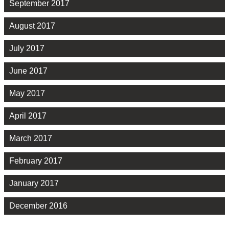
September 2017
August 2017
July 2017
June 2017
May 2017
April 2017
March 2017
February 2017
January 2017
December 2016