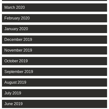
March 2020
February 2020
January 2020
December 2019
November 2019
October 2019
September 2019
August 2019
July 2019
June 2019