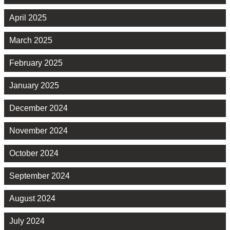
April 2025
March 2025
February 2025
January 2025
December 2024
November 2024
October 2024
September 2024
August 2024
July 2024