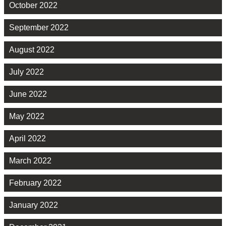
October 2022
September 2022
August 2022
July 2022
June 2022
May 2022
April 2022
March 2022
February 2022
January 2022