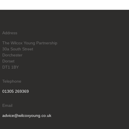
Address
The Wilcox Young Partnership
30a South Street
Dorchester
Dorset
DT1 1BY
Telephone
01305 269369
Email
advice@wilcoxyoung.co.uk