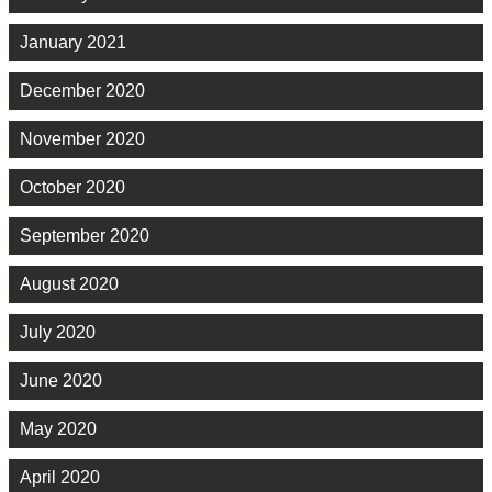
January 2021
December 2020
November 2020
October 2020
September 2020
August 2020
July 2020
June 2020
May 2020
April 2020