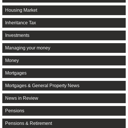
Housing Market
Inheritance Tax
Investments
Managing your money
Money
Mortgages
Mortgages & General Property News
News in Review
Pensions
Pensions & Retirement