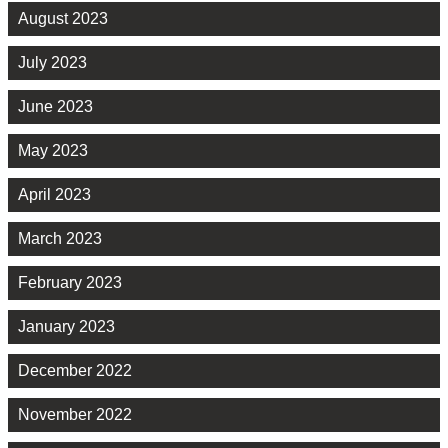
August 2023
July 2023
June 2023
May 2023
April 2023
March 2023
February 2023
January 2023
December 2022
November 2022