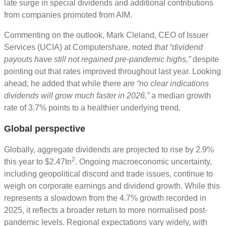
late surge in special dividends and additional contributions
from companies promoted from AIM.
Commenting on the outlook, Mark Cleland, CEO of Issuer
Services (UCIA) at Computershare, noted
that “dividend
payouts have still not regained pre-pandemic highs,”
despite
pointing out that rates improved throughout last year. Looking
ahead, he added that while there
are “no clear indications
dividends will grow much faster in 2026,”
a median growth
rate of 3.7% points to a healthier underlying trend.
Global perspective
Globally, aggregate dividends are projected to rise by 2.9%
2
this year to $2.47tn
. Ongoing macroeconomic uncertainty,
including geopolitical discord and trade issues, continue to
weigh on corporate earnings and dividend growth. While this
represents a slowdown from the 4.7% growth recorded in
2025, it reflects a broader return to more normalised post-
pandemic levels. Regional expectations vary widely, with