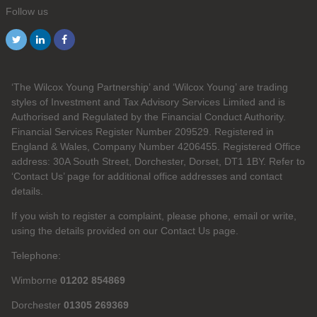
Follow us
‘The Wilcox Young Partnership’ and ‘Wilcox Young’ are trading
styles of Investment and Tax Advisory Services Limited and is
Authorised and Regulated by the Financial Conduct Authority.
Financial Services Register Number 209529. Registered in
England & Wales, Company Number 4206455. Registered Office
address: 30A South Street, Dorchester, Dorset, DT1 1BY. Refer to
‘Contact Us’ page for additional office addresses and contact
details.
If you wish to register a complaint, please phone, email or write,
using the details provided on our Contact Us page.
Telephone:
Wimborne
01202 854869
Dorchester
01305 269369