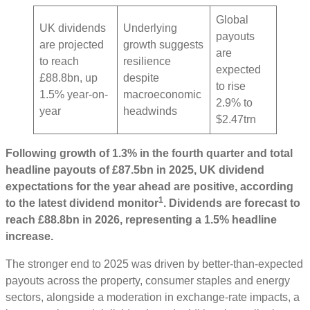
Global
UK dividends
Underlying
payouts
are projected
growth suggests
are
to reach
resilience
expected
£88.8bn, up
despite
to rise
1.5% year-on-
macroeconomic
2.9% to
year
headwinds
$2.47trn
Following growth of 1.3% in the fourth quarter and total
headline payouts of £87.5bn in 2025, UK dividend
expectations for the year ahead are positive, according
1
to the latest dividend monitor
. Dividends are forecast to
reach £88.8bn in 2026, representing a 1.5% headline
increase.
The stronger end to 2025 was driven by better-than-expected
payouts across the property, consumer staples and energy
sectors, alongside a moderation in exchange-rate impacts, a