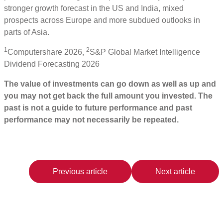
stronger growth forecast in the US and India, mixed
prospects across Europe and more subdued outlooks in
parts of Asia.
1
2
Computershare 2026,
S&P Global Market Intelligence
Dividend Forecasting 2026
The value of investments can go down as well as up and
you may not get back the full amount you invested. The
past is not a guide to future performance and past
performance may not necessarily be repeated.
Previous article
Next article