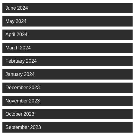
June 2024
May 2024
April 2024
March 2024
February 2024
January 2024
December 2023
November 2023
October 2023
September 2023