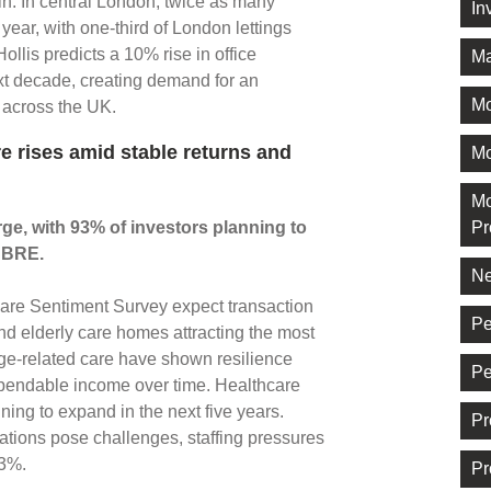
n. In central London, twice as many
In
ear, with one-third of London lettings
llis predicts a 10% rise in office
Ma
t decade, creating demand for an
M
e across the UK.
re rises amid stable returns and
Mo
Mo
rge, with 93% of investors planning to
Pr
 CBRE.
Ne
are Sentiment Survey expect transaction
Pe
and elderly care homes attracting the most
 age-related care have shown resilience
Pe
pendable income over time. Healthcare
ing to expand in the next five years.
Pr
gations pose challenges, staffing pressures
.3%.
Pr