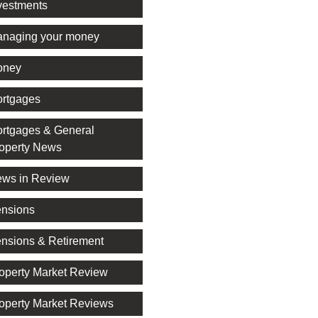
vestments
naging your money
oney
rtgages
rtgages & General
operty News
ws in Review
nsions
nsions & Retirement
operty Market Review
operty Market Reviews