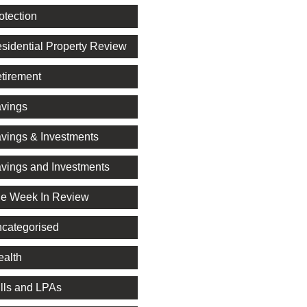
otection
sidential Property Review
tirement
vings
vings & Investments
vings and Investments
e Week In Review
categorised
alth
lls and LPAs