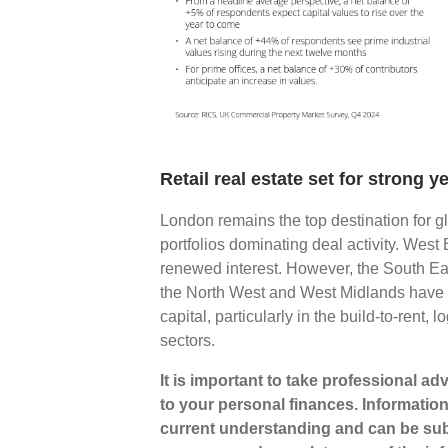
Retail real estate set for strong
London remains the top destination for g
portfolios dominating deal activity. West 
renewed interest. However, the South East
the North West and West Midlands have 
capital, particularly in the build-to-rent
sectors.
It is important to take professional a
to your personal finances. Informatio
current understanding and can be sub