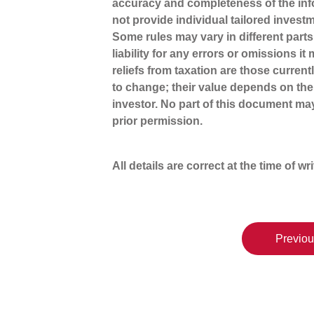
accuracy and completeness of the inf
not provide individual tailored invest
Some rules may vary in different part
liability for any errors or omissions i
reliefs from taxation are those curren
to change; their value depends on the
investor. No part of this document m
prior permission.
All details are correct at the time of wr
Previou