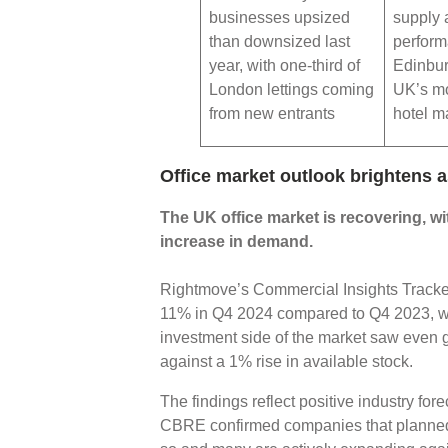
businesses upsized
supply 
than downsized last
perfor
year, with one-third of
Edinbur
London lettings coming
UK’s mo
from new entrants
hotel m
Office market outlook brightens
The UK office market is recovering, wi
increase in demand.
Rightmove’s Commercial Insights Tracker 
11% in Q4 2024 compared to Q4 2023, wh
investment side of the market saw eve
against a 1% rise in available stock.
The findings reflect positive industry for
CBRE confirmed companies that planned t