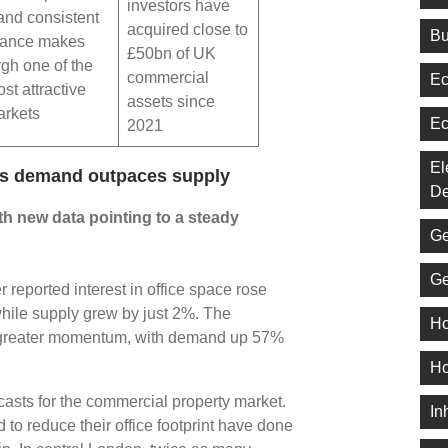
investors have
and consistent
acquired close to
Bu
mance makes
£50bn of UK
gh one of the
commercial
Ec
st attractive
assets since
arkets
Ec
2021
El
 as demand outpaces supply
De
th new data pointing to a steady
Ge
Ge
reported interest in office space rose
ile supply grew by just 2%. The
Ho
n greater momentum, with demand up 57%
Ho
ecasts for the commercial property market.
In
o reduce their office footprint have done