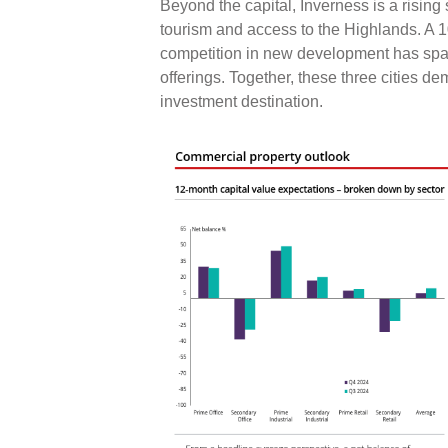
Beyond the capital, Inverness is a rising 
tourism and access to the Highlands. A 
competition in new development has spar
offerings. Together, these three cities d
investment destination.