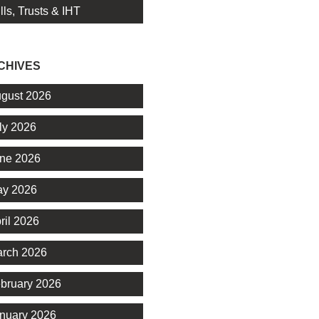
lls, Trusts & IHT
CHIVES
gust 2026
ly 2026
ne 2026
y 2026
ril 2026
rch 2026
bruary 2026
nuary 2026