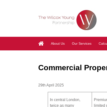
About Us
Our Services
Calcu
Commercial Proper
29th April 2025
In central London,
Premium
twice as many
limited