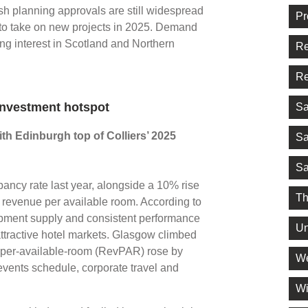
sh planning approvals are still widespread
Pr
 to take on new projects in 2025. Demand
ing interest in Scotland and Northern
Re
Re
investment hotspot
Sa
th Edinburgh top of Colliers’ 2025
Sa
Sa
ncy rate last year, alongside a 10% rise
Th
n revenue per available room. According to
lopment supply and consistent performance
Un
tractive hotel markets. Glasgow climbed
e-per-available-room (RevPAR) rose by
We
events schedule, corporate travel and
Wi