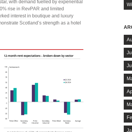
star, with demand fuelled by experiential
Wi
10% rise in RevPAR and limited
ked interest in boutique and luxury
emonstrate Scotland’s strength as a hotel
AR
Au
Ju
Ju
Ma
Ap
Ma
Fe
Ja