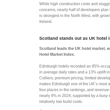
While high construction costs and sluggi
concerns, nearly half of developers plan
is strongest in the North West, with grow
Ireland.
Scotland stands out as UK hotel 
Scotland leads the UK hotel market, wi
Hotel Market Index.
Edinburgh hotels recorded an 85% occupa
in average daily rates and a 13% uplift i
Colliers, premium pricing, limited deve
makes Edinburgh one of the UK’s most at
four places in the rankings, and revenu
nearly 9% in 2024, supported by a busy 
relatively low build costs.