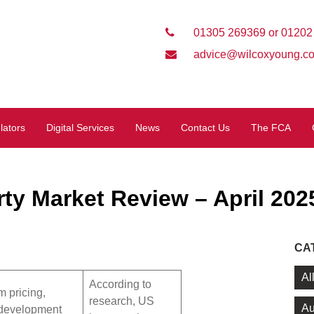
01305 269369 or 01202
advice@wilcoxyoung.co
lators
Digital Services
News
Contact Us
The FCA
ty Market Review – April 202
CA
Al
According to
 pricing,
research, US
Au
 development