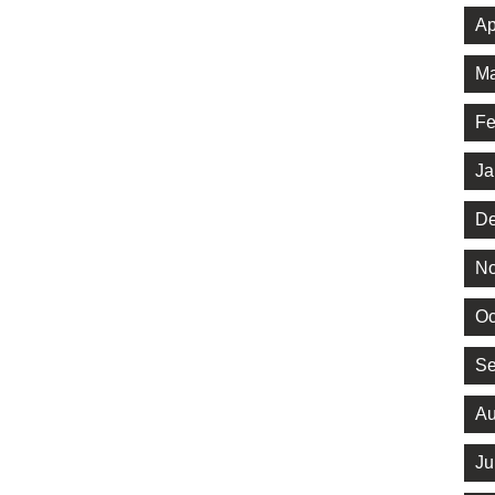
Ap
Ma
Fe
Ja
De
No
Oc
Se
Au
Ju