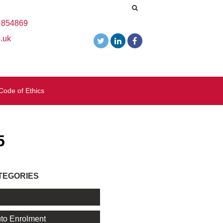
 854869
.uk
Code of Ethics
5
TEGORIES
l
to Enrolment