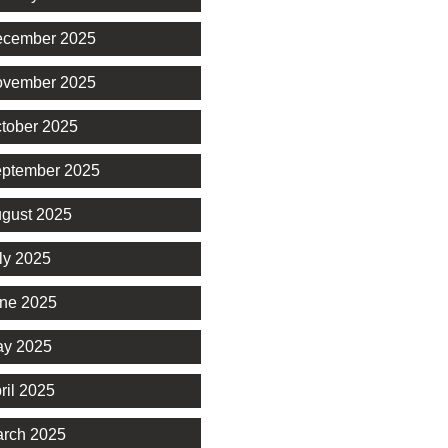
cember 2025
vember 2025
tober 2025
ptember 2025
gust 2025
ly 2025
ne 2025
y 2025
ril 2025
rch 2025