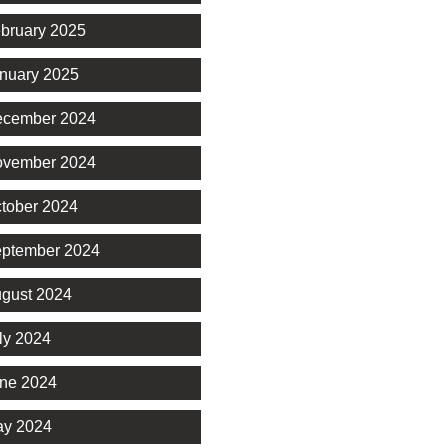
bruary 2025
nuary 2025
cember 2024
vember 2024
tober 2024
ptember 2024
gust 2024
ly 2024
ne 2024
y 2024