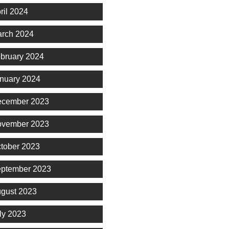
ril 2024
rch 2024
bruary 2024
nuary 2024
cember 2023
vember 2023
tober 2023
ptember 2023
gust 2023
ly 2023