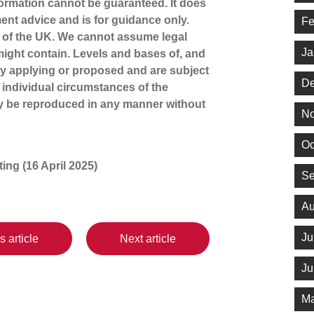
ormation cannot be guaranteed. It does
ment advice and is for guidance only.
Fe
s of the UK. We cannot assume legal
Ja
t might contain. Levels and bases of, and
tly applying or proposed and are subject
De
 individual circumstances of the
ay be reproduced in any manner without
No
Oc
iting (16 April 2025)
Se
Au
Ju
s article
Next article
Ju
Ma