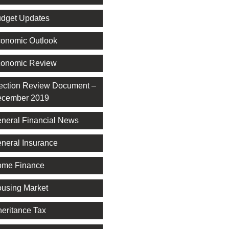
dget Updates
onomic Outlook
onomic Review
ection Review Document –
cember 2019
neral Financial News
neral Insurance
me Finance
using Market
heritance Tax