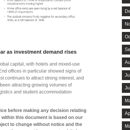
De
No
Oc
Se
 year as investment demand rises
Au
lobal capital, with hotels and mixed-use
End offices in particular showed signs of
Ju
 continues to attract strong interest, and
been attracting growing volumes of
Ju
, logistics and student accommodation
Ma
dvice before making any decision relating
Ap
n within this document is based on our
ject to change without notice and the
Ma