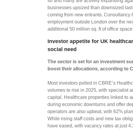
so and many are actively expanding agai
businesses upsized than downsized last y
coming from new entrants. Consultancy Ho
employment outside London over the nex
additional 50 million sq. ft of office spac
Investor appetite for UK healthca
social need
The sector is set for an investment su
boost their allocations, according to
Most investors polled in CBRE’s Healthc
volumes to rise in 2025, with specialist 
capital. Healthcare properties linked to
during economic downturns and offer de
operators are also upbeat, with 62% plann
While rising staff costs and new tax obli
have eased, with vacancy rates at just 4