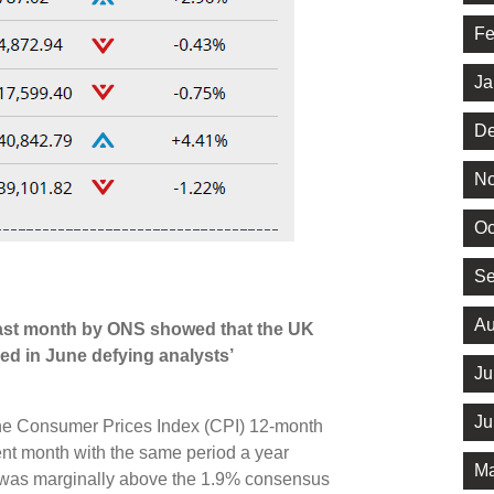
Fe
Ja
De
No
Oc
Se
Au
last month by ONS showed that the UK
ed in June defying analysts’
Ju
Ju
, the Consumer Prices Index (CPI) 12-month
ent month with the same period a year
Ma
s was marginally above the 1.9% consensus