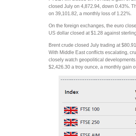
closed July on 4,872.94, down 0.43%. T
on 39,101.82, a monthly loss of 1.22%.
On the foreign exchanges, the euro close
US dollar closed at $1.28 against sterli
Brent crude closed July trading at $80.91
With Middle East conflicts escalating, c
closely watch geopolitical developments.
$2,426.30 a troy ounce, a monthly gain 