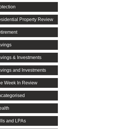
otection
sidential Property Review
tirement
vings
vings & Investments
vings and Investments
e Week In Review
categorised
alth
lls and LPAs