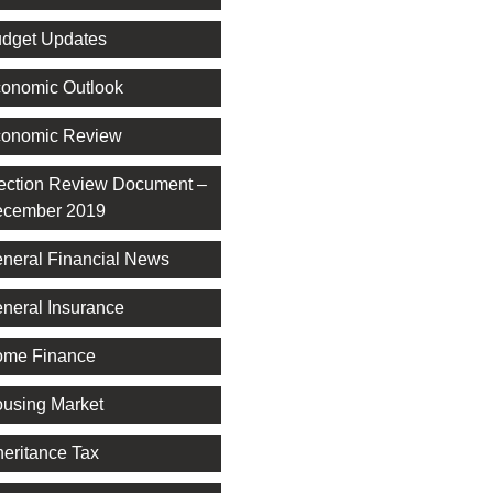
dget Updates
onomic Outlook
onomic Review
ection Review Document –
cember 2019
neral Financial News
neral Insurance
me Finance
using Market
heritance Tax