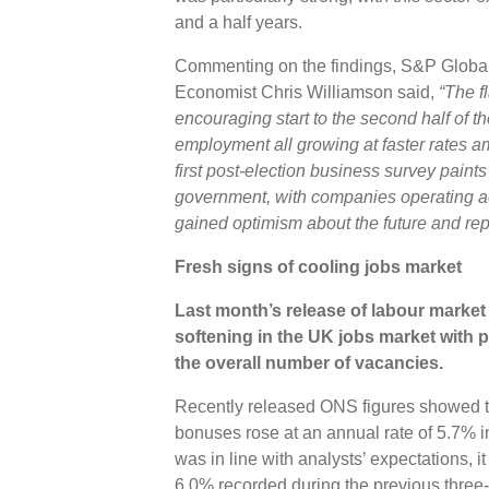
and a half years.
Commenting on the findings, S&P Global 
Economist Chris Williamson said,
“The f
encouraging start to the second half of t
employment all growing at faster rates 
first post-election business survey paint
government, with companies operating a
gained optimism about the future and re
Fresh signs of cooling jobs market
Last month’s release of labour market s
softening in the UK jobs market with 
the overall number of vacancies.
Recently released ONS figures showed t
bonuses rose at an annual rate of 5.7% i
was in line with analysts’ expectations, i
6.0% recorded during the previous three