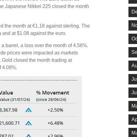
he Japanese Nikkei 225 closed the month
De
No
d the month at €1.18 against sterling. The
ng and at $1.08 against the euro.
Oc
 a barrel, a loss over the month of 4.56%.
Se
rude prices were impacted as markets
 Gold closed the month trading at
Au
of 4.09%.
Ju
Ju
Ma
Ap
Ma