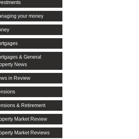
vestments
naging your money
oney
rtgages
rtgages & General
operty News
ws in Review
nsions
nsions & Retirement
operty Market Review
operty Market Reviews