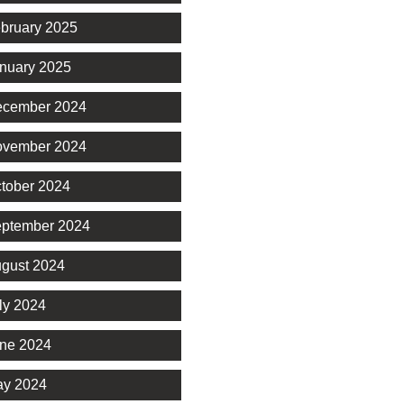
bruary 2025
nuary 2025
cember 2024
vember 2024
tober 2024
ptember 2024
gust 2024
ly 2024
ne 2024
y 2024