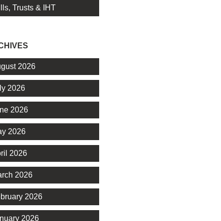
lls, Trusts & IHT
CHIVES
gust 2026
ly 2026
ne 2026
y 2026
ril 2026
rch 2026
bruary 2026
nuary 2026