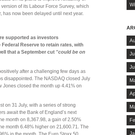
Wi
 version of its Labour Force Survey, which
, has now been delayed until next year.
AR
ere supported as investors
Au
Federal Reserve to retain rates, with
ll that a September cut
“could be on
Ju
Ju
itively after a challenging few days as
aps disappointed. The NASDAQ closed July
Ma
w Jones closed the month up 4.41% on
Ap
on 31 July, with a series of strong
Ma
ers await the Bank of England’s next
 the month on 8,367.98, a gain of 2.50%
Fe
the month 6.48% higher on 21,600.71. The
Ja
.96% in the month. The Euro Stoxx 50