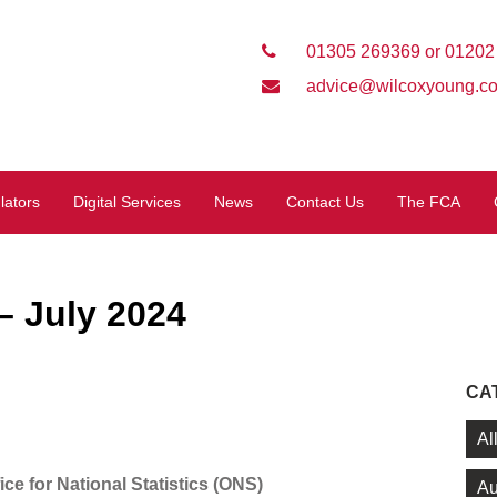
01305 269369 or 01202
advice@wilcoxyoung.co
lators
Digital Services
News
Contact Us
The FCA
 July 2024
CA
Al
ice for National Statistics (ONS)
Au