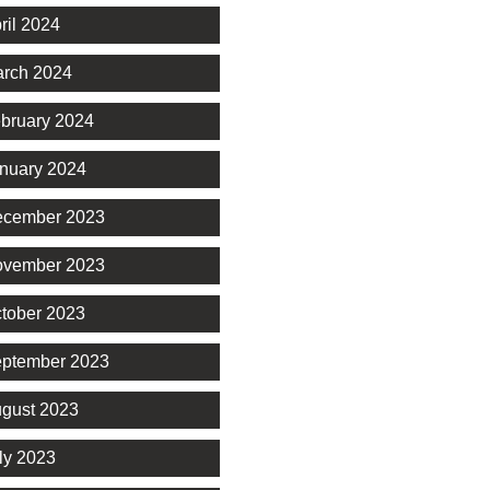
ril 2024
rch 2024
bruary 2024
nuary 2024
cember 2023
vember 2023
tober 2023
ptember 2023
gust 2023
ly 2023