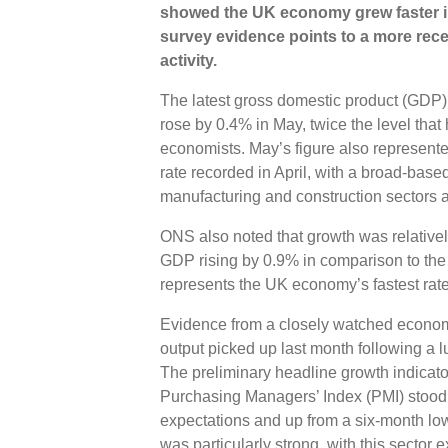
showed the UK economy grew faster in
survey evidence points to a more rece
activity.
The latest gross domestic product (GDP) 
rose by 0.4% in May, twice the level that
economists. May’s figure also represent
rate recorded in April, with a broad-base
manufacturing and construction sectors al
ONS also noted that growth was relativel
GDP rising by 0.9% in comparison to the
represents the UK economy’s fastest rate
Evidence from a closely watched economi
output picked up last month following a lu
The preliminary headline growth indicat
Purchasing Managers’ Index (PMI) stood at
expectations and up from a six-month low
was particularly strong, with this sector e