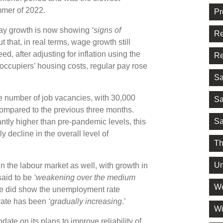
ummer of 2022.
Pr
pay growth is now showing
‘signs of
Re
t that, in real terms, wage growth still
ed, after adjusting for inflation using the
Re
ccupiers’ housing costs, regular pay rose
Sa
the number of job vacancies, with 30,000
Sa
compared to the previous three months.
Sa
icantly higher than pre-pandemic levels, this
y decline in the overall level of
Th
Un
n the labour market as well, with growth in
said to be
‘weakening over the medium
We
ease did show the unemployment rate
rate has been
‘gradually increasing
.’
Wi
ate on its plans to improve reliability of