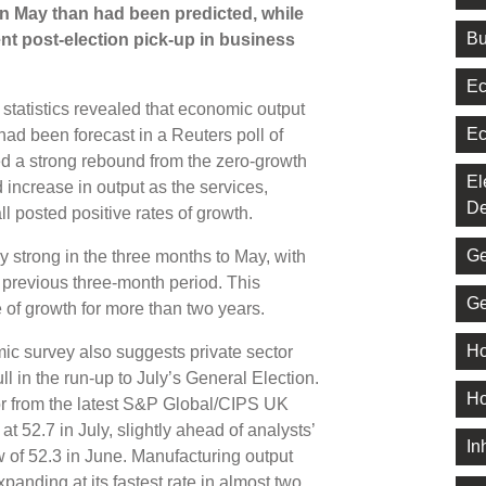
 May than had been predicted, while
Bu
nt post-election pick-up in business
Ec
statistics revealed that economic output
Ec
 had been forecast in a Reuters poll of
ed a strong rebound from the zero-growth
El
d increase in output as the services,
De
l posted positive rates of growth.
Ge
y strong in the three months to May, with
 previous three-month period. This
Ge
 of growth for more than two years.
Ho
c survey also suggests private sector
ll in the run-up to July’s General Election.
Ho
or from the latest S&P Global/CIPS UK
 52.7 in July, slightly ahead of analysts’
In
 of 52.3 in June. Manufacturing output
xpanding at its fastest rate in almost two