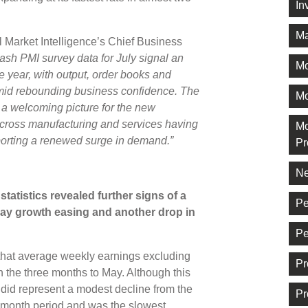
In
Ma
Market Intelligence’s Chief Business
lash PMI survey data for July signal an
M
he year, with output, order books and
amid rebounding business confidence. The
Mo
s a welcoming picture for the new
cross manufacturing and services having
Mo
porting a renewed surge in demand.”
Pr
Ne
tatistics revealed further signs of a
Pe
pay growth easing and another drop in
Pe
hat average weekly earnings excluding
Pr
n the three months to May. Although this
t did represent a modest decline from the
Pr
-month period and was the slowest