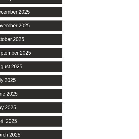
cember 2025
vember 2025
tober 2025
ptember 2025
gust 2025
ly 2025
ne 2025
y 2025
ril 2025
rch 2025