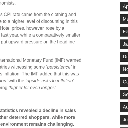
onomists.
Ap
s CPI rate came from the clothing and
Ma
o a higher level of discounting in this
otel prices, however, rose by a
Fe
n last year, while a comparatively smaller
so put upward pressure on the headline
Ja
De
 International Monetary Fund (IMF) warned
tries witnessing some ‘
persistence’
in
No
ices inflation. The IMF added that this was
ion’
with the
‘upside risks to inflation’
Oc
aying
‘higher for even longer
.’
Se
Au
 statistics revealed a decline in sales
her deterred shoppers, while more
Ju
l environment remains challenging.