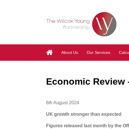
About Us
Our Services
Calcu
Economic Review –
6th August 2024
UK growth stronger than expected
Figures released last month by the Off