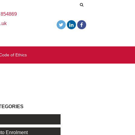
 854869
.uk
Code of Ethics
TEGORIES
l
to Enrolment