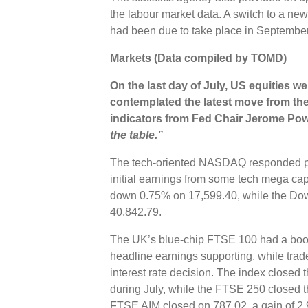
the labour market data. A switch to a new
had been due to take place in September
Markets (Data compiled by TOMD)
On the last day of July, US equities w
contemplated the latest move from the 
indicators from
Fed Chair Jerome Powe
the table.”
The tech-oriented NASDAQ responded pos
initial earnings from some tech mega c
down 0.75% on 17,599.40, while the Do
40,842.79.
The UK’s blue-chip FTSE 100 had a boost 
headline earnings supporting, while trad
interest rate decision. The index closed
during July, while the FTSE 250 closed 
FTSE AIM closed on 787.02, a gain of 2