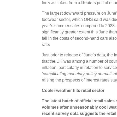
forecast taken from a Reuters poll of ec
The largest downward pressure on June’
footwear sector, which ONS said was due t
year’s summer sales compared to 2023. H
significantly greater extent this June tha
fall in the costs of second-hand cars al
rate.
Just prior to release of June’s data, the
that the UK was among a number of coun
inflation, particularly in relation to serv
‘complicating monetary policy normalisat
raising the prospects of interest rates st
Cooler weather hits retail sector
The latest batch of official retail sales
volumes after unseasonably cool weat
recent survey data suggests the retai