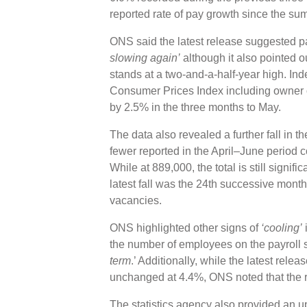
reported rate of pay growth since the s
ONS said the latest release suggested 
slowing again’
although it also pointed ou
stands at a two-and-a-half-year high. Inde
Consumer Prices Index including owner o
by 2.5% in the three months to May.
The data also revealed a further fall in 
fewer reported in the April–June period 
While at 889,000, the total is still signif
latest fall was the 24th successive monthl
vacancies.
ONS highlighted other signs of
‘cooling’
i
the number of employees on the payroll 
term
.’ Additionally, while the latest rel
unchanged at 4.4%, ONS noted that the 
The statistics agency also provided an upd