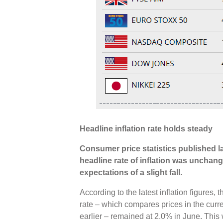
Headline inflation rate holds steady
Consumer price statistics published 
headline rate of inflation was unchang
expectations of a slight fall.
According to the latest inflation figures
rate – which compares prices in the curr
earlier – remained at 2.0% in June. Thi