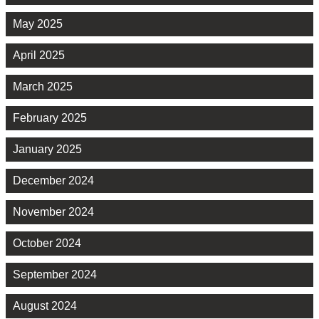
May 2025
April 2025
March 2025
February 2025
January 2025
December 2024
November 2024
October 2024
September 2024
August 2024