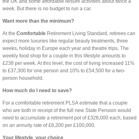
the UK and some affordable leisure activities about twice a
week. But there is no budget to run a car.
Want more than the minimum?
At the
Comfortable
Retirement Living Standard, retirees can
expect more luxuries like regular beauty treatments, three
weeks, holiday in Europe each year and theatre trips. The
weekly food shop for a couple in this lifestyle amounts to
£238 per week. At this level, the cost of living increased 11%
to £37,300 for one person and 10% to £54,500 for a two-
person household.
How much do I need to save?
For a comfortable retirement PLSA estimate that a couple
who are both in receipt of the full new State Pension would
need to accumulate a retirement pot of £328,000 each, based
on an annuity rate of £6,200 per £100,000.
Your lifestyle, your choice