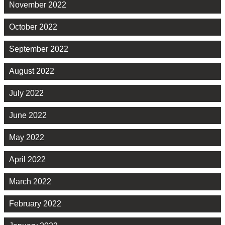
November 2022
October 2022
September 2022
August 2022
July 2022
June 2022
May 2022
April 2022
March 2022
February 2022