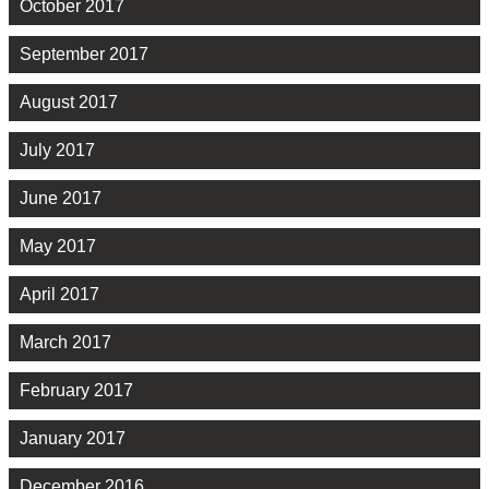
October 2017
September 2017
August 2017
July 2017
June 2017
May 2017
April 2017
March 2017
February 2017
January 2017
December 2016