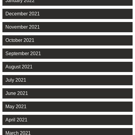
January 2022
December 2021
November 2021
October 2021
September 2021
August 2021
July 2021
June 2021
May 2021
April 2021
March 2021