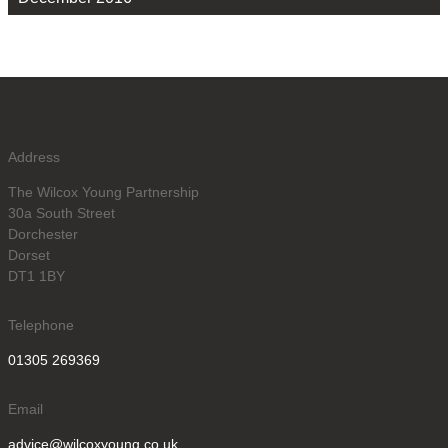
Address
The Wilcox Young Partnership
30a South Street
Dorchester
Dorset
DT1 1BY
Telephone
01305 269369
Email
advice@wilcoxyoung.co.uk