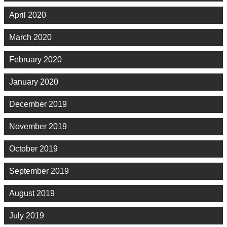
April 2020
March 2020
February 2020
January 2020
December 2019
November 2019
October 2019
September 2019
August 2019
July 2019