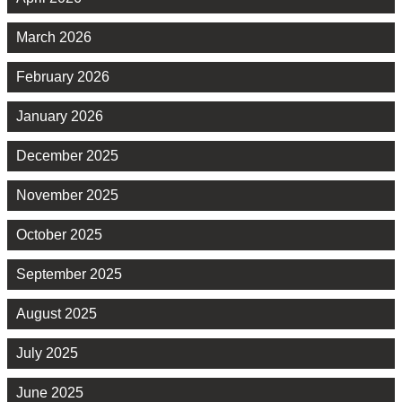
March 2026
February 2026
January 2026
December 2025
November 2025
October 2025
September 2025
August 2025
July 2025
June 2025