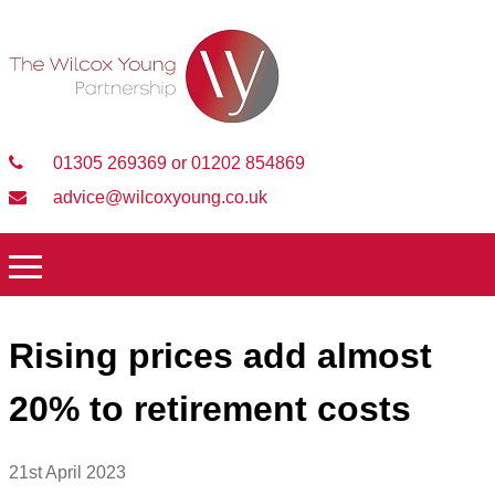
01305 269369 or 01202 854869
advice@wilcoxyoung.co.uk
Rising prices add almost
20% to retirement costs
21st April 2023