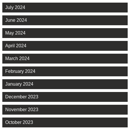
July 2024
June 2024
May 2024
April 2024
March 2024
February 2024
January 2024
December 2023
November 2023
October 2023