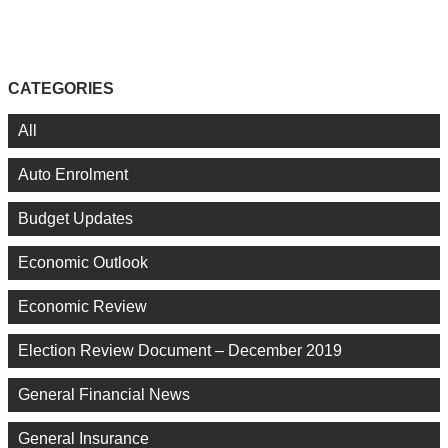
CATEGORIES
All
Auto Enrolment
Budget Updates
Economic Outlook
Economic Review
Election Review Document – December 2019
General Financial News
General Insurance