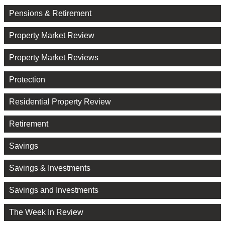
Pensions & Retirement
Property Market Review
Property Market Reviews
Protection
Residential Property Review
Retirement
Savings
Savings & Investments
Savings and Investments
The Week In Review