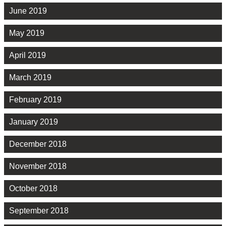
June 2019
May 2019
April 2019
March 2019
February 2019
January 2019
December 2018
November 2018
October 2018
September 2018