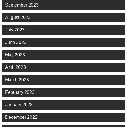
September 2023
August 2023
July 2023
June 2023
May 2023
April 2023
March 2023
February 2023
January 2023
December 2022