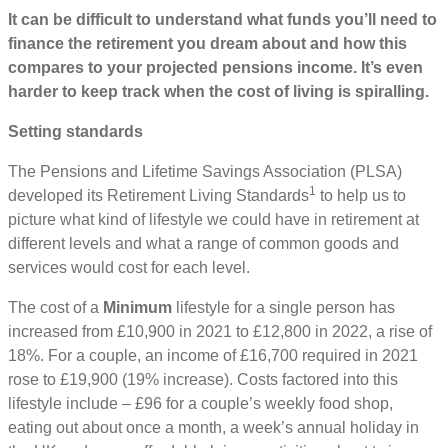
It can be difficult to understand what funds you’ll need to
finance the retirement you dream about and how this
compares to your projected pensions income. It’s even
harder to keep track when the cost of living is spiralling.
Setting standards
The Pensions and Lifetime Savings Association (PLSA)
1
developed its Retirement Living Standards
to help us to
picture what kind of lifestyle we could have in retirement at
different levels and what a range of common goods and
services would cost for each level.
The cost of a
Minimum
lifestyle for a single person has
increased from £10,900 in 2021 to £12,800 in 2022, a rise of
18%. For a couple, an income of £16,700 required in 2021
rose to £19,900 (19% increase). Costs factored into this
lifestyle include – £96 for a couple’s weekly food shop,
eating out about once a month, a week’s annual holiday in