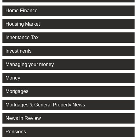
Home Finance
Housing Market
Inheritance Tax
Investments
Managing your money
Money
Mortgages
Mortgages & General Property News
News in Review
Pensions