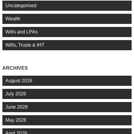
Uncategorised
Wealth
Wills and LPAs
Wills, Trusts & IHT
ARCHIVES
August 2026
July 2026
June 2026
May 2026
April 2026