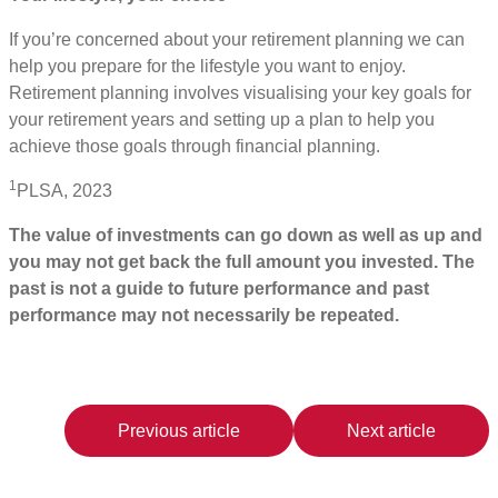
If you’re concerned about your retirement planning we can
help you prepare for the lifestyle you want to enjoy.
Retirement planning involves visualising your key goals for
your retirement years and setting up a plan to help you
achieve those goals through financial planning.
1
PLSA, 2023
The value of investments can go down as well as up and
you may not get back the full amount you invested. The
past is not a guide to future performance and past
performance may not necessarily be repeated.
Previous article
Next article