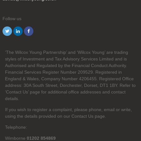
Follow us
‘The Wilcox Young Partnership’ and ‘Wilcox Young’ are trading
styles of Investment and Tax Advisory Services Limited and is
Authorised and Regulated by the Financial Conduct Authority.
Financial Services Register Number 209529. Registered in
England & Wales, Company Number 4206455. Registered Office
address: 30A South Street, Dorchester, Dorset, DT1 1BY. Refer to
‘Contact Us’ page for additional office addresses and contact
details.
If you wish to register a complaint, please phone, email or write,
using the details provided on our Contact Us page.
Telephone:
Wimborne
01202 854869