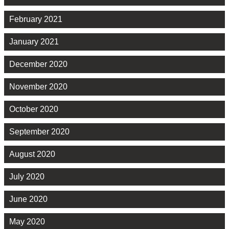
February 2021
January 2021
December 2020
November 2020
October 2020
September 2020
August 2020
July 2020
June 2020
May 2020