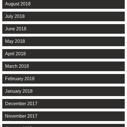
August 2018
July 2018
June 2018
May 2018
April 2018
March 2018
February 2018
January 2018
December 2017
November 2017