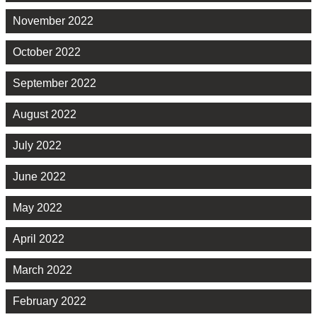
November 2022
October 2022
September 2022
August 2022
July 2022
June 2022
May 2022
April 2022
March 2022
February 2022