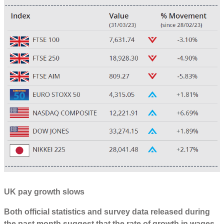
UK pay growth slows
Both official statistics and survey data released during
the past month suggest that the rate of growth in wages