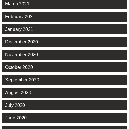
March 2021
February 2021
January 2021
December 2020
November 2020
October 2020
September 2020
August 2020
July 2020
June 2020