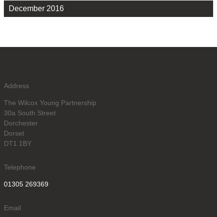
December 2016
Address
The Wilcox Young Partnership
30a South Street
Dorchester
Dorset
DT1 1BY
Telephone
01305 269369
Email