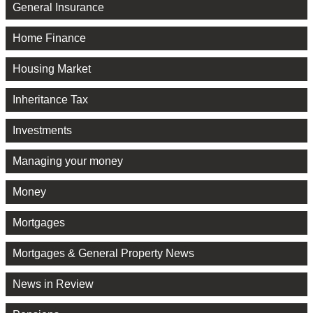
General Insurance
Home Finance
Housing Market
Inheritance Tax
Investments
Managing your money
Money
Mortgages
Mortgages & General Property News
News in Review