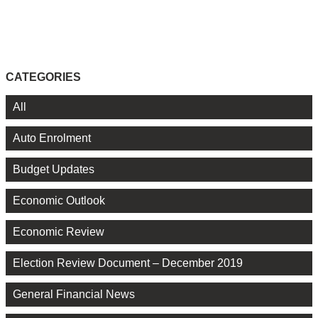
CATEGORIES
All
Auto Enrolment
Budget Updates
Economic Outlook
Economic Review
Election Review Document – December 2019
General Financial News