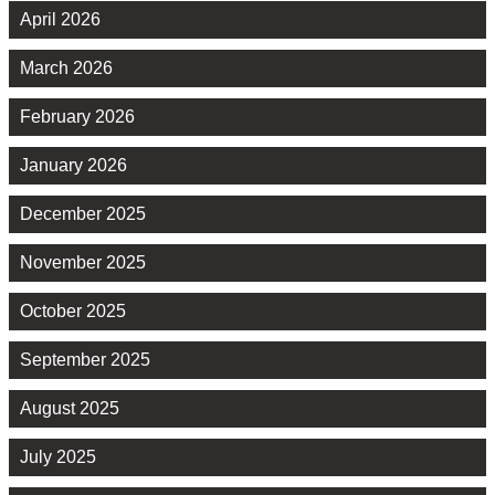
April 2026
March 2026
February 2026
January 2026
December 2025
November 2025
October 2025
September 2025
August 2025
July 2025