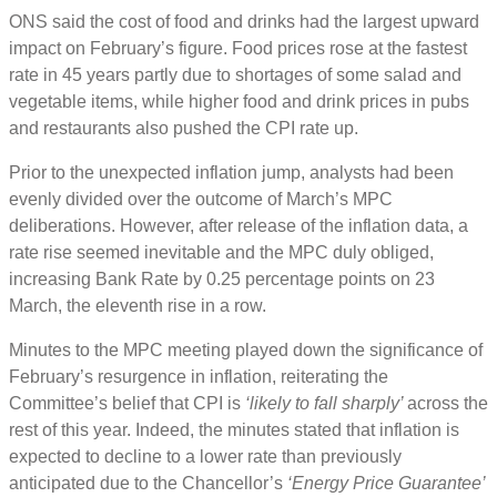
ONS said the cost of food and drinks had the largest upward
impact on February’s figure. Food prices rose at the fastest
rate in 45 years partly due to shortages of some salad and
vegetable items, while higher food and drink prices in pubs
and restaurants also pushed the CPI rate up.
Prior to the unexpected inflation jump, analysts had been
evenly divided over the outcome of March’s MPC
deliberations. However, after release of the inflation data, a
rate rise seemed inevitable and the MPC duly obliged,
increasing Bank Rate by 0.25 percentage points on 23
March, the eleventh rise in a row.
Minutes to the MPC meeting played down the significance of
February’s resurgence in inflation, reiterating the
Committee’s belief that CPI is
‘likely to fall sharply’
across the
rest of this year. Indeed, the minutes stated that inflation is
expected to decline to a lower rate than previously
anticipated due to the Chancellor’s
‘Energy Price Guarantee’