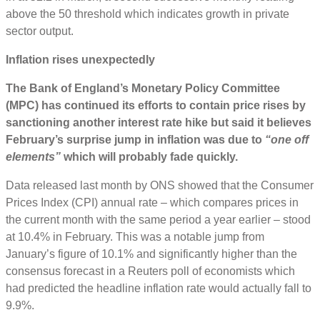
above the 50 threshold which indicates growth in private
sector output.
Inflation rises unexpectedly
The Bank of England’s Monetary Policy Committee
(MPC) has continued its efforts to contain price rises by
sanctioning another interest rate hike but said it believes
February’s surprise jump in inflation was due to
“one off
elements”
which will probably fade quickly.
Data released last month by ONS showed that the Consumer
Prices Index (CPI) annual rate – which compares prices in
the current month with the same period a year earlier – stood
at 10.4% in February. This was a notable jump from
January’s figure of 10.1% and significantly higher than the
consensus forecast in a Reuters poll of economists which
had predicted the headline inflation rate would actually fall to
9.9%.