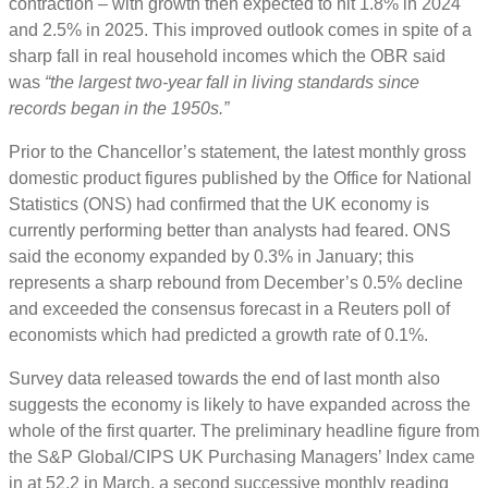
contraction – with growth then expected to hit 1.8% in 2024
and 2.5% in 2025. This improved outlook comes in spite of a
sharp fall in real household incomes which the OBR said
was
“the largest two-year fall in living standards since
records began in the 1950s.”
Prior to the Chancellor’s statement, the latest monthly gross
domestic product figures published by the Office for National
Statistics (ONS) had confirmed that the UK economy is
currently performing better than analysts had feared. ONS
said the economy expanded by 0.3% in January; this
represents a sharp rebound from December’s 0.5% decline
and exceeded the consensus forecast in a Reuters poll of
economists which had predicted a growth rate of 0.1%.
Survey data released towards the end of last month also
suggests the economy is likely to have expanded across the
whole of the first quarter. The preliminary headline figure from
the S&P Global/CIPS UK Purchasing Managers’ Index came
in at 52.2 in March, a second successive monthly reading