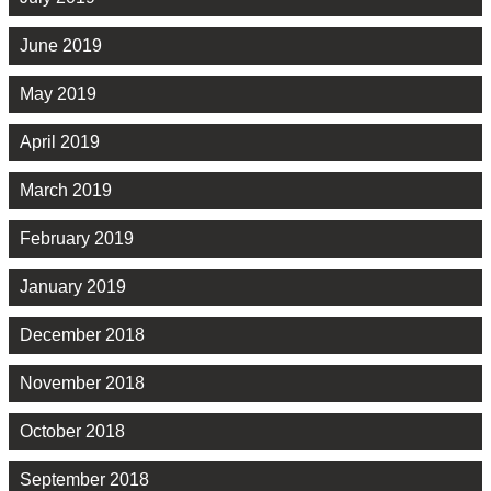
June 2019
May 2019
April 2019
March 2019
February 2019
January 2019
December 2018
November 2018
October 2018
September 2018