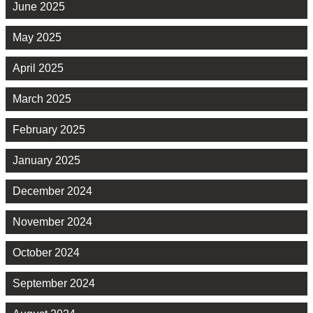
June 2025
May 2025
April 2025
March 2025
February 2025
January 2025
December 2024
November 2024
October 2024
September 2024