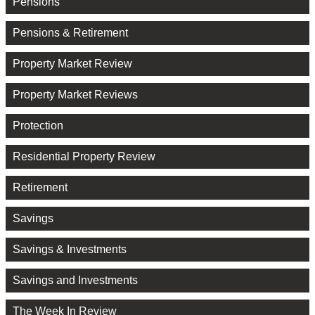
Pensions
Pensions & Retirement
Property Market Review
Property Market Reviews
Protection
Residential Property Review
Retirement
Savings
Savings & Investments
Savings and Investments
The Week In Review