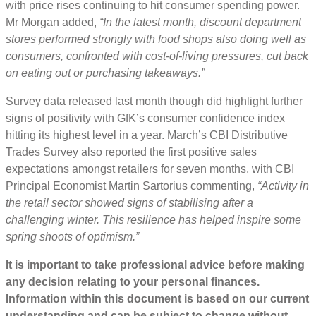
with price rises continuing to hit consumer spending power.
Mr Morgan added,
“In the latest month, discount department
stores performed strongly with food shops also doing well as
consumers, confronted with cost-of-living pressures, cut back
on eating out or purchasing takeaways.”
Survey data released last month though did highlight further
signs of positivity with GfK’s consumer confidence index
hitting its highest level in a year. March’s CBI Distributive
Trades Survey also reported the first positive sales
expectations amongst retailers for seven months, with CBI
Principal Economist Martin Sartorius commenting,
“Activity in
the retail sector showed signs of stabilising after a
challenging winter. This resilience has helped inspire some
spring shoots of optimism.”
It is important to take professional advice before making
any decision relating to your personal finances.
Information within this document is based on our current
understanding and can be subject to change without