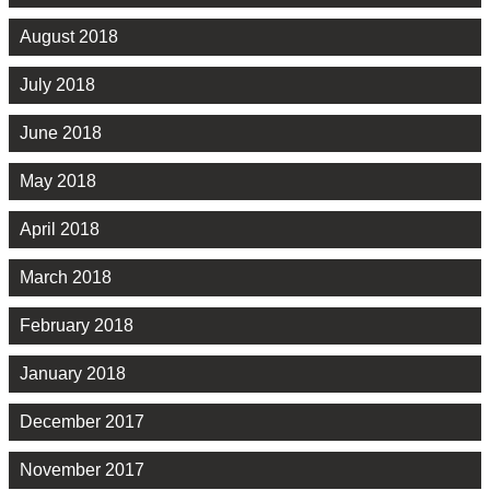
August 2018
July 2018
June 2018
May 2018
April 2018
March 2018
February 2018
January 2018
December 2017
November 2017