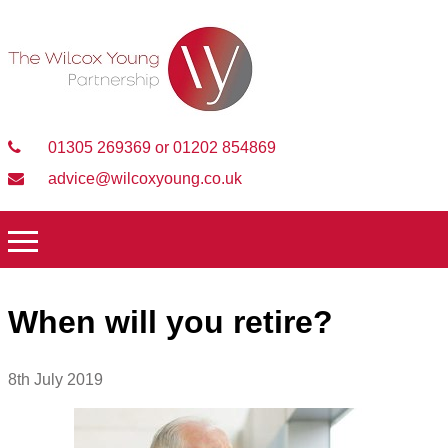
01305 269369 or 01202 854869
advice@wilcoxyoung.co.uk
When will you retire?
8th July 2019