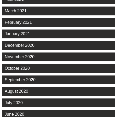
March 2021
February 2021
January 2021
December 2020
November 2020
October 2020
September 2020
August 2020
July 2020
June 2020