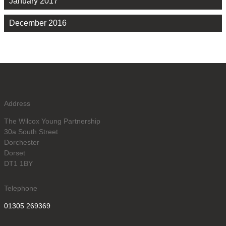
January 2017
December 2016
Address
The Wilcox Young Partnership
30a South Street
Dorchester
Dorset
DT1 1BY
Telephone
01305 269369