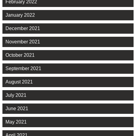
February 2022
January 2022
December 2021
November 2021
October 2021
September 2021
August 2021
July 2021
June 2021
May 2021
April 2021