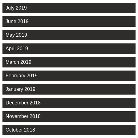
July 2019
June 2019
May 2019
April 2019
March 2019
February 2019
January 2019
December 2018
November 2018
October 2018