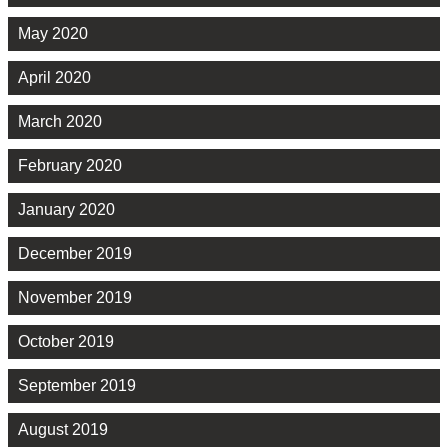
May 2020
April 2020
March 2020
February 2020
January 2020
December 2019
November 2019
October 2019
September 2019
August 2019