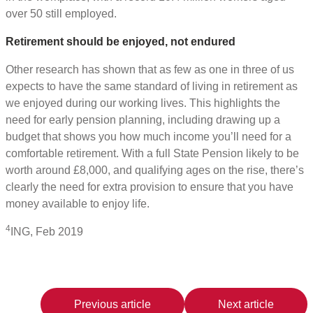
over 50 still employed.
Retirement should be enjoyed, not endured
Other research has shown that as few as one in three of us
expects to have the same standard of living in retirement as
we enjoyed during our working lives. This highlights the
need for early pension planning, including drawing up a
budget that shows you how much income you’ll need for a
comfortable retirement. With a full State Pension likely to be
worth around £8,000, and qualifying ages on the rise, there’s
clearly the need for extra provision to ensure that you have
money available to enjoy life.
4
ING, Feb 2019
Previous article
Next article