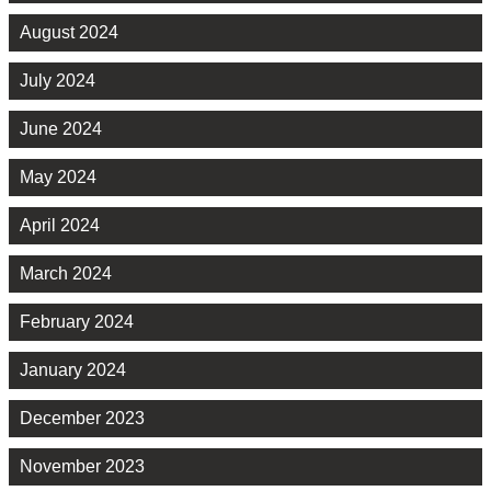
August 2024
July 2024
June 2024
May 2024
April 2024
March 2024
February 2024
January 2024
December 2023
November 2023