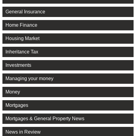
General Insurance
Home Finance
Housing Market
Inheritance Tax
Investments
Managing your money
Money
Mortgages
Mortgages & General Property News
News in Review