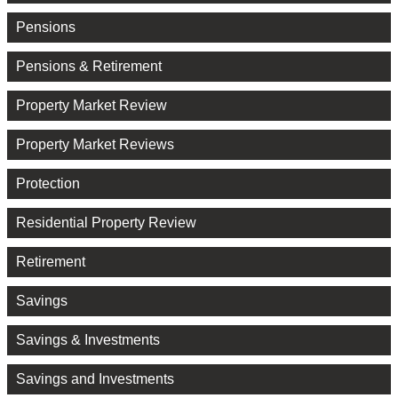
Pensions
Pensions & Retirement
Property Market Review
Property Market Reviews
Protection
Residential Property Review
Retirement
Savings
Savings & Investments
Savings and Investments