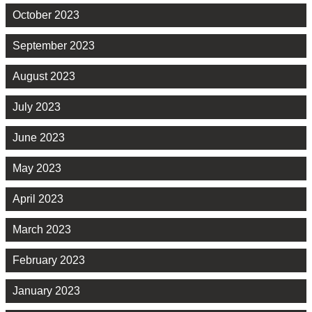
October 2023
September 2023
August 2023
July 2023
June 2023
May 2023
April 2023
March 2023
February 2023
January 2023