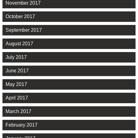
November 2017
October 2017
September 2017
August 2017
July 2017
June 2017
May 2017
April 2017
March 2017
February 2017