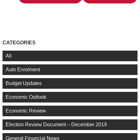
CATEGORIES
All
Auto Enrolment
Budget Updates
Economic Outlook
Economic Review
Election Review Document – December 2019
General Financial News