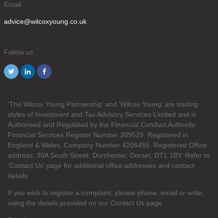
Email
advice@wilcoxyoung.co.uk
Follow us
‘The Wilcox Young Partnership’ and ‘Wilcox Young’ are trading
styles of Investment and Tax Advisory Services Limited and is
Authorised and Regulated by the Financial Conduct Authority.
Financial Services Register Number 209529. Registered in
England & Wales, Company Number 4206455. Registered Office
address: 30A South Street, Dorchester, Dorset, DT1 1BY. Refer to
‘Contact Us’ page for additional office addresses and contact
details.
If you wish to register a complaint, please phone, email or write,
using the details provided on our Contact Us page.