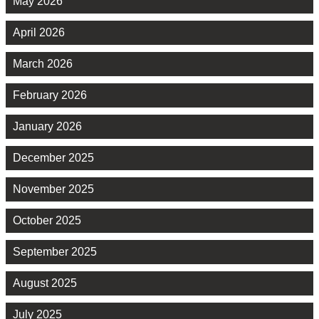
May 2026
April 2026
March 2026
February 2026
January 2026
December 2025
November 2025
October 2025
September 2025
August 2025
July 2025