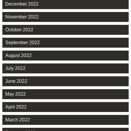
December 2022
November 2022
October 2022
September 2022
August 2022
July 2022
June 2022
May 2022
April 2022
March 2022