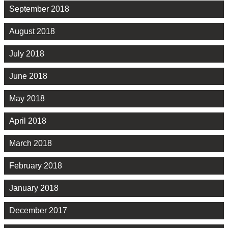
September 2018
August 2018
July 2018
June 2018
May 2018
April 2018
March 2018
February 2018
January 2018
December 2017