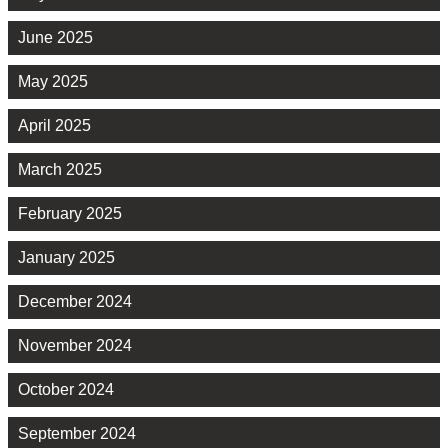
June 2025
May 2025
April 2025
March 2025
February 2025
January 2025
December 2024
November 2024
October 2024
September 2024