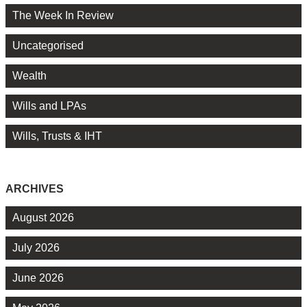
The Week In Review
Uncategorised
Wealth
Wills and LPAs
Wills, Trusts & IHT
ARCHIVES
August 2026
July 2026
June 2026