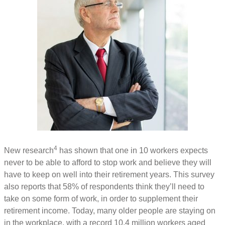
4
New research
has shown that one in 10 workers expects
never to be able to afford to stop work and believe they will
have to keep on well into their retirement years. This survey
also reports that 58% of respondents think they’ll need to
take on some form of work, in order to supplement their
retirement income. Today, many older people are staying on
in the workplace, with a record 10.4 million workers aged