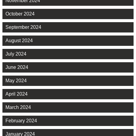
November 2024
October 2024
September 2024
August 2024
July 2024
June 2024
May 2024
April 2024
March 2024
February 2024
January 2024