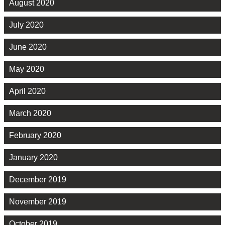
August 2020
July 2020
June 2020
May 2020
April 2020
March 2020
February 2020
January 2020
December 2019
November 2019
October 2019