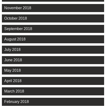
November 2018
October 2018
September 2018
August 2018
July 2018
June 2018
May 2018
April 2018
March 2018
February 2018