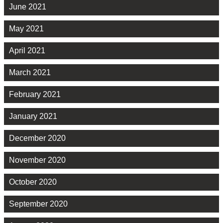
June 2021
May 2021
April 2021
March 2021
February 2021
January 2021
December 2020
November 2020
October 2020
September 2020