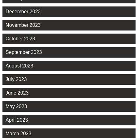
December 2023
November 2023
October 2023
September 2023
August 2023
July 2023
June 2023
May 2023
April 2023
March 2023