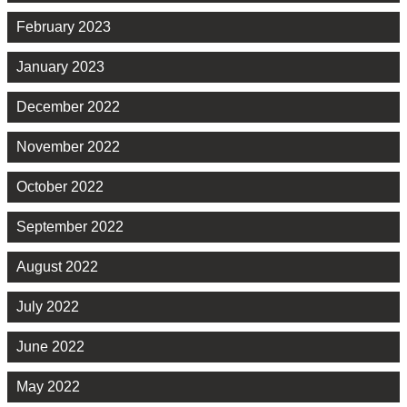
February 2023
January 2023
December 2022
November 2022
October 2022
September 2022
August 2022
July 2022
June 2022
May 2022