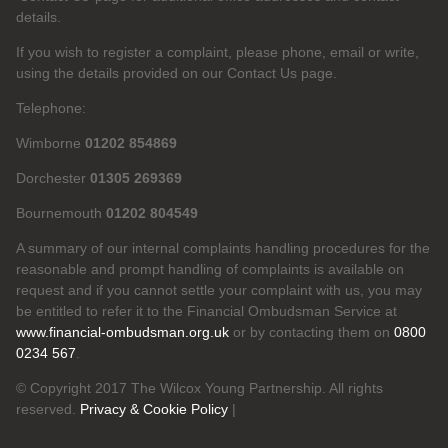
details.
If you wish to register a complaint, please phone, email or write,
using the details provided on our Contact Us page.
Telephone:
Wimborne
01202 854869
Dorchester
01305 269369
Bournemouth
01202 804549
A summary of our internal complaints handling procedures for the
reasonable and prompt handling of complaints is available on
request and if you cannot settle your complaint with us, you may
be entitled to refer it to the Financial Ombudsman Service at
www.financial-ombudsman.org.uk
or by contacting them on
0800
0234 567
.
© Copyright 2017 The Wilcox Young Partnership. All rights
reserved.
Privacy & Cookie Policy
|