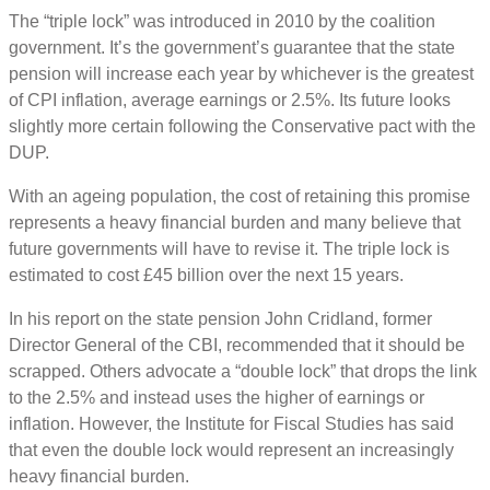
The “triple lock” was introduced in 2010 by the coalition
government. It’s the government’s guarantee that the state
pension will increase each year by whichever is the greatest
of CPI inflation, average earnings or 2.5%. Its future looks
slightly more certain following the Conservative pact with the
DUP.
With an ageing population, the cost of retaining this promise
represents a heavy financial burden and many believe that
future governments will have to revise it. The triple lock is
estimated to cost £45 billion over the next 15 years.
In his report on the state pension John Cridland, former
Director General of the CBI, recommended that it should be
scrapped. Others advocate a “double lock” that drops the link
to the 2.5% and instead uses the higher of earnings or
inflation. However, the Institute for Fiscal Studies has said
that even the double lock would represent an increasingly
heavy financial burden.