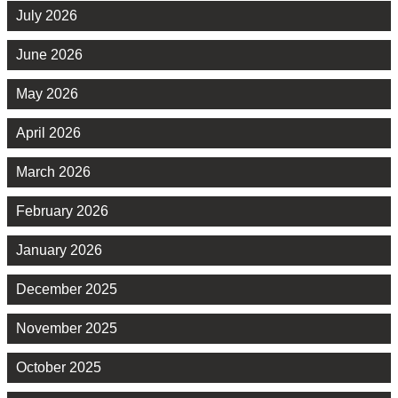
July 2026
June 2026
May 2026
April 2026
March 2026
February 2026
January 2026
December 2025
November 2025
October 2025