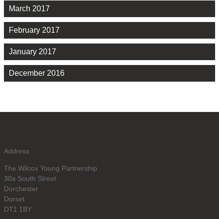
March 2017
February 2017
January 2017
December 2016
Address
The Wilcox Young Partnership
30a South Street
Dorchester
Dorset
DT1 1BY