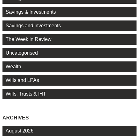
Savings & Investments
Savings and Investments
The Week In Review
Uncategorised
Wealth
Wills and LPAs
Wills, Trusts & IHT
ARCHIVES
August 2026