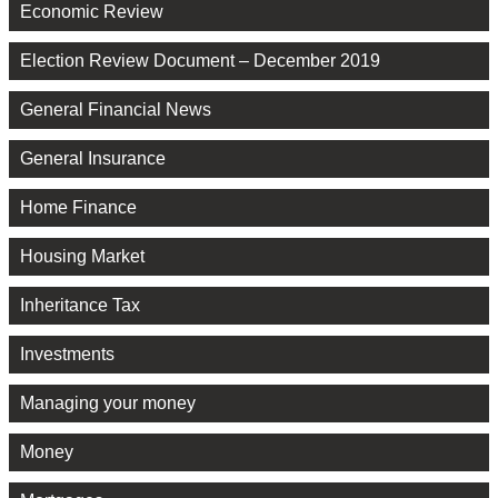
Economic Review
Election Review Document – December 2019
General Financial News
General Insurance
Home Finance
Housing Market
Inheritance Tax
Investments
Managing your money
Money