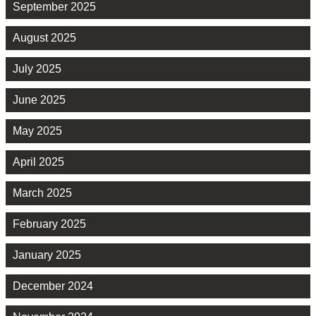
September 2025
August 2025
July 2025
June 2025
May 2025
April 2025
March 2025
February 2025
January 2025
December 2024