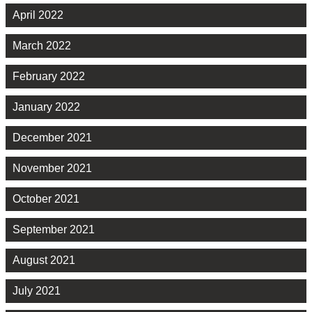
April 2022
March 2022
February 2022
January 2022
December 2021
November 2021
October 2021
September 2021
August 2021
July 2021