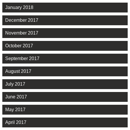
January 2018
December 2017
November 2017
October 2017
September 2017
August 2017
July 2017
June 2017
May 2017
April 2017