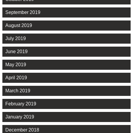
September 2019
August 2019
July 2019
June 2019
May 2019
April 2019
March 2019
February 2019
January 2019
December 2018