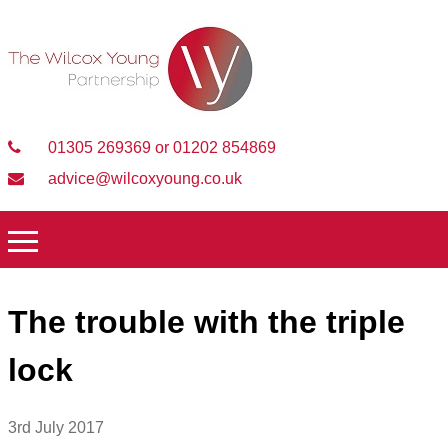
01305 269369 or 01202 854869
advice@wilcoxyoung.co.uk
The trouble with the triple
lock
3rd July 2017