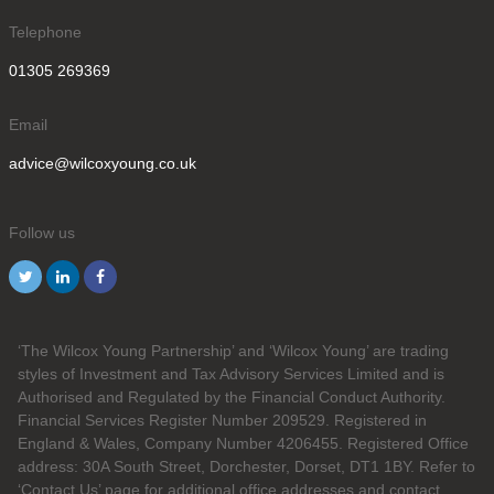
Telephone
01305 269369
Email
advice@wilcoxyoung.co.uk
Follow us
‘The Wilcox Young Partnership’ and ‘Wilcox Young’ are trading
styles of Investment and Tax Advisory Services Limited and is
Authorised and Regulated by the Financial Conduct Authority.
Financial Services Register Number 209529. Registered in
England & Wales, Company Number 4206455. Registered Office
address: 30A South Street, Dorchester, Dorset, DT1 1BY. Refer to
‘Contact Us’ page for additional office addresses and contact