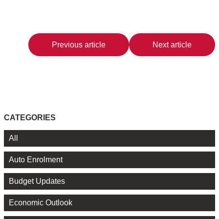
Previous article
Next article
CATEGORIES
All
Auto Enrolment
Budget Updates
Economic Outlook