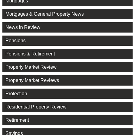
Mortgages
Mortgages & General Property News
News in Review
Pensions
Pensions & Retirement
Property Market Review
Property Market Reviews
Protection
Residential Property Review
Retirement
Savings