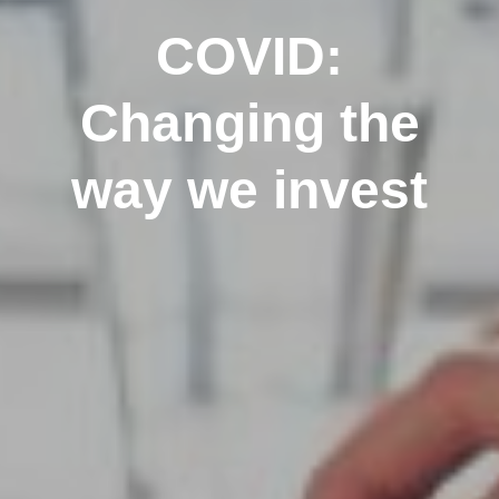
COVID:
Changing the
way we invest