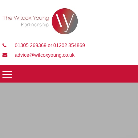
01305 269369 or 01202 854869
advice@wilcoxyoung.co.uk