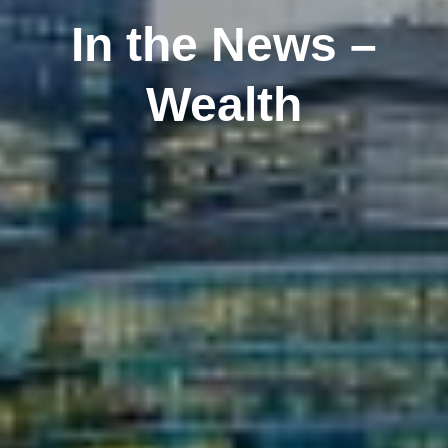
In the News –
Wealth