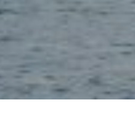
28TH JULY 2021
Dividend decline slowing