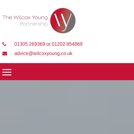
01305 269369 or 01202 854869
advice@wilcoxyoung.co.uk