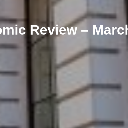
mic Review – Marc