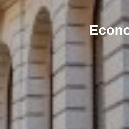
Econo