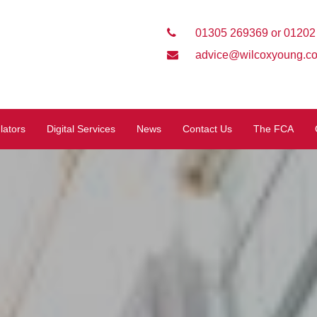
01305 269369 or 01202
advice@wilcoxyoung.co
lators
Digital Services
News
Contact Us
The FCA