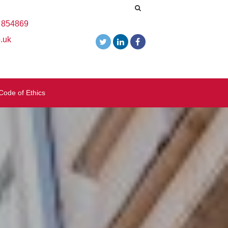
 854869
.uk
Code of Ethics