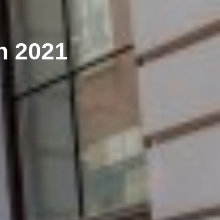
h 2021