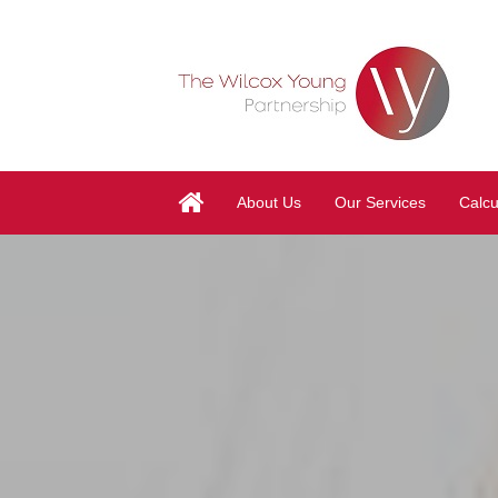
About Us
Our Services
Calcu