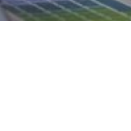
21ST MAY 2020
Recent figures 
in the UK has re
people in empl
If you are self-e
generous tax re
Revenue and C
We can advise y
look to the futu