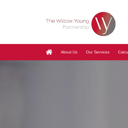
About Us
Our Services
Calcu