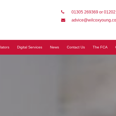
01305 269369 or 01202
advice@wilcoxyoung.co
lators
Digital Services
News
Contact Us
The FCA