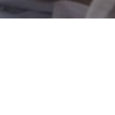
 self-employed
ound 15% of all
qualify for
nd lifetime HM
 so that you can