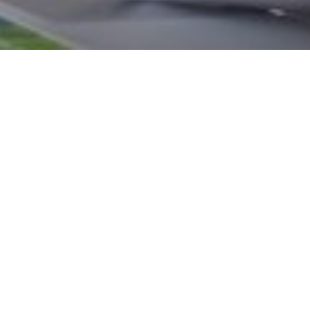
from the Office for National Statistics (ONS) show the number of
ached record levels, at five million people, which represents ar
oyment.
mployed, you won’t benefit from auto enrolment, but you will still 
lief on any pension contributions you make, subject to annual a
ustoms allowances.
ou on the pension that best suits your individual circumstances,
re with confidence.