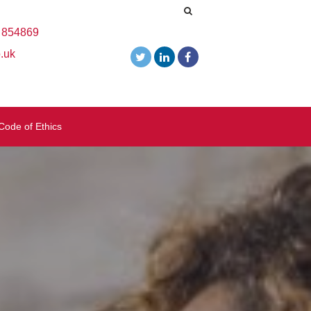
 854869
.uk
Code of Ethics