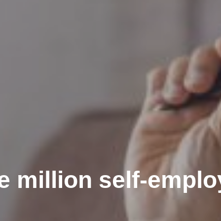
e million self-empl