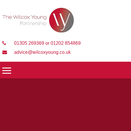
01305 269369 or 01202 854869
advice@wilcoxyoung.co.uk