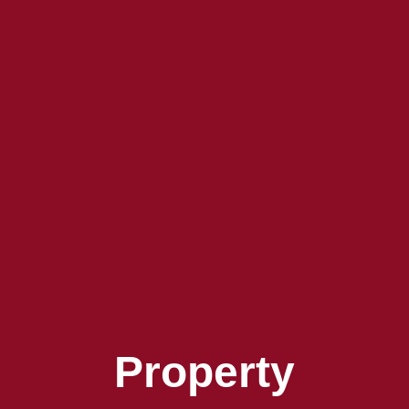
Property