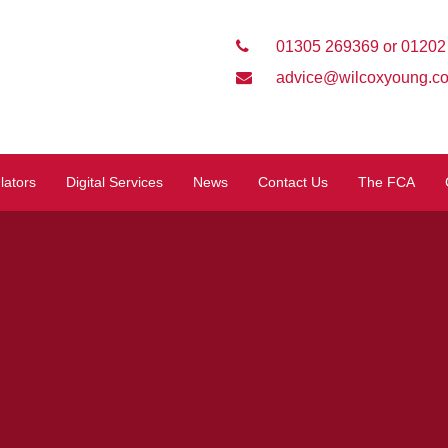
01305 269369 or 01202
advice@wilcoxyoung.co
lators
Digital Services
News
Contact Us
The FCA