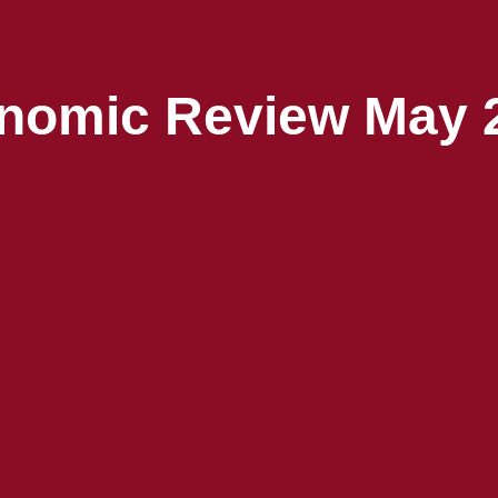
nomic Review May 