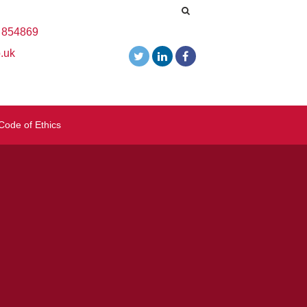
 854869
.uk
Code of Ethics