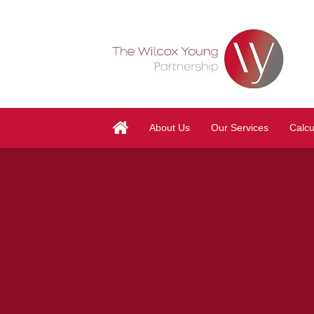
About Us
Our Services
Calcu